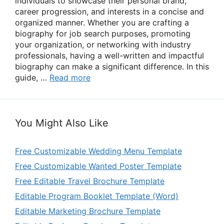
individuals to showcase their personal brand,
career progression, and interests in a concise and
organized manner. Whether you are crafting a
biography for job search purposes, promoting
your organization, or networking with industry
professionals, having a well-written and impactful
biography can make a significant difference. In this
guide, …
Read more
You Might Also Like
Free Customizable Wedding Menu Template
Free Customizable Wanted Poster Template
Free Editable Travel Brochure Template
Editable Program Booklet Template (Word)
Editable Marketing Brochure Template