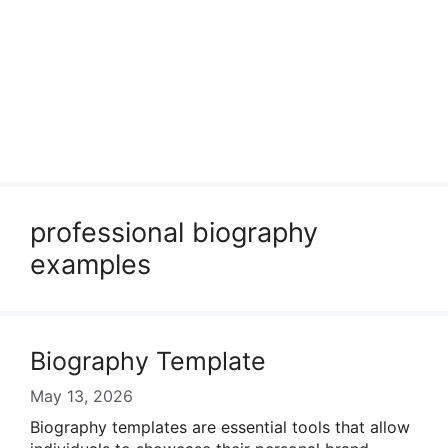
professional biography
examples
Biography Template
May 13, 2026
Biography templates are essential tools that allow