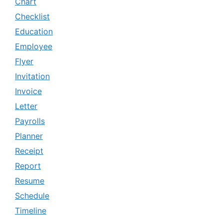
Chart
Checklist
Education
Employee
Flyer
Invitation
Invoice
Letter
Payrolls
Planner
Receipt
Report
Resume
Schedule
Timeline