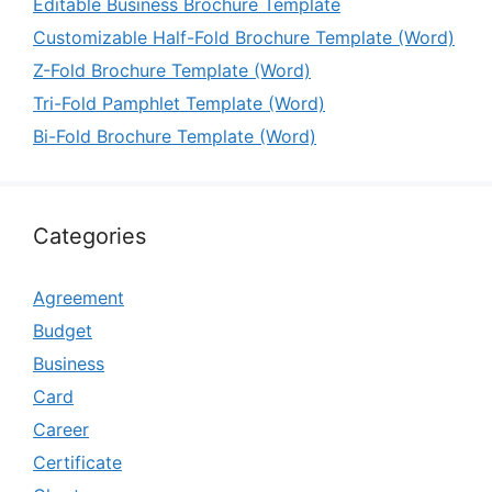
Editable Business Brochure Template
Customizable Half-Fold Brochure Template (Word)
Z-Fold Brochure Template (Word)
Tri-Fold Pamphlet Template (Word)
Bi-Fold Brochure Template (Word)
Categories
Agreement
Budget
Business
Card
Career
Certificate