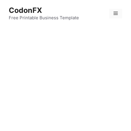
Skip
CodonFX
to
Menu
content
Free Printable Business Template