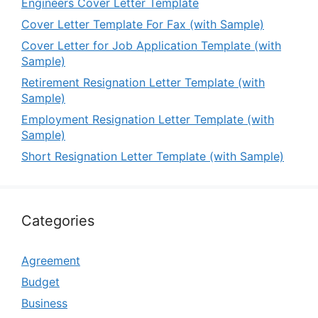
Engineers Cover Letter Template
Cover Letter Template For Fax (with Sample)
Cover Letter for Job Application Template (with
Sample)
Retirement Resignation Letter Template (with
Sample)
Employment Resignation Letter Template (with
Sample)
Short Resignation Letter Template (with Sample)
Categories
Agreement
Budget
Business