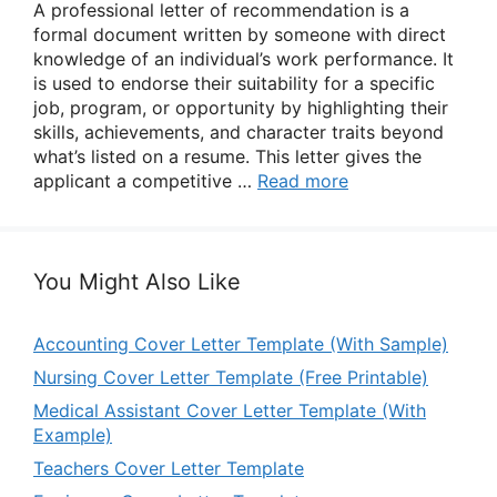
A professional letter of recommendation is a
formal document written by someone with direct
knowledge of an individual’s work performance. It
is used to endorse their suitability for a specific
job, program, or opportunity by highlighting their
skills, achievements, and character traits beyond
what’s listed on a resume. This letter gives the
applicant a competitive …
Read more
You Might Also Like
Accounting Cover Letter Template (With Sample)
Nursing Cover Letter Template (Free Printable)
Medical Assistant Cover Letter Template (With
Example)
Teachers Cover Letter Template