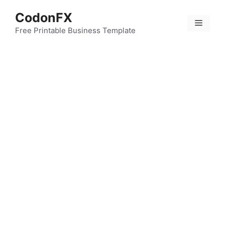
Skip
CodonFX
to
Menu
content
Free Printable Business Template