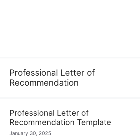
Professional Letter of
Recommendation
Professional Letter of
Recommendation Template
January 30, 2025