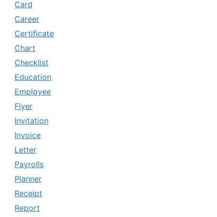
Card
Career
Certificate
Chart
Checklist
Education
Employee
Flyer
Invitation
Invoice
Letter
Payrolls
Planner
Receipt
Report