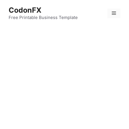
Skip
CodonFX
to
Menu
content
Free Printable Business Template