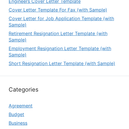
Engineers Cover Letter Template
Cover Letter Template For Fax (with Sample)
Cover Letter for Job Application Template (with
Sample)
Retirement Resignation Letter Template (with
Sample)
Employment Resignation Letter Template (with
Sample)
Short Resignation Letter Template (with Sample)
Categories
Agreement
Budget
Business