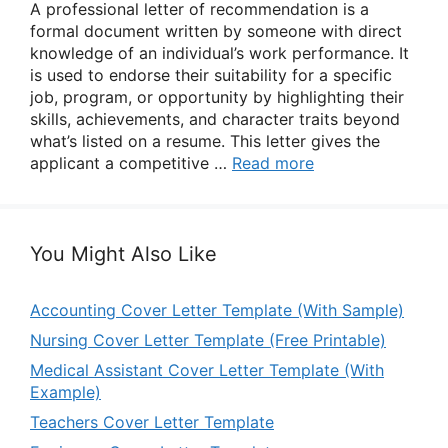
A professional letter of recommendation is a
formal document written by someone with direct
knowledge of an individual’s work performance. It
is used to endorse their suitability for a specific
job, program, or opportunity by highlighting their
skills, achievements, and character traits beyond
what’s listed on a resume. This letter gives the
applicant a competitive …
Read more
You Might Also Like
Accounting Cover Letter Template (With Sample)
Nursing Cover Letter Template (Free Printable)
Medical Assistant Cover Letter Template (With
Example)
Teachers Cover Letter Template