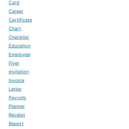
Card
Career
Certificate
Chart
Checklist
Education
Employee
Flyer
Invitation
Invoice
Letter
Payrolls
Planner
Receipt
Report