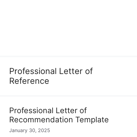
Professional Letter of
Reference
Professional Letter of
Recommendation Template
January 30, 2025