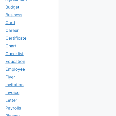
Budget
Business
Card
Career
Certificate
Chart
Checklist
Education
Employee
Flyer
Invitation
Invoice
Letter
Payrolls
Planner