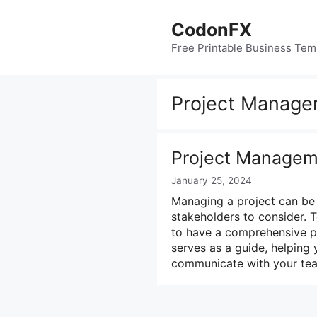
Skip
to
CodonFX
content
Free Printable Business Tem
Project Manage
Project Managem
January 25, 2024
Managing a project can be 
stakeholders to consider. T
to have a comprehensive pr
serves as a guide, helping 
communicate with your team