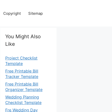
Copyright
Sitemap
You Might Also
Like
Project Checklist
Template
Free Printable Bill
Tracker Template
Free Printable Bill
Organizer Template
Wedding Planning
Checklist Template
Fre Wedding Day