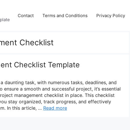
Contact
Terms and Conditions
Privacy Policy
plate
ment Checklist
ent Checklist Template
a daunting task, with numerous tasks, deadlines, and
o ensure a smooth and successful project, it’s essential
oject management checklist in place. This checklist
you stay organized, track progress, and effectively
. In this article, …
Read more