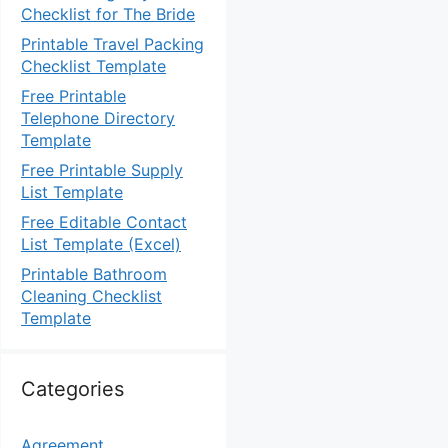
Checklist for The Bride
Printable Travel Packing
Checklist Template
Free Printable
Telephone Directory
Template
Free Printable Supply
List Template
Free Editable Contact
List Template (Excel)
Printable Bathroom
Cleaning Checklist
Template
Categories
Agreement