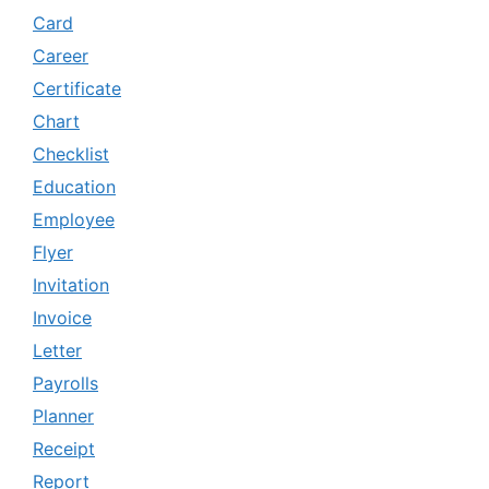
Card
Career
Certificate
Chart
Checklist
Education
Employee
Flyer
Invitation
Invoice
Letter
Payrolls
Planner
Receipt
Report