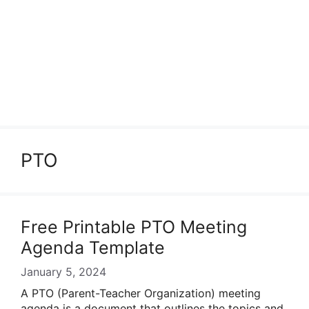
PTO
Free Printable PTO Meeting
Agenda Template
January 5, 2024
A PTO (Parent-Teacher Organization) meeting
agenda is a document that outlines the topics and