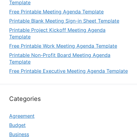
Template
Free Printable Meeting Agenda Template
Printable Blank Meeting Sign-in Sheet Template
Printable Project Kickoff Meeting Agenda
Template
Free Printable Work Meeting Agenda Template
Printable Non-Profit Board Meeting Agenda
Template
Free Printable Executive Meeting Agenda Template
Categories
Agreement
Budget
Business