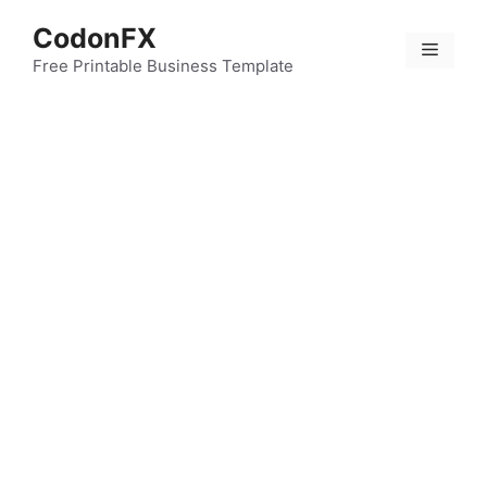
Skip
CodonFX
to
Menu
content
Free Printable Business Template