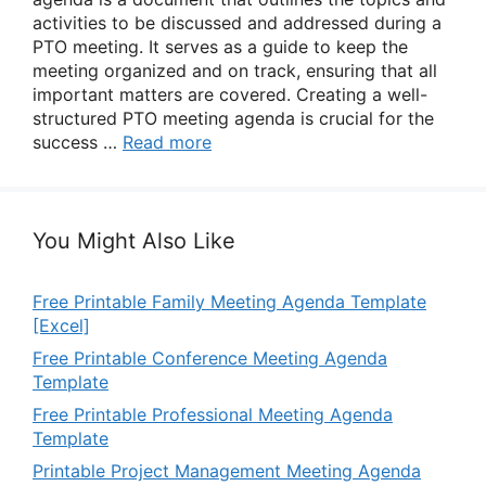
activities to be discussed and addressed during a
PTO meeting. It serves as a guide to keep the
meeting organized and on track, ensuring that all
important matters are covered. Creating a well-
structured PTO meeting agenda is crucial for the
success …
Read more
You Might Also Like
Free Printable Family Meeting Agenda Template
[Excel]
Free Printable Conference Meeting Agenda
Template
Free Printable Professional Meeting Agenda
Template
Printable Project Management Meeting Agenda