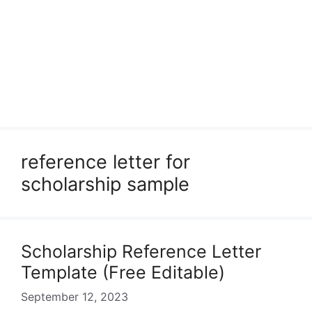
reference letter for
scholarship sample
Scholarship Reference Letter
Template (Free Editable)
September 12, 2023