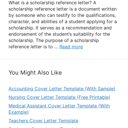
What is a scholarship reference letter? A
scholarship reference letter is a document written
by someone who can testify to the qualifications,
character, and abilities of a student applying for a
scholarship. It serves as a recommendation and
endorsement of the student’s suitability for the
scholarship. The purpose of a scholarship
reference letter is to …
Read more
You Might Also Like
Accounting Cover Letter Template (With Sample)
Nursing Cover Letter Template (Free Printable)
Medical Assistant Cover Letter Template (With
Example)
Teachers Cover Letter Template