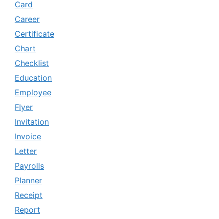
Card
Career
Certificate
Chart
Checklist
Education
Employee
Flyer
Invitation
Invoice
Letter
Payrolls
Planner
Receipt
Report