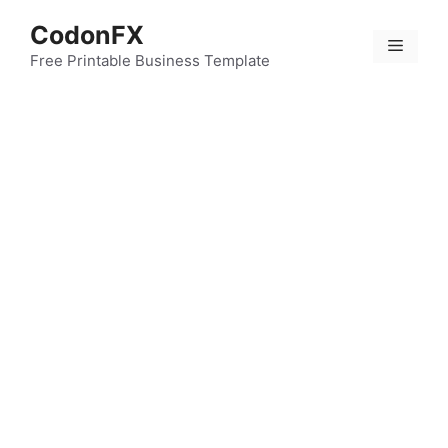
Skip
CodonFX
to
Menu
content
Free Printable Business Template