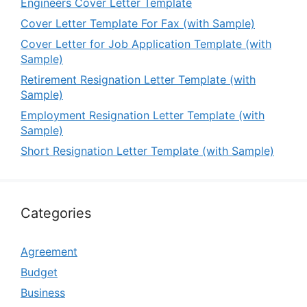
Engineers Cover Letter Template
Cover Letter Template For Fax (with Sample)
Cover Letter for Job Application Template (with
Sample)
Retirement Resignation Letter Template (with
Sample)
Employment Resignation Letter Template (with
Sample)
Short Resignation Letter Template (with Sample)
Categories
Agreement
Budget
Business