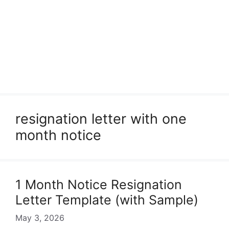
resignation letter with one
month notice
1 Month Notice Resignation
Letter Template (with Sample)
May 3, 2026