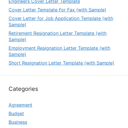
Engineers Cover Letter Template
Cover Letter Template For Fax (with Sample)
Cover Letter for Job Application Template (with
Sample)
Retirement Resignation Letter Template (with
Sample)
Employment Resignation Letter Template (with
Sample)
Short Resignation Letter Template (with Sample)
Categories
Agreement
Budget
Business