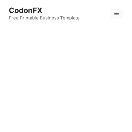
Skip
CodonFX
to
Menu
content
Free Printable Business Template