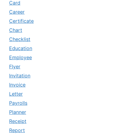
Card
Career
Certificate
Chart
Checklist
Education
Employee
Flyer
Invitation
Invoice
Letter
Payrolls
Planner
Receipt
Report