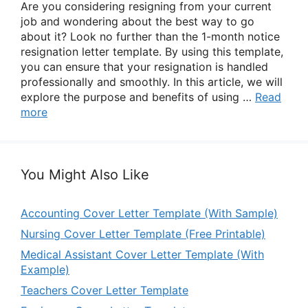
Are you considering resigning from your current
job and wondering about the best way to go
about it? Look no further than the 1-month notice
resignation letter template. By using this template,
you can ensure that your resignation is handled
professionally and smoothly. In this article, we will
explore the purpose and benefits of using …
Read
more
You Might Also Like
Accounting Cover Letter Template (With Sample)
Nursing Cover Letter Template (Free Printable)
Medical Assistant Cover Letter Template (With
Example)
Teachers Cover Letter Template