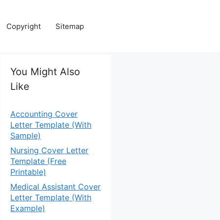
Copyright
Sitemap
You Might Also
Like
Accounting Cover
Letter Template (With
Sample)
Nursing Cover Letter
Template (Free
Printable)
Medical Assistant Cover
Letter Template (With
Example)