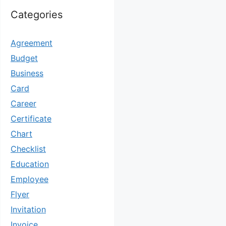
Categories
Agreement
Budget
Business
Card
Career
Certificate
Chart
Checklist
Education
Employee
Flyer
Invitation
Invoice