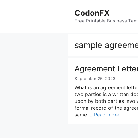
Skip
to
CodonFX
content
Free Printable Business Tem
sample agreeme
Agreement Lette
September 25, 2023
What is an agreement lett
two parties is a written d
upon by both parties involv
formal record of the agree
same …
Read more