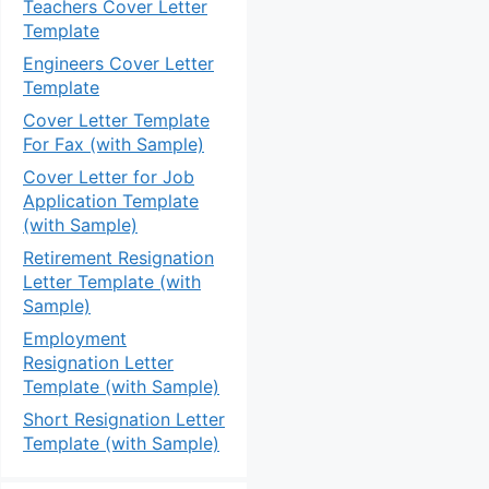
Teachers Cover Letter
Template
Engineers Cover Letter
Template
Cover Letter Template
For Fax (with Sample)
Cover Letter for Job
Application Template
(with Sample)
Retirement Resignation
Letter Template (with
Sample)
Employment
Resignation Letter
Template (with Sample)
Short Resignation Letter
Template (with Sample)