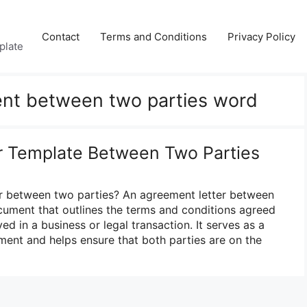
Contact
Terms and Conditions
Privacy Policy
plate
nt between two parties word
r Template Between Two Parties
er between two parties? An agreement letter between
ocument that outlines the terms and conditions agreed
ed in a business or legal transaction. It serves as a
ment and helps ensure that both parties are on the