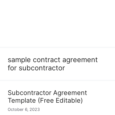
sample contract agreement
for subcontractor
Subcontractor Agreement
Template (Free Editable)
October 6, 2023