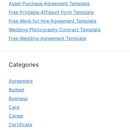
Asset Purchase Agreement Template
Free Printable Affidavit Form Template
Free Work-for-hire Agreement Template
Wedding Photography Contract Template
Free Wedding Agreement Template
Categories
Agreement
Budget
Business
Card
Career
Certificate