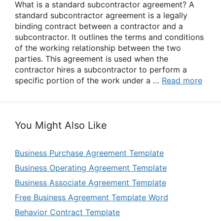
What is a standard subcontractor agreement? A
standard subcontractor agreement is a legally
binding contract between a contractor and a
subcontractor. It outlines the terms and conditions
of the working relationship between the two
parties. This agreement is used when the
contractor hires a subcontractor to perform a
specific portion of the work under a …
Read more
You Might Also Like
Business Purchase Agreement Template
Business Operating Agreement Template
Business Associate Agreement Template
Free Business Agreement Template Word
Behavior Contract Template