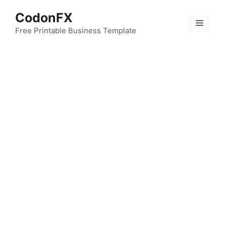
Skip
CodonFX
to
Menu
content
Free Printable Business Template