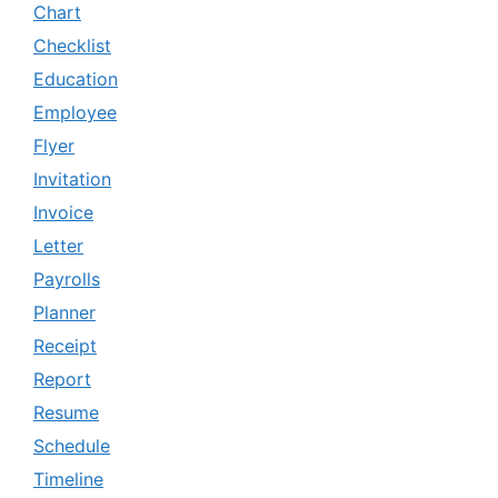
Chart
Checklist
Education
Employee
Flyer
Invitation
Invoice
Letter
Payrolls
Planner
Receipt
Report
Resume
Schedule
Timeline