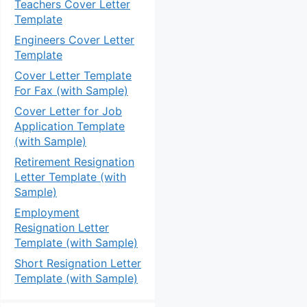
Teachers Cover Letter
Template
Engineers Cover Letter
Template
Cover Letter Template
For Fax (with Sample)
Cover Letter for Job
Application Template
(with Sample)
Retirement Resignation
Letter Template (with
Sample)
Employment
Resignation Letter
Template (with Sample)
Short Resignation Letter
Template (with Sample)