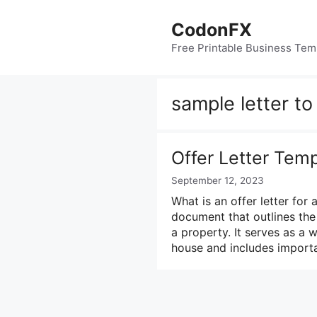
Skip
to
CodonFX
content
Free Printable Business Tem
sample letter t
Offer Letter Tem
September 12, 2023
What is an offer letter for 
document that outlines the
a property. It serves as a w
house and includes importa