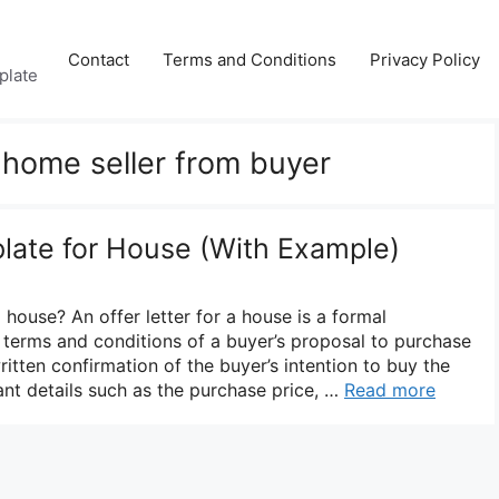
Contact
Terms and Conditions
Privacy Policy
plate
o home seller from buyer
plate for House (With Example)
a house? An offer letter for a house is a formal
 terms and conditions of a buyer’s proposal to purchase
ritten confirmation of the buyer’s intention to buy the
nt details such as the purchase price, …
Read more