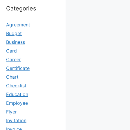
Categories
Agreement
Budget
Business
Card
Career
Certificate
Chart
Checklist
Education
Employee
Flyer
Invitation
Invoice