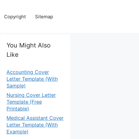
Copyright
Sitemap
You Might Also
Like
Accounting Cover
Letter Template (With
Sample)
Nursing Cover Letter
Template (Free
Printable)
Medical Assistant Cover
Letter Template (With
Example)