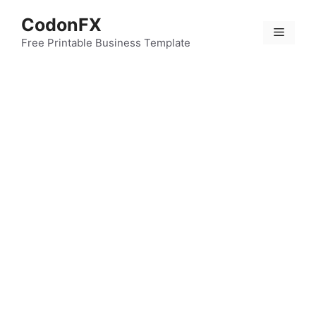
Skip
CodonFX
to
Menu
content
Free Printable Business Template