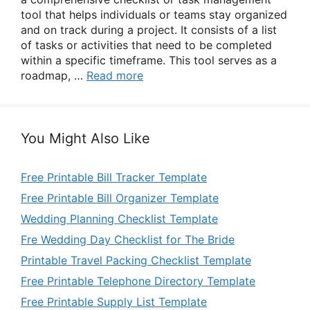
tool that helps individuals or teams stay organized
and on track during a project. It consists of a list
of tasks or activities that need to be completed
within a specific timeframe. This tool serves as a
roadmap, …
Read more
You Might Also Like
Free Printable Bill Tracker Template
Free Printable Bill Organizer Template
Wedding Planning Checklist Template
Fre Wedding Day Checklist for The Bride
Printable Travel Packing Checklist Template
Free Printable Telephone Directory Template
Free Printable Supply List Template