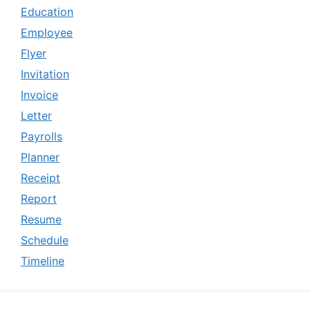
Education
Employee
Flyer
Invitation
Invoice
Letter
Payrolls
Planner
Receipt
Report
Resume
Schedule
Timeline