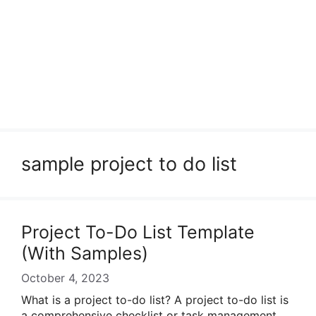
sample project to do list
Project To-Do List Template
(With Samples)
October 4, 2023
What is a project to-do list? A project to-do list is
a comprehensive checklist or task management