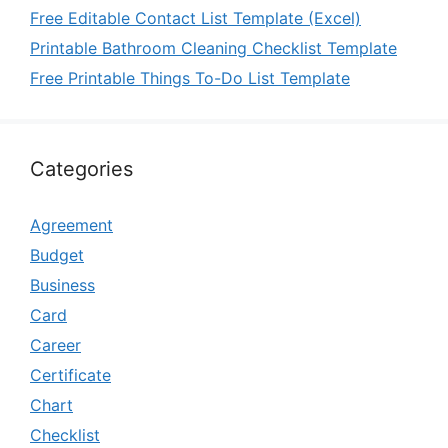
Free Editable Contact List Template (Excel)
Printable Bathroom Cleaning Checklist Template
Free Printable Things To-Do List Template
Categories
Agreement
Budget
Business
Card
Career
Certificate
Chart
Checklist