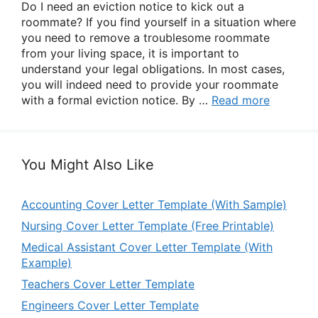
Do I need an eviction notice to kick out a
roommate? If you find yourself in a situation where
you need to remove a troublesome roommate
from your living space, it is important to
understand your legal obligations. In most cases,
you will indeed need to provide your roommate
with a formal eviction notice. By …
Read more
You Might Also Like
Accounting Cover Letter Template (With Sample)
Nursing Cover Letter Template (Free Printable)
Medical Assistant Cover Letter Template (With
Example)
Teachers Cover Letter Template
Engineers Cover Letter Template