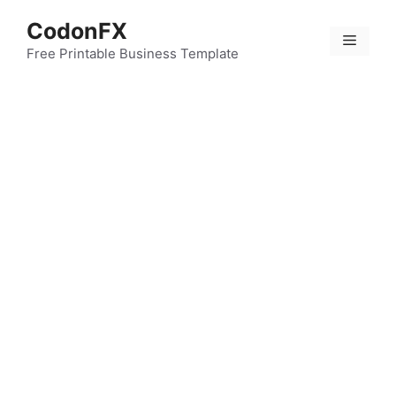
Skip
CodonFX
to
Menu
content
Free Printable Business Template