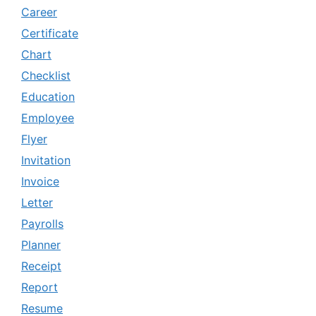
Career
Certificate
Chart
Checklist
Education
Employee
Flyer
Invitation
Invoice
Letter
Payrolls
Planner
Receipt
Report
Resume