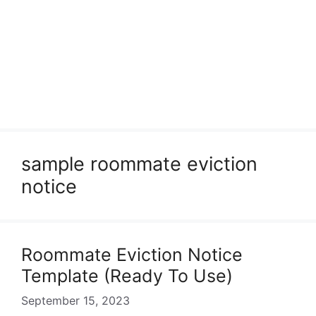
sample roommate eviction
notice
Roommate Eviction Notice
Template (Ready To Use)
September 15, 2023