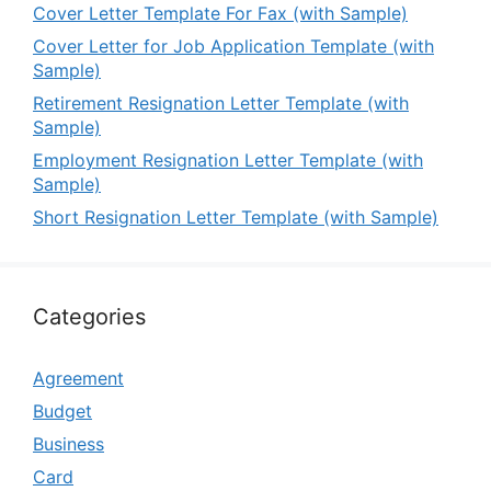
Cover Letter Template For Fax (with Sample)
Cover Letter for Job Application Template (with
Sample)
Retirement Resignation Letter Template (with
Sample)
Employment Resignation Letter Template (with
Sample)
Short Resignation Letter Template (with Sample)
Categories
Agreement
Budget
Business
Card