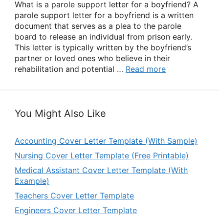
What is a parole support letter for a boyfriend? A
parole support letter for a boyfriend is a written
document that serves as a plea to the parole
board to release an individual from prison early.
This letter is typically written by the boyfriend’s
partner or loved ones who believe in their
rehabilitation and potential …
Read more
You Might Also Like
Accounting Cover Letter Template (With Sample)
Nursing Cover Letter Template (Free Printable)
Medical Assistant Cover Letter Template (With
Example)
Teachers Cover Letter Template
Engineers Cover Letter Template