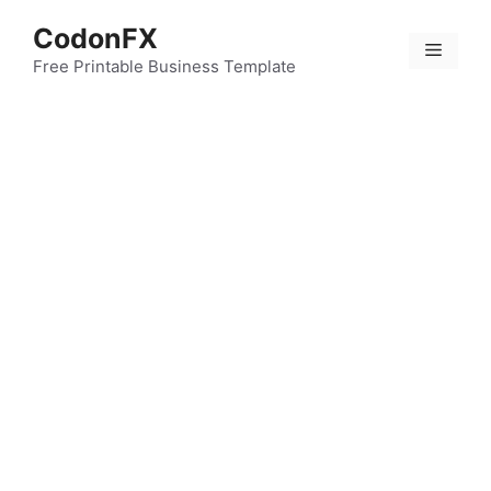
Skip
CodonFX
to
Menu
content
Free Printable Business Template