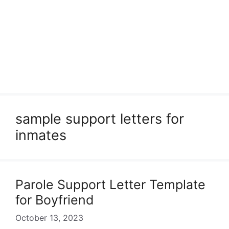
sample support letters for
inmates
Parole Support Letter Template
for Boyfriend
October 13, 2023