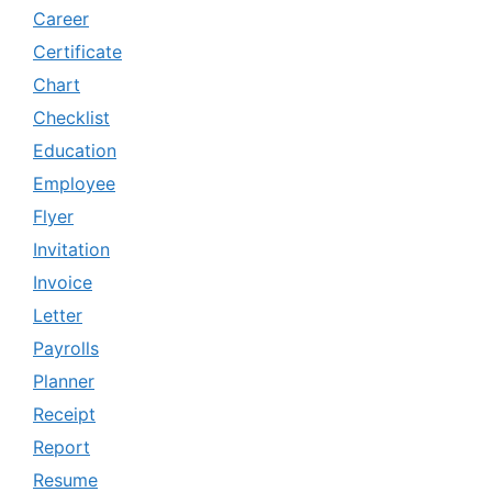
Career
Certificate
Chart
Checklist
Education
Employee
Flyer
Invitation
Invoice
Letter
Payrolls
Planner
Receipt
Report
Resume