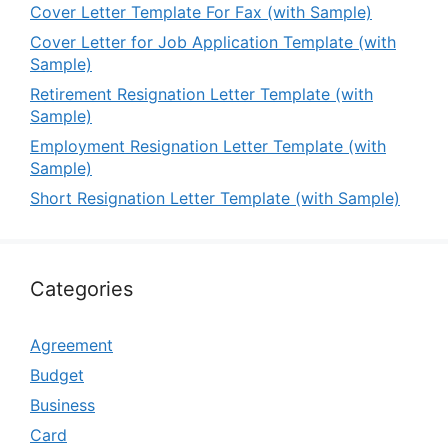
Cover Letter Template For Fax (with Sample)
Cover Letter for Job Application Template (with
Sample)
Retirement Resignation Letter Template (with
Sample)
Employment Resignation Letter Template (with
Sample)
Short Resignation Letter Template (with Sample)
Categories
Agreement
Budget
Business
Card