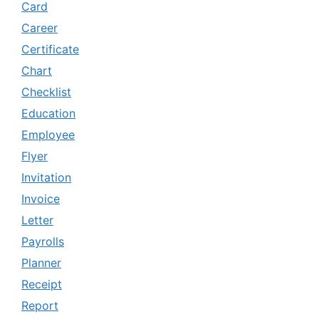
Card
Career
Certificate
Chart
Checklist
Education
Employee
Flyer
Invitation
Invoice
Letter
Payrolls
Planner
Receipt
Report