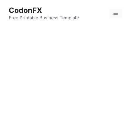
Skip
CodonFX
to
Menu
content
Free Printable Business Template