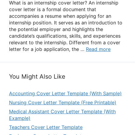
What is an internship cover letter? An internship
cover letter is a formal document that
accompanies a resume when applying for an
internship position. It serves as an introduction to
the potential employer and highlights the
candidate’s qualifications, skills, and experiences
relevant to the internship. Different from a cover
letter for a job application, the …
Read more
You Might Also Like
Accounting Cover Letter Template (With Sample)
Nursing Cover Letter Template (Free Printable)
Medical Assistant Cover Letter Template (With
Example)
Teachers Cover Letter Template