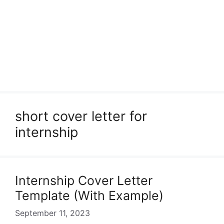
short cover letter for
internship
Internship Cover Letter
Template (With Example)
September 11, 2023