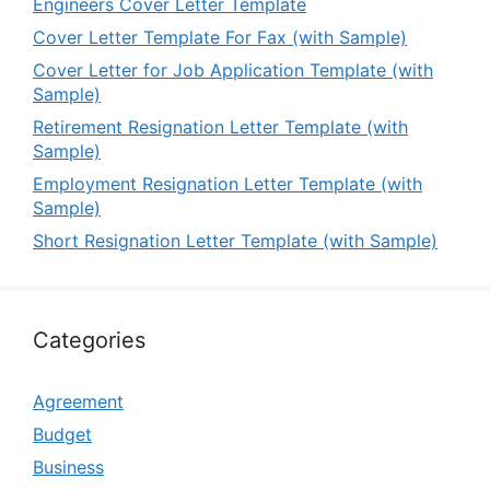
Engineers Cover Letter Template
Cover Letter Template For Fax (with Sample)
Cover Letter for Job Application Template (with
Sample)
Retirement Resignation Letter Template (with
Sample)
Employment Resignation Letter Template (with
Sample)
Short Resignation Letter Template (with Sample)
Categories
Agreement
Budget
Business