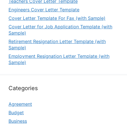
Teachers Cover Letter Template
Engineers Cover Letter Template
Cover Letter Template For Fax (with Sample)
Cover Letter for Job Application Template (with
Sample)
Retirement Resignation Letter Template (with
Sample)
Employment Resignation Letter Template (with
Sample)
Categories
Agreement
Budget
Business