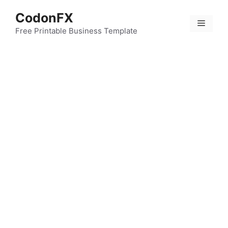
Skip
CodonFX
to
Menu
content
Free Printable Business Template