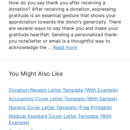
How do you say thank you after receiving a
donation? After receiving a donation, expressing
gratitude is an essential gesture that shows your
appreciation towards the donor’s generosity. There
are several ways to say thank you and make your
gratitude heartfelt. Sending a personalized thank-
you note/letter or email is a thoughtful way to
acknowledge the …
Read more
You Might Also Like
Donation Receipt Letter Template (With Example)
Accounting Cover Letter Template (With Sample)
Nursing Cover Letter Template (Free Printable)
Medical Assistant Cover Letter Template (With
Example)