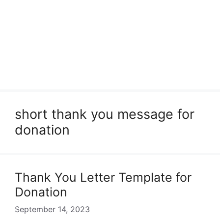
short thank you message for
donation
Thank You Letter Template for
Donation
September 14, 2023