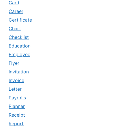
Card
Career
Certificate
Chart
Checklist
Education
Employee
Flyer
Invitation
Invoice
Letter
Payrolls
Planner
Receipt
Report