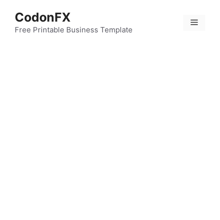
Skip
CodonFX
to
Menu
content
Free Printable Business Template