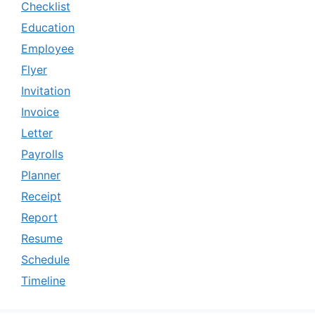
Checklist
Education
Employee
Flyer
Invitation
Invoice
Letter
Payrolls
Planner
Receipt
Report
Resume
Schedule
Timeline