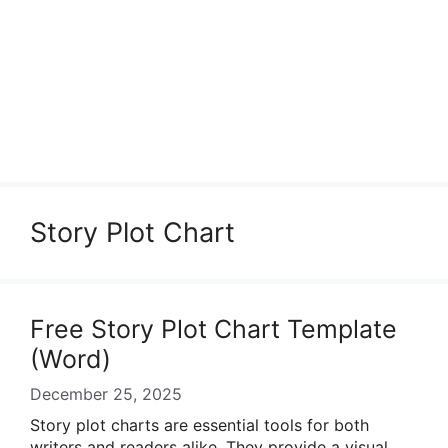
Story Plot Chart
Free Story Plot Chart Template
(Word)
December 25, 2025
Story plot charts are essential tools for both
writers and readers alike. They provide a visual