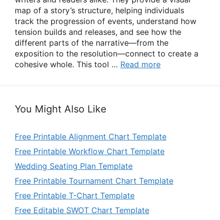
map of a story’s structure, helping individuals
track the progression of events, understand how
tension builds and releases, and see how the
different parts of the narrative—from the
exposition to the resolution—connect to create a
cohesive whole. This tool …
Read more
You Might Also Like
Free Printable Alignment Chart Template
Free Printable Workflow Chart Template
Wedding Seating Plan Template
Free Printable Tournament Chart Template
Free Printable T-Chart Template
Free Editable SWOT Chart Template