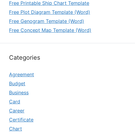
Free Printable Ship Chart Template
Free Plot Diagram Template (Word)
Free Genogram Template (Word)
Free Concept Map Template (Word)
Categories
Agreement
Budget
Business
Card
Career
Certificate
Chart