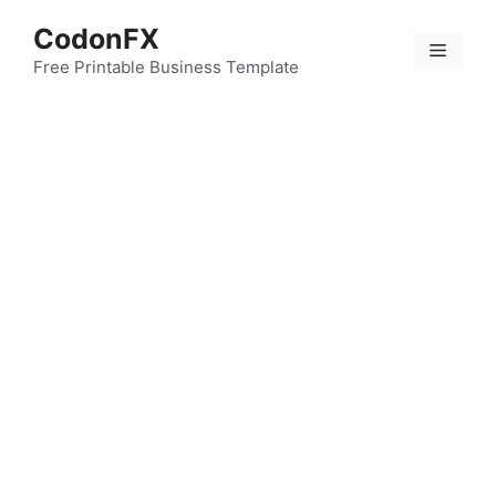
Skip
CodonFX
to
Menu
content
Free Printable Business Template