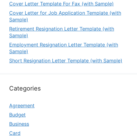
Cover Letter Template For Fax (with Sample)
Cover Letter for Job Application Template (with
Sample)
Retirement Resignation Letter Template (with
Sample)
Employment Resignation Letter Template (with
Sample)
Short Resignation Letter Template (with Sample)
Categories
Agreement
Budget
Business
Card