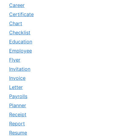
Career
Certificate
Chart
Checklist
Education
Employee
Flyer
Invitation
Invoice
Letter
Payrolls
Planner
Receipt
Report
Resume