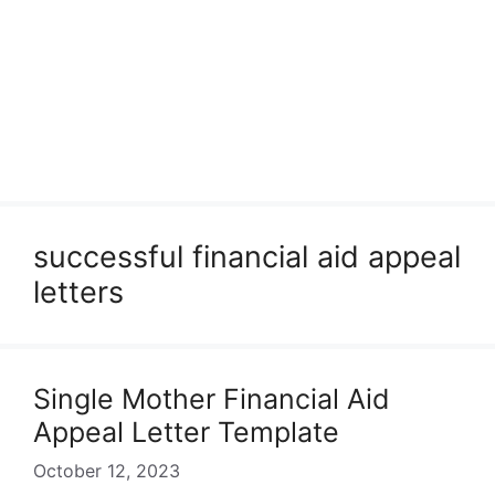
successful financial aid appeal
letters
Single Mother Financial Aid
Appeal Letter Template
October 12, 2023