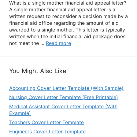
What is a single mother financial aid appeal letter?
A single mother financial aid appeal letter is a
written request to reconsider a decision made by a
financial aid office regarding the amount of aid
awarded to a single mother. This letter is typically
written when the initial financial aid package does
not meet the …
Read more
You Might Also Like
Accounting Cover Letter Template (With Sample)
Nursing Cover Letter Template (Free Printable)
Medical Assistant Cover Letter Template (With
Example)
Teachers Cover Letter Template
Engineers Cover Letter Template