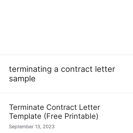
terminating a contract letter
sample
Terminate Contract Letter
Template (Free Printable)
September 13, 2023