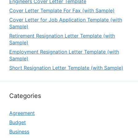
Engineers Cover Letter Template
Cover Letter Template For Fax (with Sample)
Cover Letter for Job Application Template (with
Sample)
Retirement Resignation Letter Template (with
Sample)
Employment Resignation Letter Template (with
Sample)
Short Resignation Letter Template (with Sample)
Categories
Agreement
Budget
Business