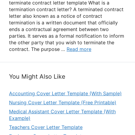
terminate contract letter template What is a
termination contract letter? A terminated contract
letter also known as a notice of contract
termination is a written document that officially
ends a contractual agreement between two
parties. It serves as a formal notification to inform
the other party that you wish to terminate the
contract. The purpose …
Read more
You Might Also Like
Accounting Cover Letter Template (With Sample)
Nursing Cover Letter Template (Free Printable)
Medical Assistant Cover Letter Template (With
Example)
Teachers Cover Letter Template