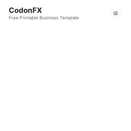
Skip
CodonFX
to
Menu
content
Free Printable Business Template