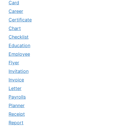
Card
Career
Certificate
Chart
Checklist
Education
Employee
Flyer
Invitation
Invoice
Letter
Payrolls
Planner
Receipt
Report