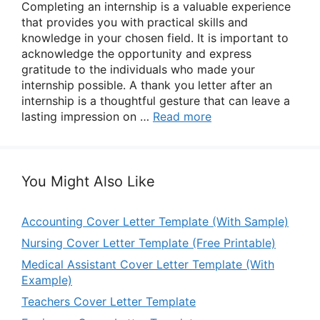
Completing an internship is a valuable experience
that provides you with practical skills and
knowledge in your chosen field. It is important to
acknowledge the opportunity and express
gratitude to the individuals who made your
internship possible. A thank you letter after an
internship is a thoughtful gesture that can leave a
lasting impression on …
Read more
You Might Also Like
Accounting Cover Letter Template (With Sample)
Nursing Cover Letter Template (Free Printable)
Medical Assistant Cover Letter Template (With
Example)
Teachers Cover Letter Template