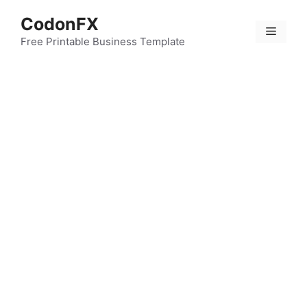
Skip
CodonFX
to
Menu
content
Free Printable Business Template