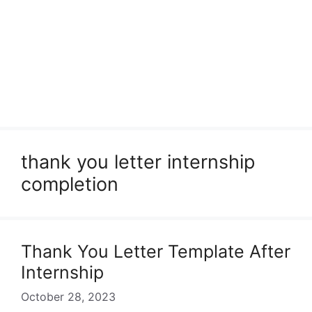
thank you letter internship
completion
Thank You Letter Template After
Internship
October 28, 2023