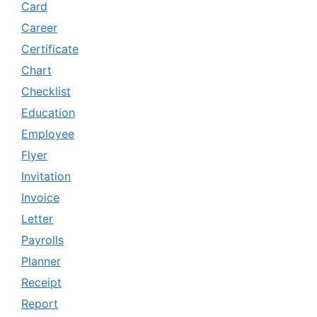
Card
Career
Certificate
Chart
Checklist
Education
Employee
Flyer
Invitation
Invoice
Letter
Payrolls
Planner
Receipt
Report