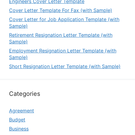
Engineers Cover Letter Template
Cover Letter Template For Fax (with Sample)
Cover Letter for Job Application Template (with
Sample)
Retirement Resignation Letter Template (with
Sample)
Employment Resignation Letter Template (with
Sample)
Short Resignation Letter Template (with Sample)
Categories
Agreement
Budget
Business