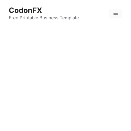
Skip
CodonFX
to
Menu
content
Free Printable Business Template