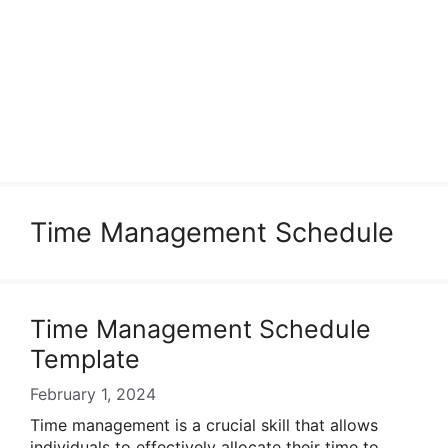
Time Management Schedule
Time Management Schedule
Template
February 1, 2024
Time management is a crucial skill that allows
individuals to effectively allocate their time to