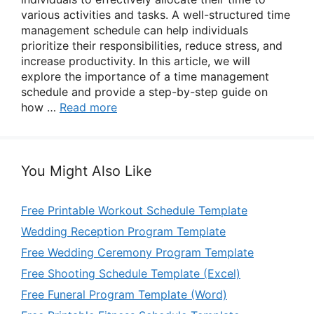
various activities and tasks. A well-structured time
management schedule can help individuals
prioritize their responsibilities, reduce stress, and
increase productivity. In this article, we will
explore the importance of a time management
schedule and provide a step-by-step guide on
how …
Read more
You Might Also Like
Free Printable Workout Schedule Template
Wedding Reception Program Template
Free Wedding Ceremony Program Template
Free Shooting Schedule Template (Excel)
Free Funeral Program Template (Word)