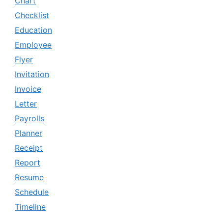
Chart
Checklist
Education
Employee
Flyer
Invitation
Invoice
Letter
Payrolls
Planner
Receipt
Report
Resume
Schedule
Timeline