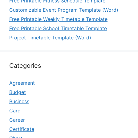
Free Printable Fitness Schedule Template
Customizable Event Program Template (Word)
Free Printable Weekly Timetable Template
Free Printable School Timetable Template
Project Timetable Template (Word)
Categories
Agreement
Budget
Business
Card
Career
Certificate