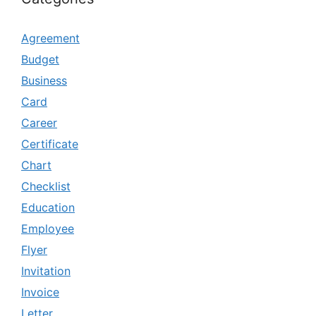
Agreement
Budget
Business
Card
Career
Certificate
Chart
Checklist
Education
Employee
Flyer
Invitation
Invoice
Letter