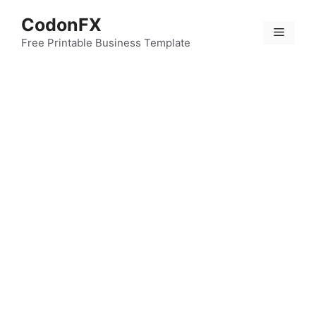
Skip
CodonFX
to
Menu
content
Free Printable Business Template