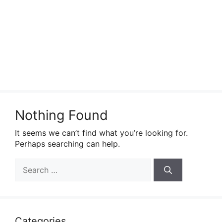
Nothing Found
It seems we can’t find what you’re looking for.
Perhaps searching can help.
Search
for:
Categories