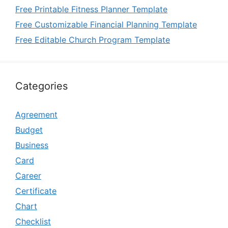
Free Printable Fitness Planner Template
Free Customizable Financial Planning Template
Free Editable Church Program Template
Categories
Agreement
Budget
Business
Card
Career
Certificate
Chart
Checklist