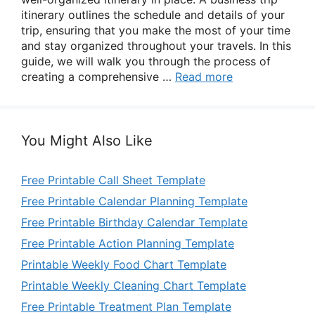
itinerary outlines the schedule and details of your
trip, ensuring that you make the most of your time
and stay organized throughout your travels. In this
guide, we will walk you through the process of
creating a comprehensive …
Read more
You Might Also Like
Free Printable Call Sheet Template
Free Printable Calendar Planning Template
Free Printable Birthday Calendar Template
Free Printable Action Planning Template
Printable Weekly Food Chart Template
Printable Weekly Cleaning Chart Template
Free Printable Treatment Plan Template