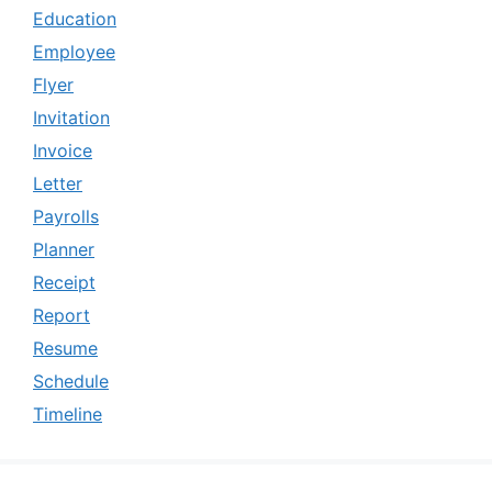
Education
Employee
Flyer
Invitation
Invoice
Letter
Payrolls
Planner
Receipt
Report
Resume
Schedule
Timeline