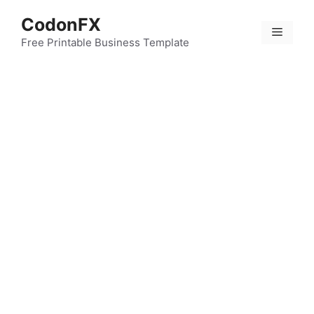
Skip
CodonFX
to
Menu
content
Free Printable Business Template