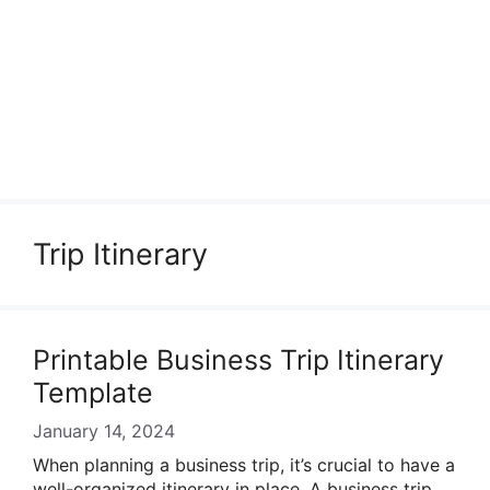
Trip Itinerary
Printable Business Trip Itinerary
Template
January 14, 2024
When planning a business trip, it’s crucial to have a
well-organized itinerary in place. A business trip