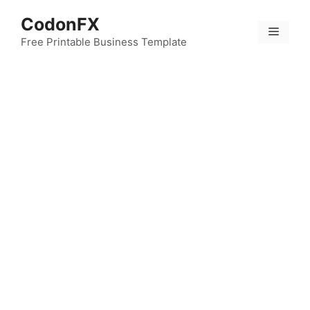
Skip
CodonFX
to
Menu
content
Free Printable Business Template