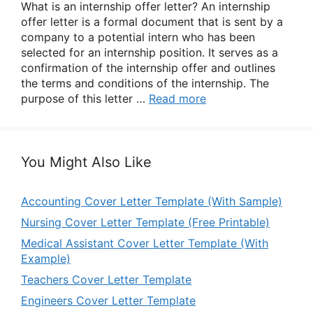
What is an internship offer letter? An internship
offer letter is a formal document that is sent by a
company to a potential intern who has been
selected for an internship position. It serves as a
confirmation of the internship offer and outlines
the terms and conditions of the internship. The
purpose of this letter …
Read more
You Might Also Like
Accounting Cover Letter Template (With Sample)
Nursing Cover Letter Template (Free Printable)
Medical Assistant Cover Letter Template (With
Example)
Teachers Cover Letter Template
Engineers Cover Letter Template