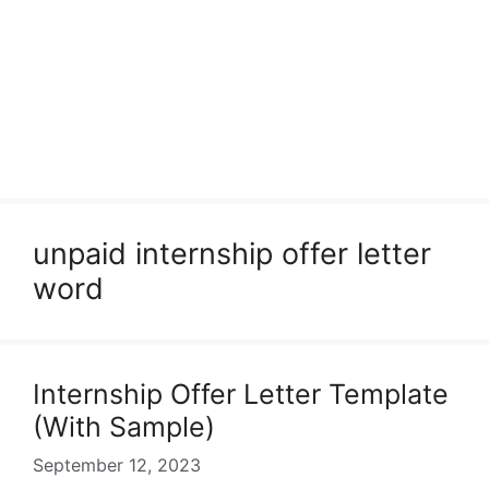
unpaid internship offer letter
word
Internship Offer Letter Template
(With Sample)
September 12, 2023