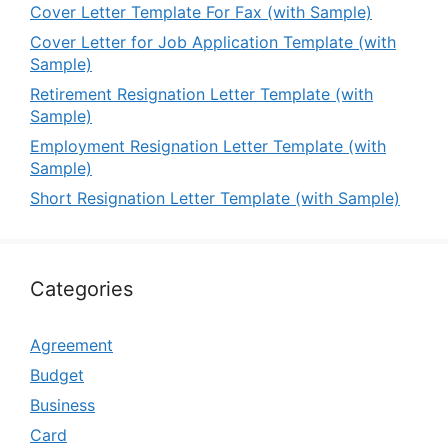
Cover Letter Template For Fax (with Sample)
Cover Letter for Job Application Template (with
Sample)
Retirement Resignation Letter Template (with
Sample)
Employment Resignation Letter Template (with
Sample)
Short Resignation Letter Template (with Sample)
Categories
Agreement
Budget
Business
Card