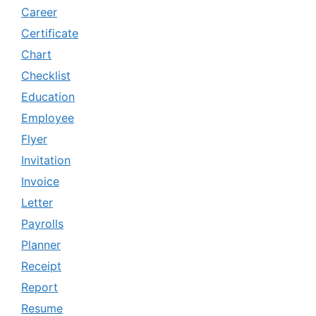
Career
Certificate
Chart
Checklist
Education
Employee
Flyer
Invitation
Invoice
Letter
Payrolls
Planner
Receipt
Report
Resume