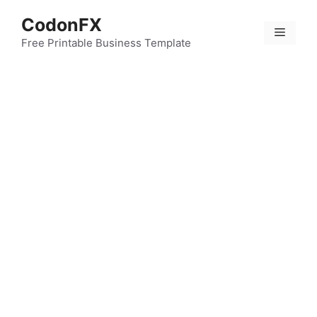
Skip
CodonFX
to
Menu
content
Free Printable Business Template