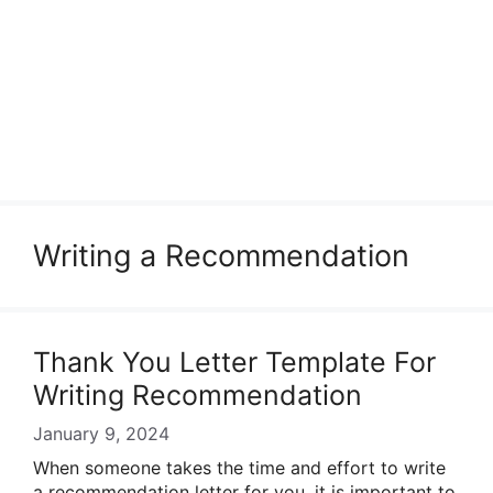
Writing a Recommendation
Thank You Letter Template For
Writing Recommendation
January 9, 2024
When someone takes the time and effort to write
a recommendation letter for you, it is important to