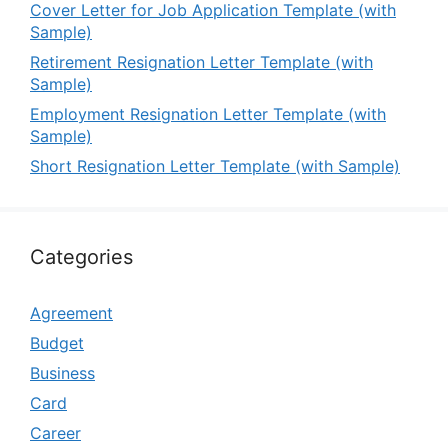
Cover Letter for Job Application Template (with
Sample)
Retirement Resignation Letter Template (with
Sample)
Employment Resignation Letter Template (with
Sample)
Short Resignation Letter Template (with Sample)
Categories
Agreement
Budget
Business
Card
Career