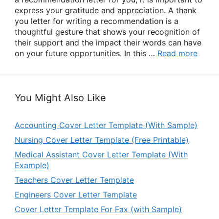
express your gratitude and appreciation. A thank
you letter for writing a recommendation is a
thoughtful gesture that shows your recognition of
their support and the impact their words can have
on your future opportunities. In this …
Read more
You Might Also Like
Accounting Cover Letter Template (With Sample)
Nursing Cover Letter Template (Free Printable)
Medical Assistant Cover Letter Template (With
Example)
Teachers Cover Letter Template
Engineers Cover Letter Template
Cover Letter Template For Fax (with Sample)