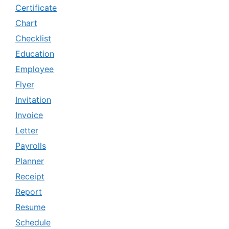
Certificate
Chart
Checklist
Education
Employee
Flyer
Invitation
Invoice
Letter
Payrolls
Planner
Receipt
Report
Resume
Schedule