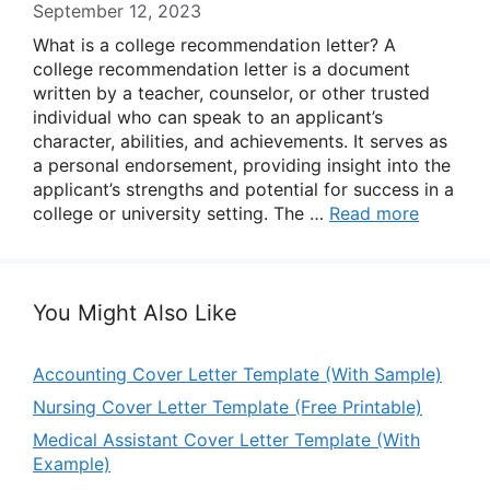
September 12, 2023
What is a college recommendation letter? A
college recommendation letter is a document
written by a teacher, counselor, or other trusted
individual who can speak to an applicant’s
character, abilities, and achievements. It serves as
a personal endorsement, providing insight into the
applicant’s strengths and potential for success in a
college or university setting. The …
Read more
You Might Also Like
Accounting Cover Letter Template (With Sample)
Nursing Cover Letter Template (Free Printable)
Medical Assistant Cover Letter Template (With
Example)