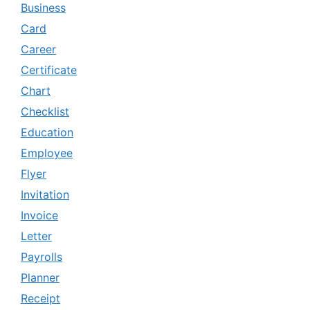
Business
Card
Career
Certificate
Chart
Checklist
Education
Employee
Flyer
Invitation
Invoice
Letter
Payrolls
Planner
Receipt