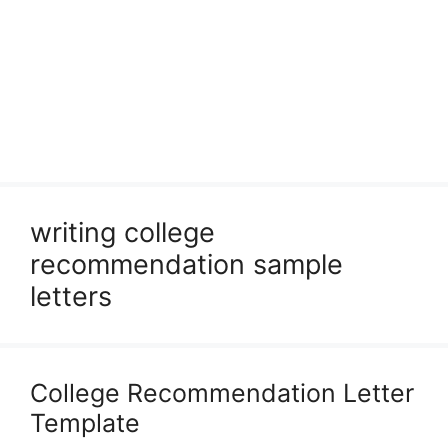
writing college
recommendation sample
letters
College Recommendation Letter
Template