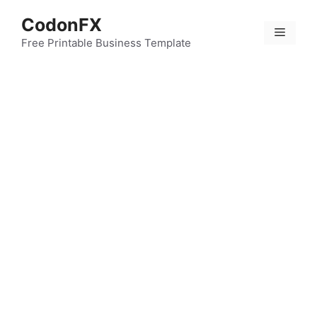
Skip
CodonFX
to
Menu
content
Free Printable Business Template