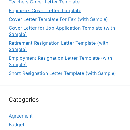
Teachers Cover Letter Template
Engineers Cover Letter Template
Cover Letter Template For Fax (with Sample)
Cover Letter for Job Application Template (with
Sample)
Retirement Resignation Letter Template (with
Sample)
Employment Resignation Letter Template (with
Sample)
Short Resignation Letter Template (with Sample)
Categories
Agreement
Budget