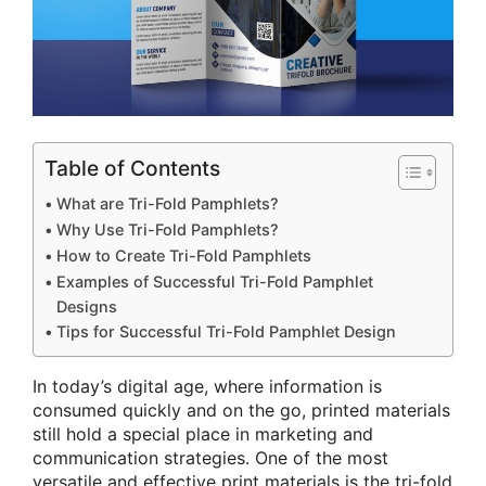
Table of Contents
What are Tri-Fold Pamphlets?
Why Use Tri-Fold Pamphlets?
How to Create Tri-Fold Pamphlets
Examples of Successful Tri-Fold Pamphlet
Designs
Tips for Successful Tri-Fold Pamphlet Design
In today’s digital age, where information is
consumed quickly and on the go, printed materials
still hold a special place in marketing and
communication strategies. One of the most
versatile and effective print materials is the tri-fold