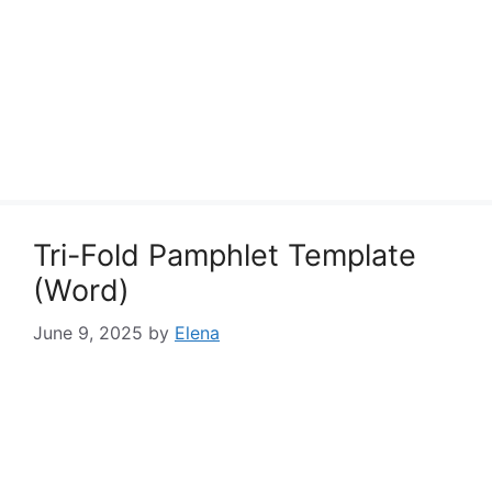
Tri-Fold Pamphlet Template
(Word)
June 9, 2025
by
Elena