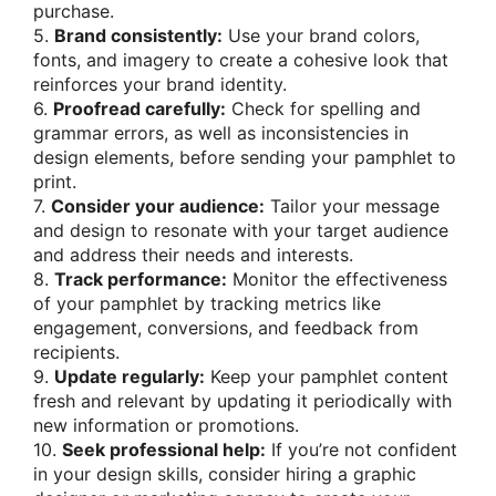
purchase.
5.
Brand consistently:
Use your brand colors,
fonts, and imagery to create a cohesive look that
reinforces your brand identity.
6.
Proofread carefully:
Check for spelling and
grammar errors, as well as inconsistencies in
design elements, before sending your pamphlet to
print.
7.
Consider your audience:
Tailor your message
and design to resonate with your target audience
and address their needs and interests.
8.
Track performance:
Monitor the effectiveness
of your pamphlet by tracking metrics like
engagement, conversions, and feedback from
recipients.
9.
Update regularly:
Keep your pamphlet content
fresh and relevant by updating it periodically with
new information or promotions.
10.
Seek professional help:
If you’re not confident
in your design skills, consider hiring a graphic