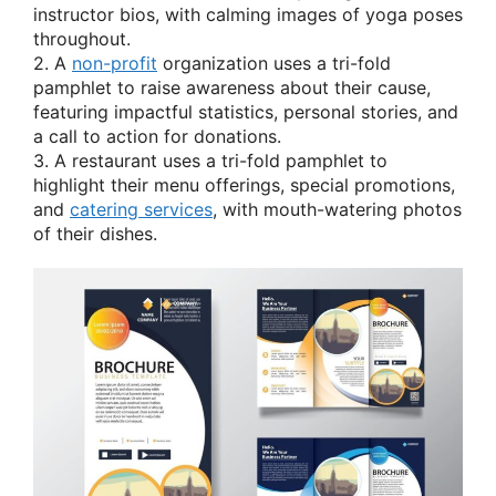
instructor bios, with calming images of yoga poses
throughout.
2. A
non-profit
organization uses a tri-fold
pamphlet to raise awareness about their cause,
featuring impactful statistics, personal stories, and
a call to action for donations.
3. A restaurant uses a tri-fold pamphlet to
highlight their menu offerings, special promotions,
and
catering services
, with mouth-watering photos
of their dishes.