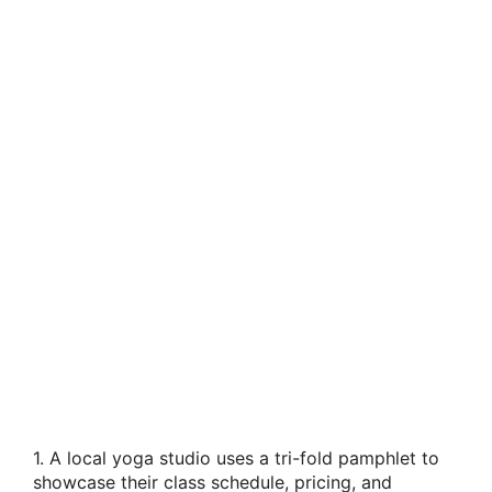
1. A local yoga studio uses a tri-fold pamphlet to
showcase their class schedule, pricing, and