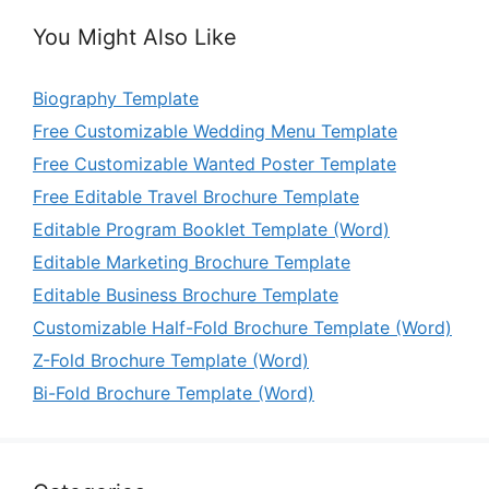
You Might Also Like
Biography Template
Free Customizable Wedding Menu Template
Free Customizable Wanted Poster Template
Free Editable Travel Brochure Template
Editable Program Booklet Template (Word)
Editable Marketing Brochure Template
Editable Business Brochure Template
Customizable Half-Fold Brochure Template (Word)
Z-Fold Brochure Template (Word)
Bi-Fold Brochure Template (Word)