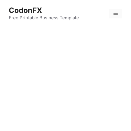
Skip
CodonFX
to
Menu
content
Free Printable Business Template