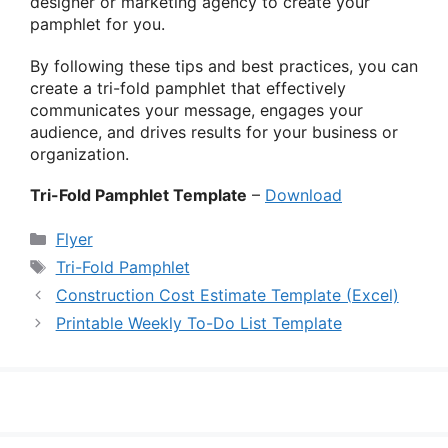
designer or marketing agency to create your
pamphlet for you.
By following these tips and best practices, you can
create a tri-fold pamphlet that effectively
communicates your message, engages your
audience, and drives results for your business or
organization.
Tri-Fold Pamphlet Template
–
Download
Categories
Flyer
Tags
Tri-Fold Pamphlet
Construction Cost Estimate Template (Excel)
Printable Weekly To-Do List Template