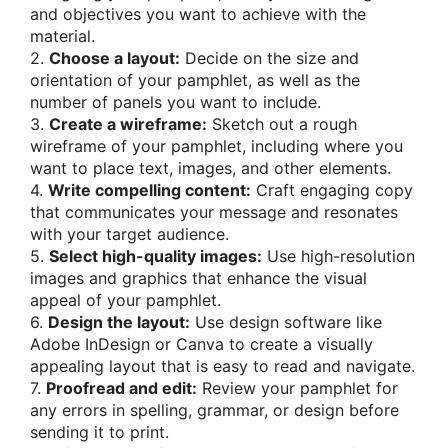
and objectives you want to achieve with the
material.
2.
Choose a layout:
Decide on the size and
orientation of your pamphlet, as well as the
number of panels you want to include.
3.
Create a wireframe:
Sketch out a rough
wireframe of your pamphlet, including where you
want to place text, images, and other elements.
4.
Write compelling content:
Craft engaging copy
that communicates your message and resonates
with your target audience.
5.
Select high-quality images:
Use high-resolution
images and graphics that enhance the visual
appeal of your pamphlet.
6.
Design the layout:
Use design software like
Adobe InDesign or Canva to create a visually
appealing layout that is easy to read and navigate.
7.
Proofread and edit:
Review your pamphlet for
any errors in spelling, grammar, or design before
sending it to print.