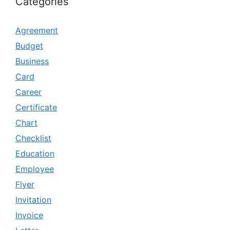
Categories
Agreement
Budget
Business
Card
Career
Certificate
Chart
Checklist
Education
Employee
Flyer
Invitation
Invoice