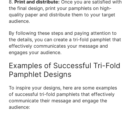
8.
Print and distribute:
Once you are satisfied with
the final design, print your pamphlets on high-
quality paper and distribute them to your target
audience.
By following these steps and paying attention to
the details, you can create a tri-fold pamphlet that
effectively communicates your message and
engages your audience.
Examples of Successful Tri-Fold
Pamphlet Designs
To inspire your designs, here are some examples
of successful tri-fold pamphlets that effectively
communicate their message and engage the
audience: