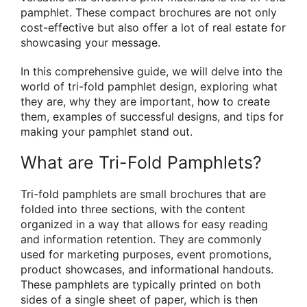
pamphlet. These compact brochures are not only
cost-effective but also offer a lot of real estate for
showcasing your message.
In this comprehensive guide, we will delve into the
world of tri-fold pamphlet design, exploring what
they are, why they are important, how to create
them, examples of successful designs, and tips for
making your pamphlet stand out.
What are Tri-Fold Pamphlets?
Tri-fold pamphlets are small brochures that are
folded into three sections, with the content
organized in a way that allows for easy reading
and information retention. They are commonly
used for marketing purposes, event promotions,
product showcases, and informational handouts.
These pamphlets are typically printed on both
sides of a single sheet of paper, which is then