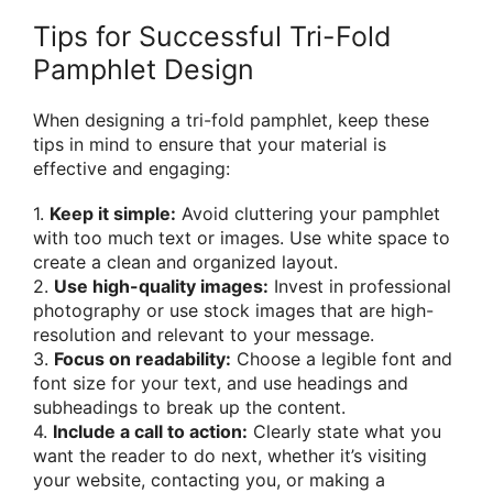
Tips for Successful Tri-Fold
Pamphlet Design
When designing a tri-fold pamphlet, keep these
tips in mind to ensure that your material is
effective and engaging:
1.
Keep it simple:
Avoid cluttering your pamphlet
with too much text or images. Use white space to
create a clean and organized layout.
2.
Use high-quality images:
Invest in professional
photography or use stock images that are high-
resolution and relevant to your message.
3.
Focus on readability:
Choose a legible font and
font size for your text, and use headings and
subheadings to break up the content.
4.
Include a call to action:
Clearly state what you
want the reader to do next, whether it’s visiting
your website, contacting you, or making a