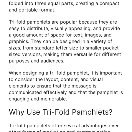
folded into three equal parts, creating a compact
and portable format.
Tri-fold pamphlets are popular because they are
easy to distribute, visually appealing, and provide
a good amount of space for text, images, and
graphics. They can be designed in a variety of
sizes, from standard letter size to smaller pocket-
sized versions, making them versatile for different
purposes and audiences.
When designing a tri-fold pamphlet, it is important
to consider the layout, content, and visual
elements to ensure that the message is
communicated effectively and that the pamphlet is
engaging and memorable.
Why Use Tri-Fold Pamphlets?
Tri-fold pamphlets offer several advantages over