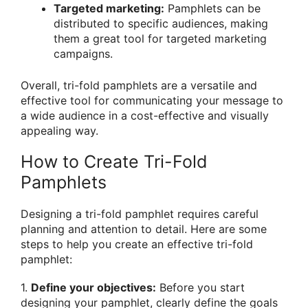
Targeted marketing:
Pamphlets can be
distributed to specific audiences, making
them a great tool for targeted marketing
campaigns.
Overall, tri-fold pamphlets are a versatile and
effective tool for communicating your message to
a wide audience in a cost-effective and visually
appealing way.
How to Create Tri-Fold
Pamphlets
Designing a tri-fold pamphlet requires careful
planning and attention to detail. Here are some
steps to help you create an effective tri-fold
pamphlet:
1.
Define your objectives:
Before you start
designing your pamphlet, clearly define the goals