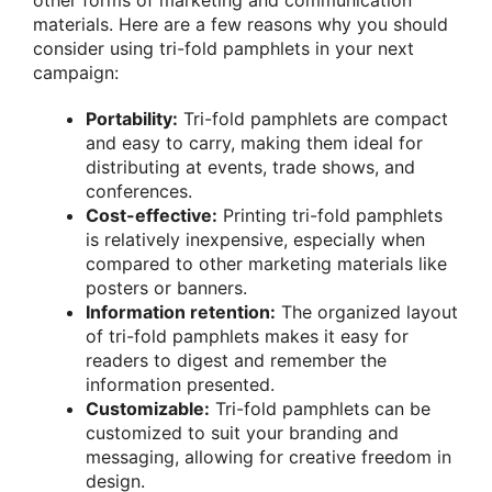
other forms of marketing and communication
materials. Here are a few reasons why you should
consider using tri-fold pamphlets in your next
campaign:
Portability:
Tri-fold pamphlets are compact
and easy to carry, making them ideal for
distributing at events, trade shows, and
conferences.
Cost-effective:
Printing tri-fold pamphlets
is relatively inexpensive, especially when
compared to other marketing materials like
posters or banners.
Information retention:
The organized layout
of tri-fold pamphlets makes it easy for
readers to digest and remember the
information presented.
Customizable:
Tri-fold pamphlets can be
customized to suit your branding and
messaging, allowing for creative freedom in
design.