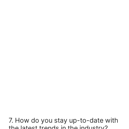
7. How do you stay up-to-date with
the latest trends in the industry?