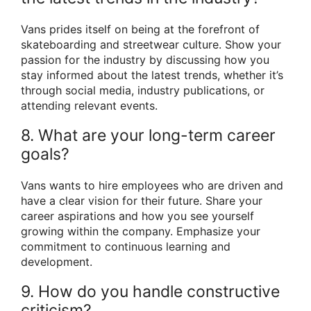
Vans prides itself on being at the forefront of
skateboarding and streetwear culture. Show your
passion for the industry by discussing how you
stay informed about the latest trends, whether it’s
through social media, industry publications, or
attending relevant events.
8. What are your long-term career
goals?
Vans wants to hire employees who are driven and
have a clear vision for their future. Share your
career aspirations and how you see yourself
growing within the company. Emphasize your
commitment to continuous learning and
development.
9. How do you handle constructive
criticism?