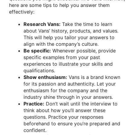
here are some tips to help you answer them
effectively:
Research Vans:
Take the time to learn
about Vans’ history, products, and values.
This will help you tailor your answers to
align with the company’s culture.
Be specific:
Whenever possible, provide
specific examples from your past
experiences to illustrate your skills and
qualifications.
Show enthusiasm:
Vans is a brand known
for its passion and authenticity. Let your
enthusiasm for the company and the
industry shine through in your answers.
Practice:
Don’t wait until the interview to
think about how you’ll answer these
questions. Practice your responses
beforehand to ensure you’re prepared and
confident.