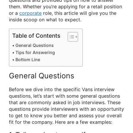
questions and provided tips on how to answer
them. Whether you’re applying for a retail position
or a
corporate
role, this article will give you the
inside scoop on what to expect.
Table of Contents
General Questions
Tips for Answering
Bottom Line
General Questions
Before we dive into the specific Vans interview
questions, let’s start with some general questions
that are commonly asked in job interviews. These
questions provide interviewers with an opportunity
to get to know you better and assess your overall
fit for the company. Here are a few examples: