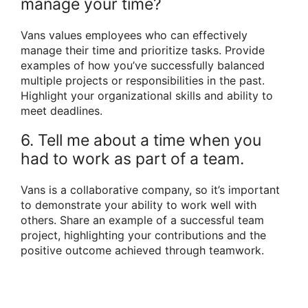
manage your time?
Vans values employees who can effectively
manage their time and prioritize tasks. Provide
examples of how you’ve successfully balanced
multiple projects or responsibilities in the past.
Highlight your organizational skills and ability to
meet deadlines.
6. Tell me about a time when you
had to work as part of a team.
Vans is a collaborative company, so it’s important
to demonstrate your ability to work well with
others. Share an example of a successful team
project, highlighting your contributions and the
positive outcome achieved through teamwork.