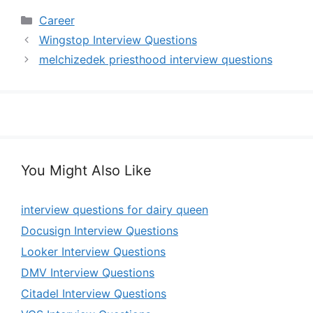
Categories
Career
Wingstop Interview Questions
melchizedek priesthood interview questions
You Might Also Like
interview questions for dairy queen
Docusign Interview Questions
Looker Interview Questions
DMV Interview Questions
Citadel Interview Questions