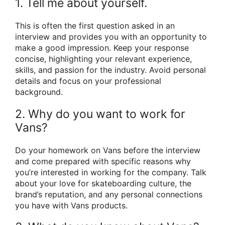
1. Tell me about yourself.
This is often the first question asked in an
interview and provides you with an opportunity to
make a good impression. Keep your response
concise, highlighting your relevant experience,
skills, and passion for the industry. Avoid personal
details and focus on your professional
background.
2. Why do you want to work for
Vans?
Do your homework on Vans before the interview
and come prepared with specific reasons why
you’re interested in working for the company. Talk
about your love for skateboarding culture, the
brand’s reputation, and any personal connections
you have with Vans products.