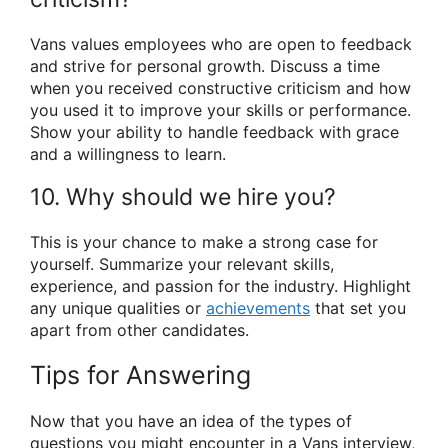
Vans values employees who are open to feedback
and strive for personal growth. Discuss a time
when you received constructive criticism and how
you used it to improve your skills or performance.
Show your ability to handle feedback with grace
and a willingness to learn.
10. Why should we hire you?
This is your chance to make a strong case for
yourself. Summarize your relevant skills,
experience, and passion for the industry. Highlight
any unique qualities or
achievements
that set you
apart from other candidates.
Tips for Answering
Now that you have an idea of the types of
questions you might encounter in a Vans interview,