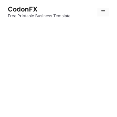
Skip
CodonFX
to
Menu
content
Free Printable Business Template