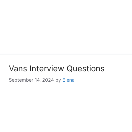
Vans Interview Questions
September 14, 2024
by
Elena