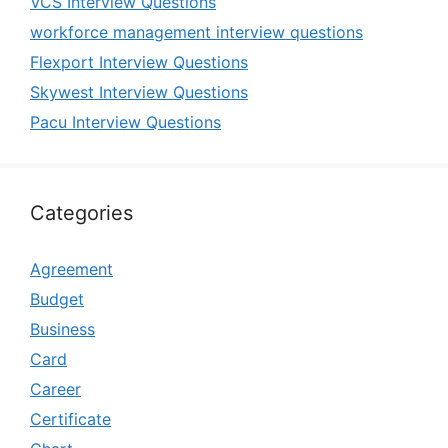
VCS Interview Questions
workforce management interview questions
Flexport Interview Questions
Skywest Interview Questions
Pacu Interview Questions
Categories
Agreement
Budget
Business
Card
Career
Certificate