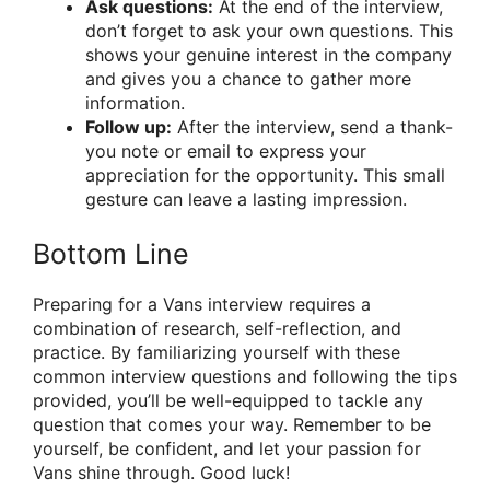
Ask questions:
At the end of the interview,
don’t forget to ask your own questions. This
shows your genuine interest in the company
and gives you a chance to gather more
information.
Follow up:
After the interview, send a thank-
you note or email to express your
appreciation for the opportunity. This small
gesture can leave a lasting impression.
Bottom Line
Preparing for a Vans interview requires a
combination of research, self-reflection, and
practice. By familiarizing yourself with these
common interview questions and following the tips
provided, you’ll be well-equipped to tackle any
question that comes your way. Remember to be
yourself, be confident, and let your passion for
Vans shine through. Good luck!