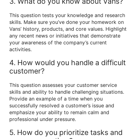
3. What do you know about Vans?
This question tests your knowledge and research
skills. Make sure you’ve done your homework on
Vans’ history, products, and core values. Highlight
any recent news or initiatives that demonstrate
your awareness of the company’s current
activities.
4. How would you handle a difficult
customer?
This question assesses your customer service
skills and ability to handle challenging situations.
Provide an example of a time when you
successfully resolved a customer’s issue and
emphasize your ability to remain calm and
professional under pressure.
5. How do you prioritize tasks and