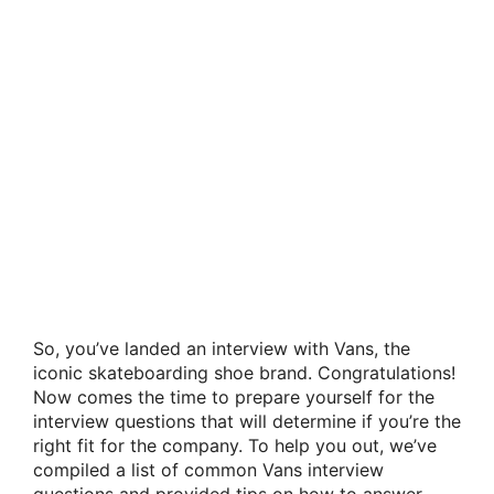
So, you’ve landed an interview with Vans, the
iconic skateboarding shoe brand. Congratulations!
Now comes the time to prepare yourself for the
interview questions that will determine if you’re the
right fit for the company. To help you out, we’ve
compiled a list of common Vans interview