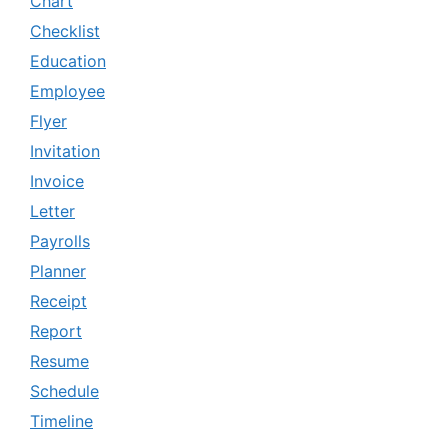
Chart
Checklist
Education
Employee
Flyer
Invitation
Invoice
Letter
Payrolls
Planner
Receipt
Report
Resume
Schedule
Timeline