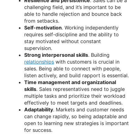
Resilience and persistence
. Sales can be a
challenging field, and it’s important to be
able to handle rejection and bounce back
from setbacks.
Self-motivation
. Working independently
requires self-discipline and the ability to
stay motivated without constant
supervision.
Strong interpersonal skills
. Building
relationships
with customers is crucial in
sales. Being able to connect with people,
listen actively, and build rapport is essential.
Time management and organizational
skills
. Sales representatives need to juggle
multiple tasks and prioritize their workload
effectively to meet targets and deadlines.
Adaptability
. Markets and customer needs
can change rapidly, so being adaptable and
open to learning new strategies is important
for success.