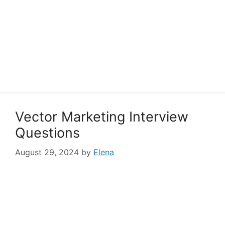
Vector Marketing Interview
Questions
August 29, 2024
by
Elena