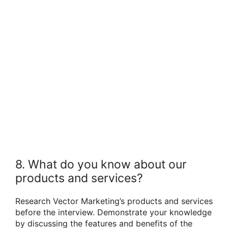
8. What do you know about our
products and services?
Research Vector Marketing’s products and services
before the interview. Demonstrate your knowledge
by discussing the features and benefits of the