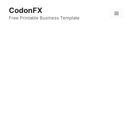
Skip
CodonFX
to
Menu
content
Free Printable Business Template