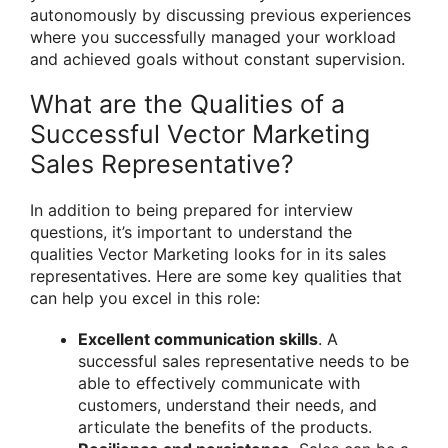
autonomously by discussing previous experiences
where you successfully managed your workload
and achieved goals without constant supervision.
What are the Qualities of a
Successful Vector Marketing
Sales Representative?
In addition to being prepared for interview
questions, it’s important to understand the
qualities Vector Marketing looks for in its sales
representatives. Here are some key qualities that
can help you excel in this role:
Excellent communication skills
. A
successful sales representative needs to be
able to effectively communicate with
customers, understand their needs, and
articulate the benefits of the products.