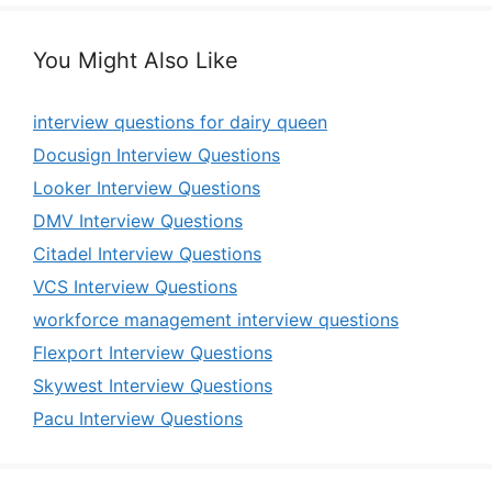
You Might Also Like
interview questions for dairy queen
Docusign Interview Questions
Looker Interview Questions
DMV Interview Questions
Citadel Interview Questions
VCS Interview Questions
workforce management interview questions
Flexport Interview Questions
Skywest Interview Questions
Pacu Interview Questions