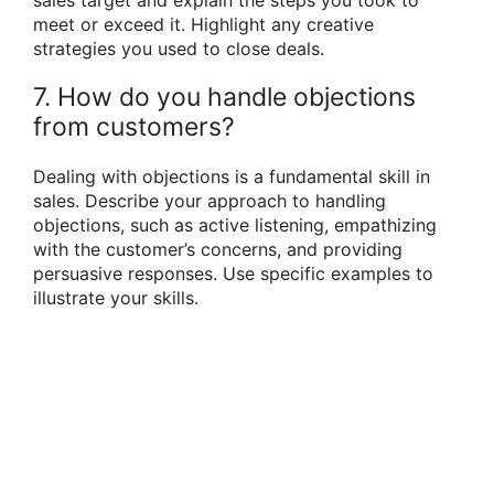
sales target and explain the steps you took to
meet or exceed it. Highlight any creative
strategies you used to close deals.
7. How do you handle objections
from customers?
Dealing with objections is a fundamental skill in
sales. Describe your approach to handling
objections, such as active listening, empathizing
with the customer’s concerns, and providing
persuasive responses. Use specific examples to
illustrate your skills.