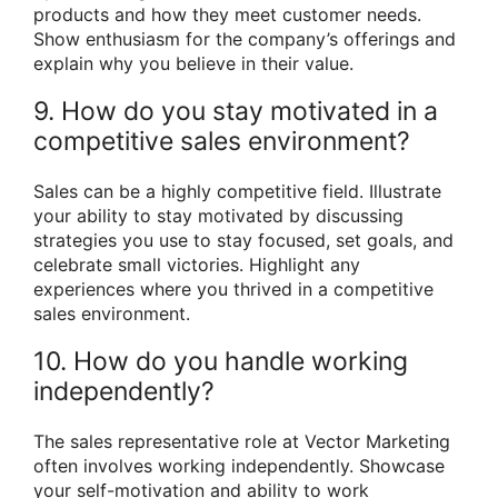
products and how they meet customer needs.
Show enthusiasm for the company’s offerings and
explain why you believe in their value.
9. How do you stay motivated in a
competitive sales environment?
Sales can be a highly competitive field. Illustrate
your ability to stay motivated by discussing
strategies you use to stay focused, set goals, and
celebrate small victories. Highlight any
experiences where you thrived in a competitive
sales environment.
10. How do you handle working
independently?
The sales representative role at Vector Marketing
often involves working independently. Showcase
your self-motivation and ability to work