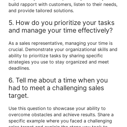
build rapport with customers, listen to their needs,
and provide tailored solutions.
5. How do you prioritize your tasks
and manage your time effectively?
As a sales representative, managing your time is
crucial. Demonstrate your organizational skills and
ability to prioritize tasks by sharing specific
strategies you use to stay organized and meet
deadlines.
6. Tell me about a time when you
had to meet a challenging sales
target.
Use this question to showcase your ability to
overcome obstacles and achieve results. Share a
specific example where you faced a challenging