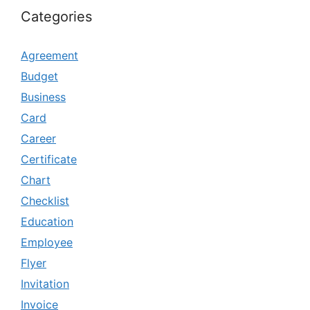
Categories
Agreement
Budget
Business
Card
Career
Certificate
Chart
Checklist
Education
Employee
Flyer
Invitation
Invoice