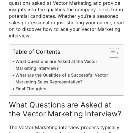
questions asked at Vector Marketing and provide
insights into the qualities the company looks for in
potential candidates. Whether you’re a seasoned
sales professional or just starting your career, read
on to discover how to ace your Vector Marketing
interview.
Table of Contents
What Questions are Asked at the Vector
Marketing Interview?
What are the Qualities of a Successful Vector
Marketing Sales Representative?
Final Thoughts
What Questions are Asked at
the Vector Marketing Interview?
The Vector Marketing interview process typically