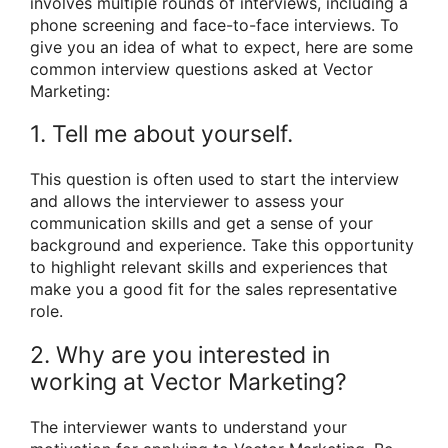
involves multiple rounds of interviews, including a
phone screening and face-to-face interviews. To
give you an idea of what to expect, here are some
common interview questions asked at Vector
Marketing:
1. Tell me about yourself.
This question is often used to start the interview
and allows the interviewer to assess your
communication skills and get a sense of your
background and experience. Take this opportunity
to highlight relevant skills and experiences that
make you a good fit for the sales representative
role.
2. Why are you interested in
working at Vector Marketing?
The interviewer wants to understand your