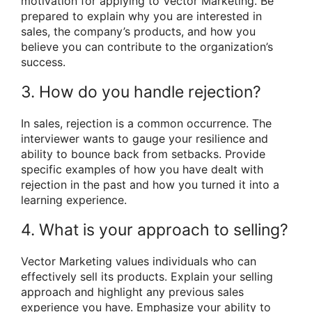
motivation for applying to Vector Marketing. Be
prepared to explain why you are interested in
sales, the company’s products, and how you
believe you can contribute to the organization’s
success.
3. How do you handle rejection?
In sales, rejection is a common occurrence. The
interviewer wants to gauge your resilience and
ability to bounce back from setbacks. Provide
specific examples of how you have dealt with
rejection in the past and how you turned it into a
learning experience.
4. What is your approach to selling?
Vector Marketing values individuals who can
effectively sell its products. Explain your selling
approach and highlight any previous sales
experience you have. Emphasize your ability to