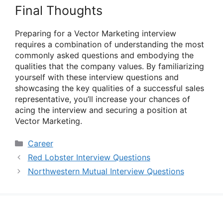
Final Thoughts
Preparing for a Vector Marketing interview
requires a combination of understanding the most
commonly asked questions and embodying the
qualities that the company values. By familiarizing
yourself with these interview questions and
showcasing the key qualities of a successful sales
representative, you’ll increase your chances of
acing the interview and securing a position at
Vector Marketing.
Categories
Career
Red Lobster Interview Questions
Northwestern Mutual Interview Questions