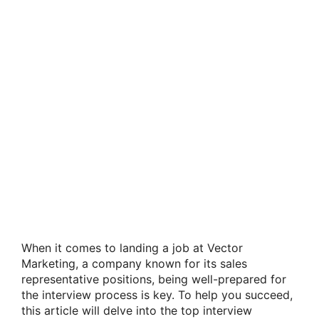
When it comes to landing a job at Vector
Marketing, a company known for its sales
representative positions, being well-prepared for
the interview process is key. To help you succeed,
this article will delve into the top interview