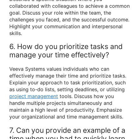
collaborated with colleagues to achieve a common
goal. Discuss your role within the team, the
challenges you faced, and the successful outcome.
Highlight your communication and interpersonal
skills.
6. How do you prioritize tasks and
manage your time effectively?
Veeva Systems values individuals who can
effectively manage their time and prioritize tasks.
Explain your approach to task prioritization, such
as using to-do lists, setting deadlines, or utilizing
project management
tools. Discuss how you
handle multiple projects simultaneously and
maintain a high level of productivity. Emphasize
your organizational and time management skills.
7. Can you provide an example of a
time when you had to quickly learn