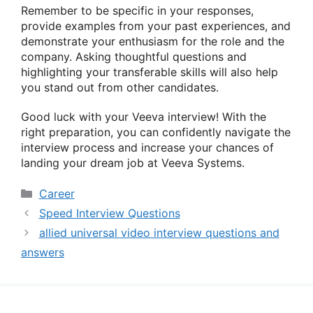
Remember to be specific in your responses,
provide examples from your past experiences, and
demonstrate your enthusiasm for the role and the
company. Asking thoughtful questions and
highlighting your transferable skills will also help
you stand out from other candidates.
Good luck with your Veeva interview! With the
right preparation, you can confidently navigate the
interview process and increase your chances of
landing your dream job at Veeva Systems.
Categories
Career
Speed Interview Questions
allied universal video interview questions and
answers