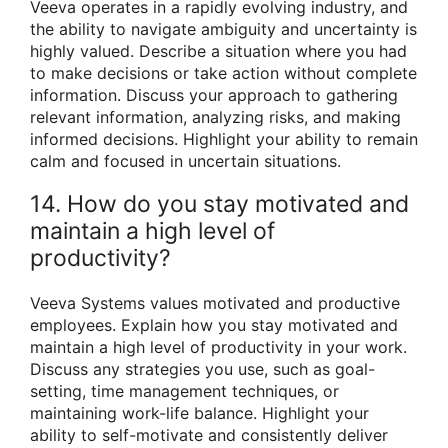
Veeva operates in a rapidly evolving industry, and
the ability to navigate ambiguity and uncertainty is
highly valued. Describe a situation where you had
to make decisions or take action without complete
information. Discuss your approach to gathering
relevant information, analyzing risks, and making
informed decisions. Highlight your ability to remain
calm and focused in uncertain situations.
14. How do you stay motivated and
maintain a high level of
productivity?
Veeva Systems values motivated and productive
employees. Explain how you stay motivated and
maintain a high level of productivity in your work.
Discuss any strategies you use, such as goal-
setting, time management techniques, or
maintaining work-life balance. Highlight your
ability to self-motivate and consistently deliver