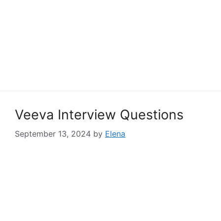
Veeva Interview Questions
September 13, 2024
by
Elena