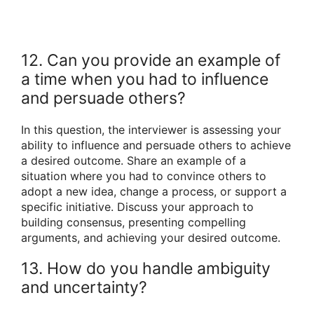
12. Can you provide an example of
a time when you had to influence
and persuade others?
In this question, the interviewer is assessing your
ability to influence and persuade others to achieve
a desired outcome. Share an example of a
situation where you had to convince others to
adopt a new idea, change a process, or support a
specific initiative. Discuss your approach to
building consensus, presenting compelling
arguments, and achieving your desired outcome.
13. How do you handle ambiguity
and uncertainty?