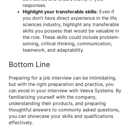
responses.
Highlight your transferable skills:
Even if
you don’t have direct experience in the life
sciences industry, highlight any transferable
skills you possess that would be valuable in
the role. These skills could include problem-
solving, critical thinking, communication,
teamwork, and adaptability.
Bottom Line
Preparing for a job interview can be intimidating,
but with the right preparation and practice, you
can excel in your interview with Veeva Systems. By
familiarizing yourself with the company,
understanding their products, and preparing
thoughtful answers to commonly asked questions,
you can showcase your skills and qualifications
effectively.