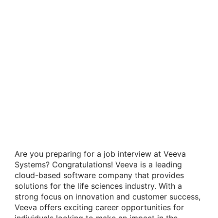
Are you preparing for a job interview at Veeva
Systems? Congratulations! Veeva is a leading
cloud-based software company that provides
solutions for the life sciences industry. With a
strong focus on innovation and customer success,
Veeva offers exciting career opportunities for