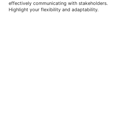
effectively communicating with stakeholders.
Highlight your flexibility and adaptability.