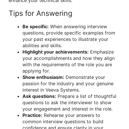
enhance your technical skills.
Tips for Answering
Be specific:
When answering interview
questions, provide specific examples from
your past experiences to illustrate your
abilities and skills.
Highlight your achievements:
Emphasize
your accomplishments and how they align
with the requirements of the role you are
applying for.
Show enthusiasm:
Demonstrate your
passion for the industry and your genuine
interest in Veeva Systems.
Ask questions:
Prepare a list of thoughtful
questions to ask the interviewer to show
your engagement and interest in the role.
Practice:
Rehearse your answers to
common interview questions to build
confidence and ensure clarity in your