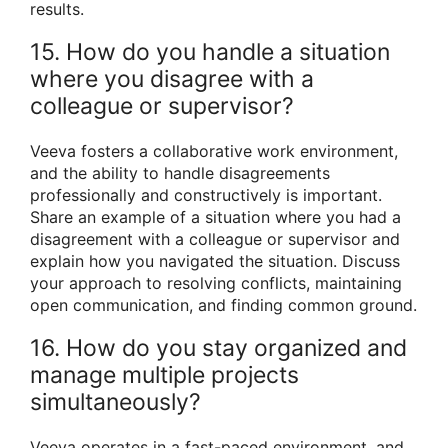
results.
15. How do you handle a situation
where you disagree with a
colleague or supervisor?
Veeva fosters a collaborative work environment,
and the ability to handle disagreements
professionally and constructively is important.
Share an example of a situation where you had a
disagreement with a colleague or supervisor and
explain how you navigated the situation. Discuss
your approach to resolving conflicts, maintaining
open communication, and finding common ground.
16. How do you stay organized and
manage multiple projects
simultaneously?
Veeva operates in a fast-paced environment, and