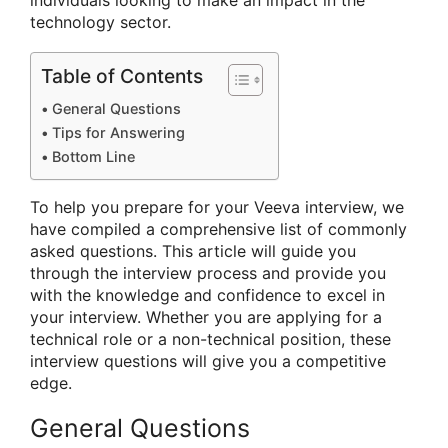
individuals looking to make an impact in the
technology sector.
Table of Contents
General Questions
Tips for Answering
Bottom Line
To help you prepare for your Veeva interview, we
have compiled a comprehensive list of commonly
asked questions. This article will guide you
through the interview process and provide you
with the knowledge and confidence to excel in
your interview. Whether you are applying for a
technical role or a non-technical position, these
interview questions will give you a competitive
edge.
General Questions