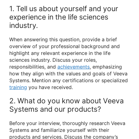
1. Tell us about yourself and your
experience in the life sciences
industry.
When answering this question, provide a brief
overview of your professional background and
highlight any relevant experience in the life
sciences industry. Discuss your roles,
responsibilities, and
achievements
, emphasizing
how they align with the values and goals of Veeva
Systems. Mention any certifications or specialized
training
you have received.
2. What do you know about Veeva
Systems and our products?
Before your interview, thoroughly research Veeva
Systems and familiarize yourself with their
products and services. Discuss the company’s