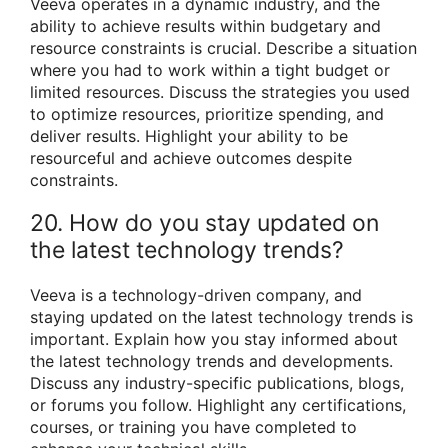
Veeva operates in a dynamic industry, and the
ability to achieve results within budgetary and
resource constraints is crucial. Describe a situation
where you had to work within a tight budget or
limited resources. Discuss the strategies you used
to optimize resources, prioritize spending, and
deliver results. Highlight your ability to be
resourceful and achieve outcomes despite
constraints.
20. How do you stay updated on
the latest technology trends?
Veeva is a technology-driven company, and
staying updated on the latest technology trends is
important. Explain how you stay informed about
the latest technology trends and developments.
Discuss any industry-specific publications, blogs,
or forums you follow. Highlight any certifications,
courses, or training you have completed to