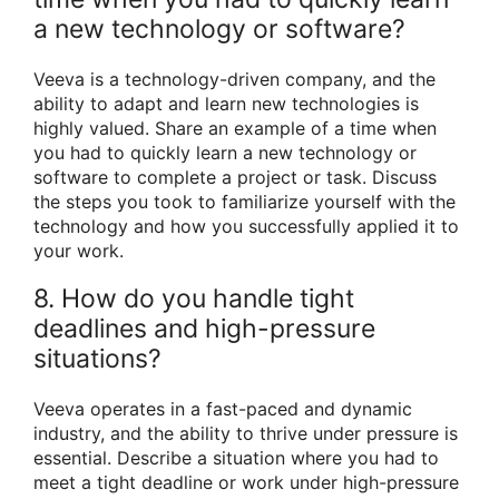
a new technology or software?
Veeva is a technology-driven company, and the
ability to adapt and learn new technologies is
highly valued. Share an example of a time when
you had to quickly learn a new technology or
software to complete a project or task. Discuss
the steps you took to familiarize yourself with the
technology and how you successfully applied it to
your work.
8. How do you handle tight
deadlines and high-pressure
situations?
Veeva operates in a fast-paced and dynamic
industry, and the ability to thrive under pressure is
essential. Describe a situation where you had to
meet a tight deadline or work under high-pressure