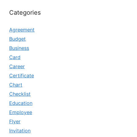
Categories
Agreement
Budget
Business
Card
Career
Certificate
Chart
Checklist
Education
Employee
Flyer
Invitation