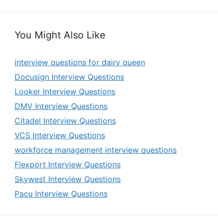
You Might Also Like
interview questions for dairy queen
Docusign Interview Questions
Looker Interview Questions
DMV Interview Questions
Citadel Interview Questions
VCS Interview Questions
workforce management interview questions
Flexport Interview Questions
Skywest Interview Questions
Pacu Interview Questions