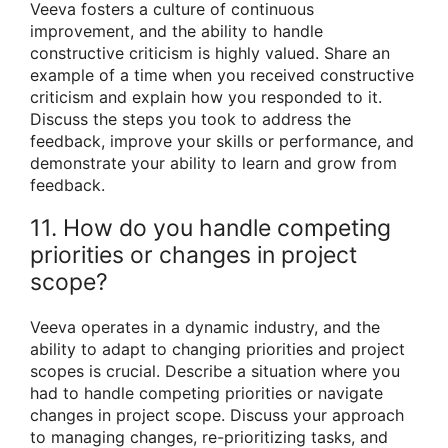
Veeva fosters a culture of continuous
improvement, and the ability to handle
constructive criticism is highly valued. Share an
example of a time when you received constructive
criticism and explain how you responded to it.
Discuss the steps you took to address the
feedback, improve your skills or performance, and
demonstrate your ability to learn and grow from
feedback.
11. How do you handle competing
priorities or changes in project
scope?
Veeva operates in a dynamic industry, and the
ability to adapt to changing priorities and project
scopes is crucial. Describe a situation where you
had to handle competing priorities or navigate
changes in project scope. Discuss your approach
to managing changes, re-prioritizing tasks, and