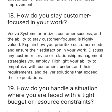
improvement.
18. How do you stay customer-
focused in your work?
Veeva Systems prioritizes customer success, and
the ability to stay customer-focused is highly
valued. Explain how you prioritize customer needs
and ensure their satisfaction in your work. Discuss
any customer service or relationship management
strategies you employ. Highlight your ability to
empathize with customers, understand their
requirements, and deliver solutions that exceed
their expectations.
19. How do you handle a situation
where you are faced with a tight
budget or resource constraints?