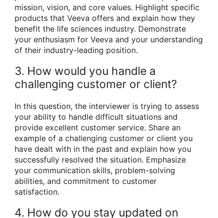
mission, vision, and core values. Highlight specific
products that Veeva offers and explain how they
benefit the life sciences industry. Demonstrate
your enthusiasm for Veeva and your understanding
of their industry-leading position.
3. How would you handle a
challenging customer or client?
In this question, the interviewer is trying to assess
your ability to handle difficult situations and
provide excellent customer service. Share an
example of a challenging customer or client you
have dealt with in the past and explain how you
successfully resolved the situation. Emphasize
your communication skills, problem-solving
abilities, and commitment to customer
satisfaction.
4. How do you stay updated on