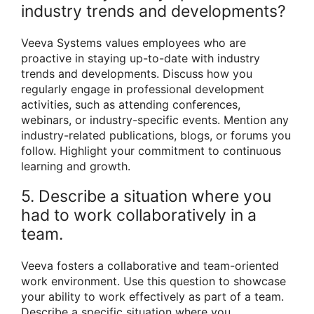
industry trends and developments?
Veeva Systems values employees who are
proactive in staying up-to-date with industry
trends and developments. Discuss how you
regularly engage in professional development
activities, such as attending conferences,
webinars, or industry-specific events. Mention any
industry-related publications, blogs, or forums you
follow. Highlight your commitment to continuous
learning and growth.
5. Describe a situation where you
had to work collaboratively in a
team.
Veeva fosters a collaborative and team-oriented
work environment. Use this question to showcase
your ability to work effectively as part of a team.
Describe a specific situation where you