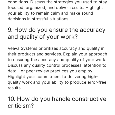
conditions. Discuss the strategies you used to stay
focused, organized, and deliver results. Highlight
your ability to remain calm and make sound
decisions in stressful situations.
9. How do you ensure the accuracy
and quality of your work?
Veeva Systems prioritizes accuracy and quality in
their products and services. Explain your approach
to ensuring the accuracy and quality of your work.
Discuss any quality control processes, attention to
detail, or peer review practices you employ.
Highlight your commitment to delivering high-
quality work and your ability to produce error-free
results.
10. How do you handle constructive
criticism?