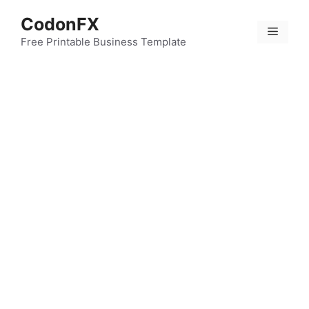
Skip
CodonFX
to
Menu
content
Free Printable Business Template