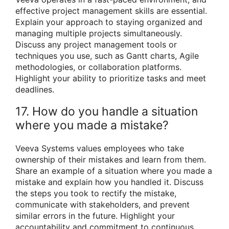
effective project management skills are essential.
Explain your approach to staying organized and
managing multiple projects simultaneously.
Discuss any project management tools or
techniques you use, such as Gantt charts, Agile
methodologies, or collaboration platforms.
Highlight your ability to prioritize tasks and meet
deadlines.
17. How do you handle a situation
where you made a mistake?
Veeva Systems values employees who take
ownership of their mistakes and learn from them.
Share an example of a situation where you made a
mistake and explain how you handled it. Discuss
the steps you took to rectify the mistake,
communicate with stakeholders, and prevent
similar errors in the future. Highlight your
accountability and commitment to continuous