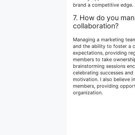
brand a competitive edge.
7. How do you man
collaboration?
Managing a marketing team 
and the ability to foster a 
expectations, providing r
members to take ownership
brainstorming sessions enc
celebrating successes and 
motivation. I also believe 
members, providing opport
organization.