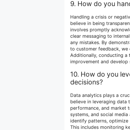
9. How do you handl
Handling a crisis or negati
believe in being transparen
involves promptly acknowle
clear messaging to internal
any mistakes. By demonstrat
to customer feedback, we ca
Additionally, conducting a 
improvement and develop str
10. How do you lev
decisions?
Data analytics plays a cruci
believe in leveraging data 
performance, and market tr
systems, and social media 
identify patterns, optimize
This includes monitoring k