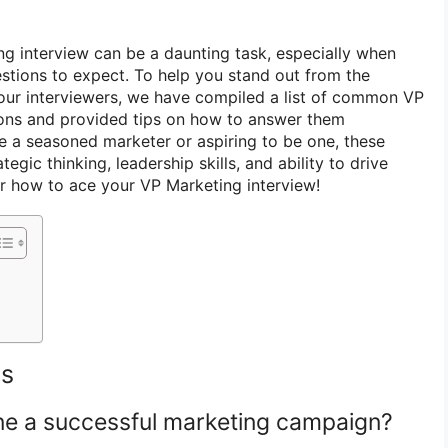
ng interview can be a daunting task, especially when
stions to expect. To help you stand out from the
our interviewers, we have compiled a list of common VP
ions and provided tips on how to answer them
re a seasoned marketer or aspiring to be one, these
tegic thinking, leadership skills, and ability to drive
er how to ace your VP Marketing interview!
ns
ne a successful marketing campaign?