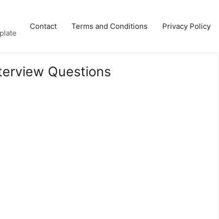
Contact
Terms and Conditions
Privacy Policy
plate
terview Questions