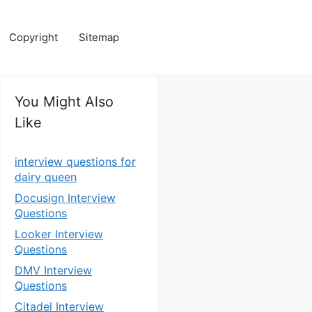
Copyright
Sitemap
You Might Also
Like
interview questions for
dairy queen
Docusign Interview
Questions
Looker Interview
Questions
DMV Interview
Questions
Citadel Interview