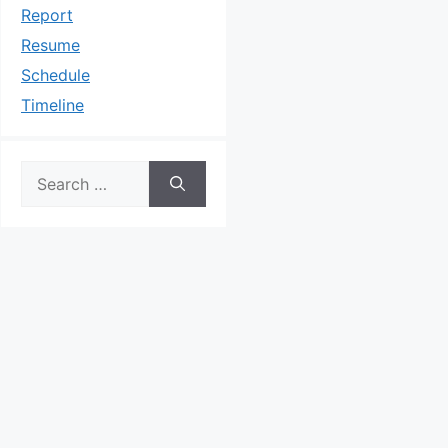
Report
Resume
Schedule
Timeline
Search
for: