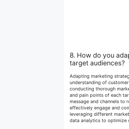
8. How do you adapt
target audiences?
Adapting marketing strateg
understanding of customer 
conducting thorough market
and pain points of each ta
message and channels to r
effectively engage and con
leveraging different market
data analytics to optimiz