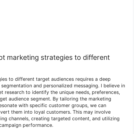
 marketing strategies to different
ies to different target audiences requires a deep
segmentation and personalized messaging. I believe in
 research to identify the unique needs, preferences,
rget audience segment. By tailoring the marketing
esonate with specific customer groups, we can
vert them into loyal customers. This may involve
ing channels, creating targeted content, and utilizing
e campaign performance.