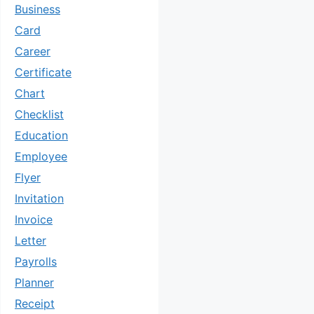
Business
Card
Career
Certificate
Chart
Checklist
Education
Employee
Flyer
Invitation
Invoice
Letter
Payrolls
Planner
Receipt