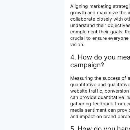
Aligning marketing strategi
growth and maximize the imp
collaborate closely with ot
understand their objective
complement their goals. R
crucial to ensure everyon
vision.
4. How do you mea
campaign?
Measuring the success of 
quantitative and qualitativ
website traffic, conversio
can provide quantitative in
gathering feedback from c
media sentiment can provide
and impact on brand perce
5. How do you hand