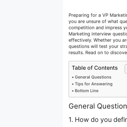
Preparing for a VP Marketi
you are unsure of what que
competition and impress y
Marketing interview quest
effectively. Whether you a
questions will test your stra
results. Read on to discov
Table of Contents
General Questions
Tips for Answering
Bottom Line
General Questio
1. How do you defi