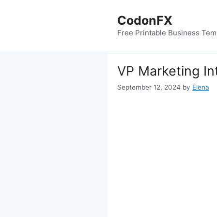
Skip
to
CodonFX
content
Free Printable Business Tem
VP Marketing In
September 12, 2024
by
Elena