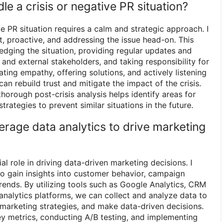
e a crisis or negative PR situation?
ve PR situation requires a calm and strategic approach. I
t, proactive, and addressing the issue head-on. This
dging the situation, providing regular updates and
 and external stakeholders, and taking responsibility for
ing empathy, offering solutions, and actively listening
n rebuild trust and mitigate the impact of the crisis.
thorough post-crisis analysis helps identify areas for
ategies to prevent similar situations in the future.
erage data analytics to drive marketing
al role in driving data-driven marketing decisions. I
to gain insights into customer behavior, campaign
ends. By utilizing tools such as Google Analytics, CRM
analytics platforms, we can collect and analyze data to
 marketing strategies, and make data-driven decisions.
ey metrics, conducting A/B testing, and implementing