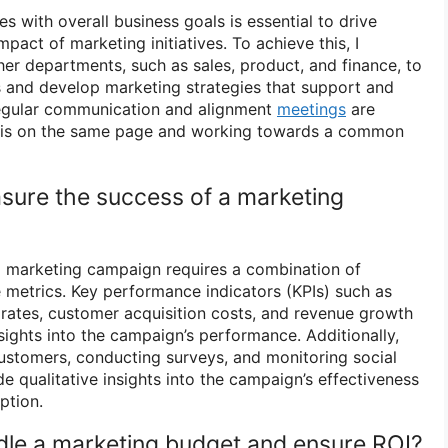
es with overall business goals is essential to drive
act of marketing initiatives. To achieve this, I
her departments, such as sales, product, and finance, to
s and develop marketing strategies that support and
egular communication and alignment
meetings
are
e is on the same page and working towards a common
sure the success of a marketing
a marketing campaign requires a combination of
e metrics. Key performance indicators (KPIs) such as
n rates, customer acquisition costs, and revenue growth
sights into the campaign’s performance. Additionally,
ustomers, conducting surveys, and monitoring social
 qualitative insights into the campaign’s effectiveness
ption.
le a marketing budget and ensure ROI?