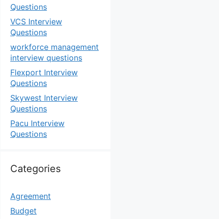
Questions
VCS Interview
Questions
workforce management
interview questions
Flexport Interview
Questions
Skywest Interview
Questions
Pacu Interview
Questions
Categories
Agreement
Budget