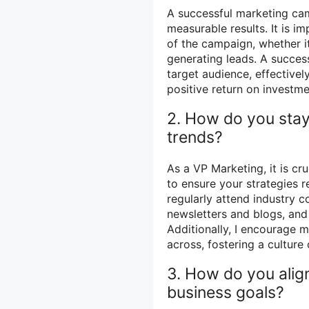
A successful marketing cam
measurable results. It is i
of the campaign, whether it
generating leads. A succes
target audience, effective
positive return on investme
2. How do you stay
trends?
As a VP Marketing, it is cr
to ensure your strategies r
regularly attend industry 
newsletters and blogs, and 
Additionally, I encourage 
across, fostering a culture
3. How do you align
business goals?