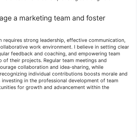
age a marketing team and foster
requires strong leadership, effective communication,
collaborative work environment. I believe in setting clear
egular feedback and coaching, and empowering team
 of their projects. Regular team meetings and
ourage collaboration and idea-sharing, while
recognizing individual contributions boosts morale and
in investing in the professional development of team
unities for growth and advancement within the