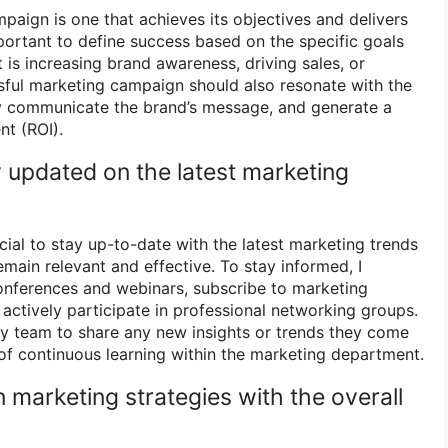
paign is one that achieves its objectives and delivers
mportant to define success based on the specific goals
 is increasing brand awareness, driving sales, or
sful marketing campaign should also resonate with the
ly communicate the brand’s message, and generate a
nt (ROI).
 updated on the latest marketing
ucial to stay up-to-date with the latest marketing trends
emain relevant and effective. To stay informed, I
conferences and webinars, subscribe to marketing
actively participate in professional networking groups.
my team to share any new insights or trends they come
 of continuous learning within the marketing department.
 marketing strategies with the overall