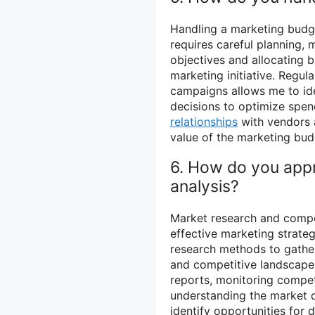
Handling a marketing budge
requires careful planning, m
objectives and allocating
marketing initiative. Regul
campaigns allows me to id
decisions to optimize spendi
relationships
with vendors 
value of the marketing bud
6. How do you app
analysis?
Market research and compe
effective marketing strateg
research methods to gather
and competitive landscape.
reports, monitoring competi
understanding the market d
identify opportunities for 