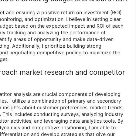
t and ensuring a positive return on investment (ROI)
onitoring, and optimization. I believe in setting clear
 budget based on the expected impact and ROI of each
arly tracking and analyzing the performance of
entify areas of opportunity and make data-driven
ng. Additionally, I prioritize building strong
and negotiating competitive pricing to maximize the
get.
roach market research and competitor
titor analysis are crucial components of developing
ies. I utilize a combination of primary and secondary
 insights about customer preferences, market trends,
 This includes conducting surveys, analyzing industry
tor activities, and leveraging data analytics tools. By
ynamics and competitive positioning, I am able to
differentiation and develop strategies that give our