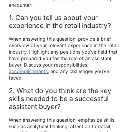
encounter:
1. Can you tell us about your
experience in the retail industry?
When answering this question, provide a brief
overview of your relevant experience in the retail
industry. Highlight any positions you’ve held that
have prepared you for the role of an assistant
buyer. Discuss your responsibilities,
accomplishments
, and any challenges you’ve
faced.
2. What do you think are the key
skills needed to be a successful
assistant buyer?
When answering this question, emphasize skills
such as analytical thinking, attention to detail,