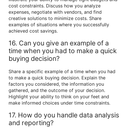
cost constraints. Discuss how you analyze
expenses, negotiate with vendors, and find
creative solutions to minimize costs. Share
examples of situations where you successfully
achieved cost savings.
16. Can you give an example of a
time when you had to make a quick
buying decision?
Share a specific example of a time when you had
to make a quick buying decision. Explain the
factors you considered, the information you
gathered, and the outcome of your decision.
Highlight your ability to think on your feet and
make informed choices under time constraints.
17. How do you handle data analysis
and reporting?