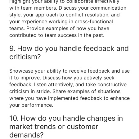
Highlight your ability to collaborate effectively
with team members. Discuss your communication
style, your approach to conflict resolution, and
your experience working in cross-functional
teams. Provide examples of how you have
contributed to team success in the past.
9. How do you handle feedback and
criticism?
Showcase your ability to receive feedback and use
it to improve. Discuss how you actively seek
feedback, listen attentively, and take constructive
criticism in stride. Share examples of situations
where you have implemented feedback to enhance
your performance.
10. How do you handle changes in
market trends or customer
demands?