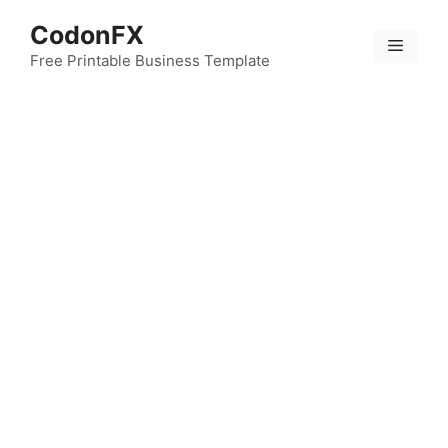
Skip
CodonFX
to
Menu
content
Free Printable Business Template