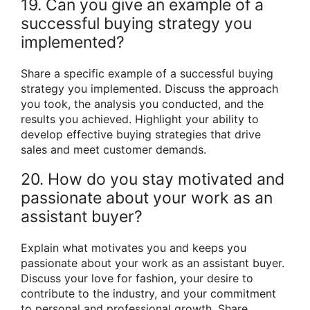
19. Can you give an example of a
successful buying strategy you
implemented?
Share a specific example of a successful buying
strategy you implemented. Discuss the approach
you took, the analysis you conducted, and the
results you achieved. Highlight your ability to
develop effective buying strategies that drive
sales and meet customer demands.
20. How do you stay motivated and
passionate about your work as an
assistant buyer?
Explain what motivates you and keeps you
passionate about your work as an assistant buyer.
Discuss your love for fashion, your desire to
contribute to the industry, and your commitment
to personal and professional growth. Share