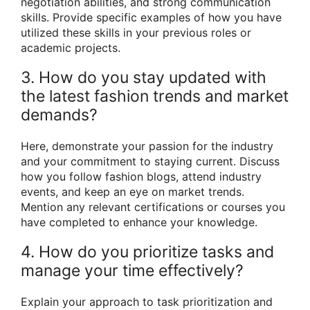
negotiation abilities, and strong communication
skills. Provide specific examples of how you have
utilized these skills in your previous roles or
academic projects.
3. How do you stay updated with
the latest fashion trends and market
demands?
Here, demonstrate your passion for the industry
and your commitment to staying current. Discuss
how you follow fashion blogs, attend industry
events, and keep an eye on market trends.
Mention any relevant certifications or courses you
have completed to enhance your knowledge.
4. How do you prioritize tasks and
manage your time effectively?
Explain your approach to task prioritization and