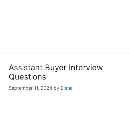
Assistant Buyer Interview
Questions
September 11, 2024
by
Elena