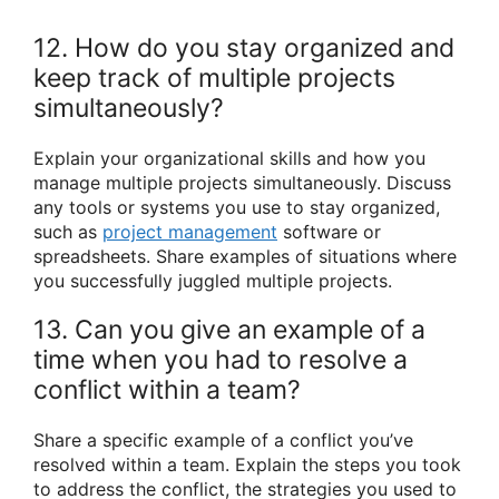
12. How do you stay organized and
keep track of multiple projects
simultaneously?
Explain your organizational skills and how you
manage multiple projects simultaneously. Discuss
any tools or systems you use to stay organized,
such as
project management
software or
spreadsheets. Share examples of situations where
you successfully juggled multiple projects.
13. Can you give an example of a
time when you had to resolve a
conflict within a team?
Share a specific example of a conflict you’ve
resolved within a team. Explain the steps you took
to address the conflict, the strategies you used to