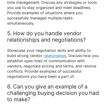
time management. Discuss any strategies or tools
you use to stay organized and meet deadlines.
Provide examples of situations where you
successfully managed multiple tasks
simultaneously.
5. How do you handle vendor
relationships and negotiations?
Showcase your negotiation skills and ability to
build strong vendor
relationships
. Discuss how you
establish open lines of communication with
vendors, negotiate pricing and terms, and resolve
conflicts. Provide examples of successful
negotiations you have been a part of.
6. Can you give an example of a
challenging buying decision you had
to make?