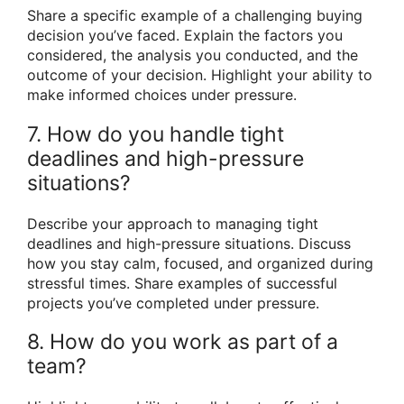
Share a specific example of a challenging buying
decision you’ve faced. Explain the factors you
considered, the analysis you conducted, and the
outcome of your decision. Highlight your ability to
make informed choices under pressure.
7. How do you handle tight
deadlines and high-pressure
situations?
Describe your approach to managing tight
deadlines and high-pressure situations. Discuss
how you stay calm, focused, and organized during
stressful times. Share examples of successful
projects you’ve completed under pressure.
8. How do you work as part of a
team?