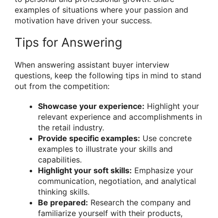
examples of situations where your passion and
motivation have driven your success.
Tips for Answering
When answering assistant buyer interview
questions, keep the following tips in mind to stand
out from the competition:
Showcase your experience:
Highlight your
relevant experience and accomplishments in
the retail industry.
Provide specific examples:
Use concrete
examples to illustrate your skills and
capabilities.
Highlight your soft skills:
Emphasize your
communication, negotiation, and analytical
thinking skills.
Be prepared:
Research the company and
familiarize yourself with their products,