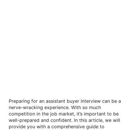
Preparing for an assistant buyer interview can be a
nerve-wracking experience. With so much
competition in the job market, it’s important to be
well-prepared and confident. In this article, we will
provide you with a comprehensive guide to