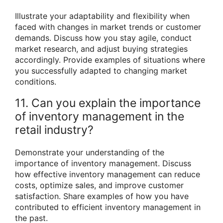
Illustrate your adaptability and flexibility when
faced with changes in market trends or customer
demands. Discuss how you stay agile, conduct
market research, and adjust buying strategies
accordingly. Provide examples of situations where
you successfully adapted to changing market
conditions.
11. Can you explain the importance
of inventory management in the
retail industry?
Demonstrate your understanding of the
importance of inventory management. Discuss
how effective inventory management can reduce
costs, optimize sales, and improve customer
satisfaction. Share examples of how you have
contributed to efficient inventory management in
the past.