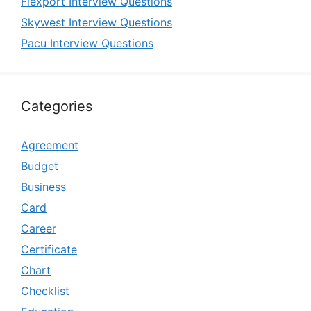
Flexport Interview Questions
Skywest Interview Questions
Pacu Interview Questions
Categories
Agreement
Budget
Business
Card
Career
Certificate
Chart
Checklist