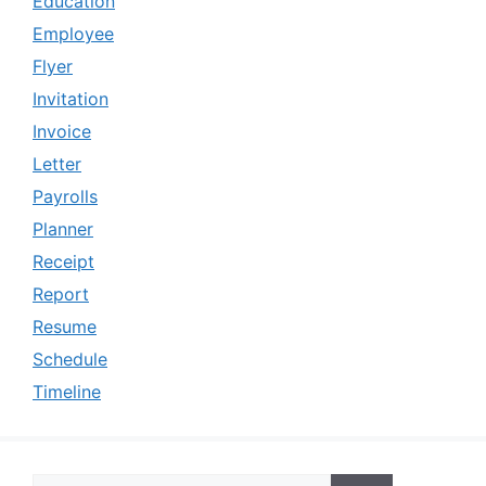
Education
Employee
Flyer
Invitation
Invoice
Letter
Payrolls
Planner
Receipt
Report
Resume
Schedule
Timeline
Search