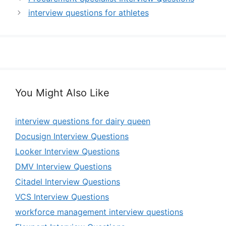
interview questions for athletes
You Might Also Like
interview questions for dairy queen
Docusign Interview Questions
Looker Interview Questions
DMV Interview Questions
Citadel Interview Questions
VCS Interview Questions
workforce management interview questions