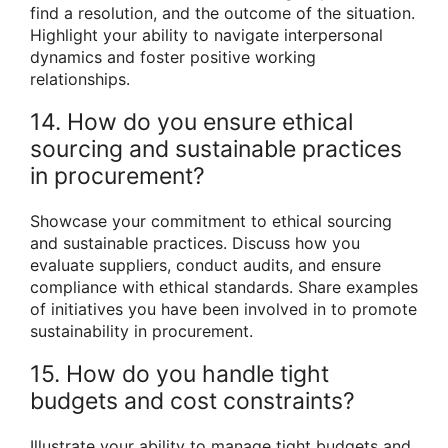
find a resolution, and the outcome of the situation.
Highlight your ability to navigate interpersonal
dynamics and foster positive working
relationships.
14. How do you ensure ethical
sourcing and sustainable practices
in procurement?
Showcase your commitment to ethical sourcing
and sustainable practices. Discuss how you
evaluate suppliers, conduct audits, and ensure
compliance with ethical standards. Share examples
of initiatives you have been involved in to promote
sustainability in procurement.
15. How do you handle tight
budgets and cost constraints?
Illustrate your ability to manage tight budgets and