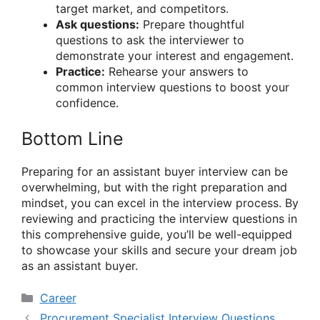
target market, and competitors.
Ask questions:
Prepare thoughtful
questions to ask the interviewer to
demonstrate your interest and engagement.
Practice:
Rehearse your answers to
common interview questions to boost your
confidence.
Bottom Line
Preparing for an assistant buyer interview can be
overwhelming, but with the right preparation and
mindset, you can excel in the interview process. By
reviewing and practicing the interview questions in
this comprehensive guide, you’ll be well-equipped
to showcase your skills and secure your dream job
as an assistant buyer.
Categories
Career
Procurement Specialist Interview Questions