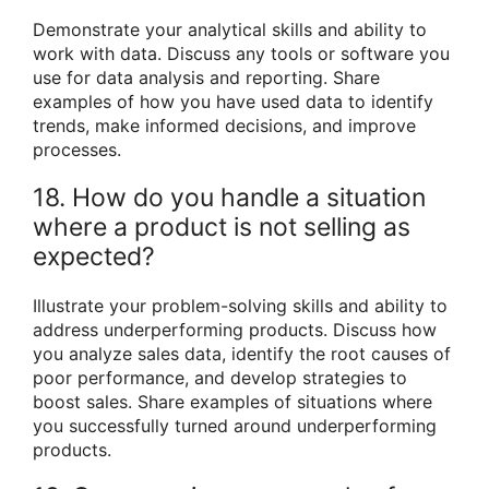
Demonstrate your analytical skills and ability to
work with data. Discuss any tools or software you
use for data analysis and reporting. Share
examples of how you have used data to identify
trends, make informed decisions, and improve
processes.
18. How do you handle a situation
where a product is not selling as
expected?
Illustrate your problem-solving skills and ability to
address underperforming products. Discuss how
you analyze sales data, identify the root causes of
poor performance, and develop strategies to
boost sales. Share examples of situations where
you successfully turned around underperforming
products.