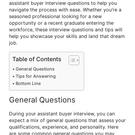
assistant buyer interview questions to help you
navigate the process with ease. Whether you’re a
seasoned professional looking for a new
opportunity or a recent graduate entering the
workforce, these interview questions and tips will
help you showcase your skills and land that dream
job.
Table of Contents
General Questions
Tips for Answering
Bottom Line
General Questions
During your assistant buyer interview, you can
expect a mix of general questions that assess your
qualifications, experience, and personality. Here
are some common general questions you may