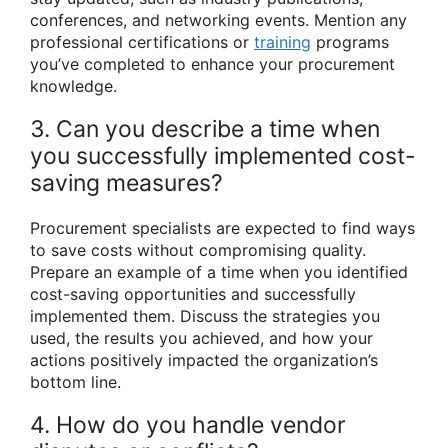
conferences, and networking events. Mention any
professional certifications or
training
programs
you’ve completed to enhance your procurement
knowledge.
3. Can you describe a time when
you successfully implemented cost-
saving measures?
Procurement specialists are expected to find ways
to save costs without compromising quality.
Prepare an example of a time when you identified
cost-saving opportunities and successfully
implemented them. Discuss the strategies you
used, the results you achieved, and how your
actions positively impacted the organization’s
bottom line.
4. How do you handle vendor