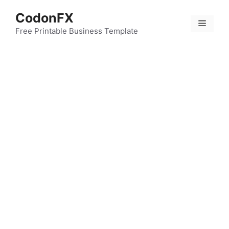
Skip
CodonFX
to
Menu
content
Free Printable Business Template