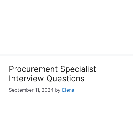
Procurement Specialist
Interview Questions
September 11, 2024
by
Elena