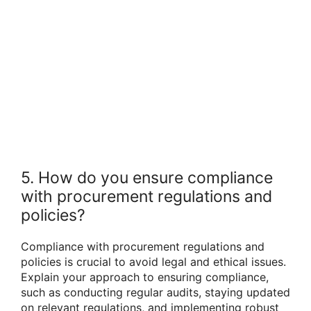
5. How do you ensure compliance
with procurement regulations and
policies?
Compliance with procurement regulations and
policies is crucial to avoid legal and ethical issues.
Explain your approach to ensuring compliance,
such as conducting regular audits, staying updated
on relevant regulations, and implementing robust