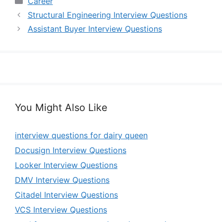
Career
Structural Engineering Interview Questions
Assistant Buyer Interview Questions
You Might Also Like
interview questions for dairy queen
Docusign Interview Questions
Looker Interview Questions
DMV Interview Questions
Citadel Interview Questions
VCS Interview Questions