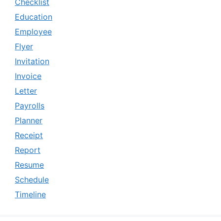
Checklist
Education
Employee
Flyer
Invitation
Invoice
Letter
Payrolls
Planner
Receipt
Report
Resume
Schedule
Timeline