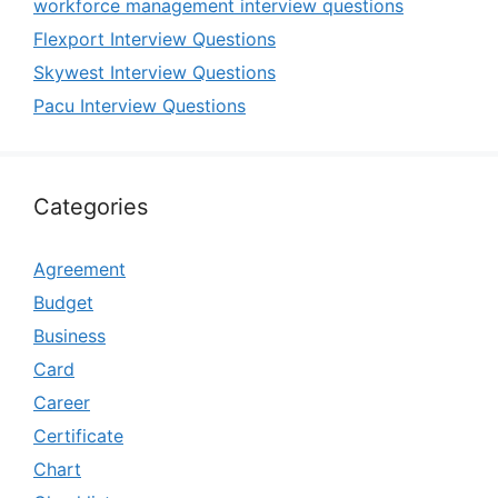
workforce management interview questions
Flexport Interview Questions
Skywest Interview Questions
Pacu Interview Questions
Categories
Agreement
Budget
Business
Card
Career
Certificate
Chart