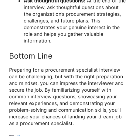
Ask thoughtful questions:
At the end of the
interview, ask thoughtful questions about
the organization’s procurement strategies,
challenges, and future plans. This
demonstrates your genuine interest in the
role and helps you gather valuable
information.
Bottom Line
Preparing for a procurement specialist interview
can be challenging, but with the right preparation
and mindset, you can impress the interviewer and
secure the job. By familiarizing yourself with
common interview questions, showcasing your
relevant experiences, and demonstrating your
problem-solving and communication skills, you’ll
increase your chances of landing your dream job
as a procurement specialist.
Categories