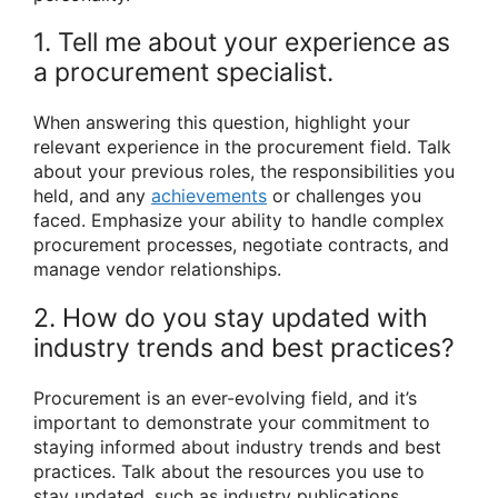
1. Tell me about your experience as
a procurement specialist.
When answering this question, highlight your
relevant experience in the procurement field. Talk
about your previous roles, the responsibilities you
held, and any
achievements
or challenges you
faced. Emphasize your ability to handle complex
procurement processes, negotiate contracts, and
manage vendor relationships.
2. How do you stay updated with
industry trends and best practices?
Procurement is an ever-evolving field, and it’s
important to demonstrate your commitment to
staying informed about industry trends and best
practices. Talk about the resources you use to
stay updated, such as industry publications,