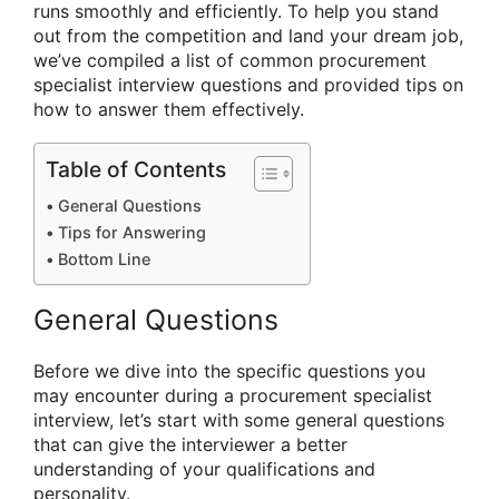
runs smoothly and efficiently. To help you stand
out from the competition and land your dream job,
we’ve compiled a list of common procurement
specialist interview questions and provided tips on
how to answer them effectively.
Table of Contents
General Questions
Tips for Answering
Bottom Line
General Questions
Before we dive into the specific questions you
may encounter during a procurement specialist
interview, let’s start with some general questions
that can give the interviewer a better
understanding of your qualifications and
personality.