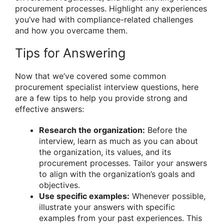
procurement processes. Highlight any experiences
you’ve had with compliance-related challenges
and how you overcame them.
Tips for Answering
Now that we’ve covered some common
procurement specialist interview questions, here
are a few tips to help you provide strong and
effective answers:
Research the organization:
Before the
interview, learn as much as you can about
the organization, its values, and its
procurement processes. Tailor your answers
to align with the organization’s goals and
objectives.
Use specific examples:
Whenever possible,
illustrate your answers with specific
examples from your past experiences. This