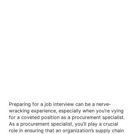
Preparing for a job interview can be a nerve-
wracking experience, especially when you’re vying
for a coveted position as a procurement specialist.
As a procurement specialist, you’ll play a crucial
role in ensuring that an organization’s supply chain