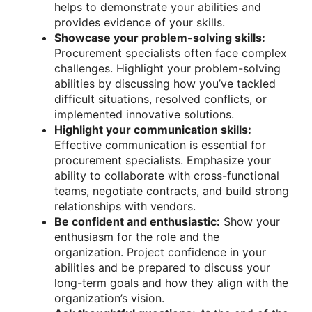
helps to demonstrate your abilities and
provides evidence of your skills.
Showcase your problem-solving skills:
Procurement specialists often face complex
challenges. Highlight your problem-solving
abilities by discussing how you’ve tackled
difficult situations, resolved conflicts, or
implemented innovative solutions.
Highlight your communication skills:
Effective communication is essential for
procurement specialists. Emphasize your
ability to collaborate with cross-functional
teams, negotiate contracts, and build strong
relationships with vendors.
Be confident and enthusiastic:
Show your
enthusiasm for the role and the
organization. Project confidence in your
abilities and be prepared to discuss your
long-term goals and how they align with the
organization’s vision.