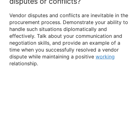
disputes or conflicts?
Vendor disputes and conflicts are inevitable in the
procurement process. Demonstrate your ability to
handle such situations diplomatically and
effectively. Talk about your communication and
negotiation skills, and provide an example of a
time when you successfully resolved a vendor
dispute while maintaining a positive
working
relationship.