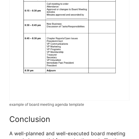
example of board meeting agenda template
Conclusion
A well-planned and well-executed board meeting