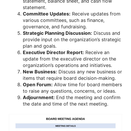
statement, balance sheet, and cash flow
statement.
Committee Updates:
Receive updates from
various committees, such as finance,
governance, and fundraising.
Strategic Planning Discussion:
Discuss and
provide input on the organization’s strategic
plan and goals.
Executive Director Report:
Receive an
update from the executive director on the
organization’s operations and initiatives.
New Business:
Discuss any new business or
items that require board decision-making.
Open Forum:
Allow time for board members
to raise any questions, concerns, or ideas.
Adjournment:
End the meeting and confirm
the date and time of the next meeting.