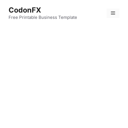
Skip
CodonFX
to
Menu
content
Free Printable Business Template