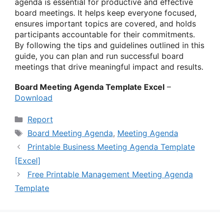
agenda is essential for productive and effective
board meetings. It helps keep everyone focused,
ensures important topics are covered, and holds
participants accountable for their commitments.
By following the tips and guidelines outlined in this
guide, you can plan and run successful board
meetings that drive meaningful impact and results.
Board Meeting Agenda Template Excel
–
Download
Categories
Report
Tags
Board Meeting Agenda
,
Meeting Agenda
Printable Business Meeting Agenda Template
[Excel]
Free Printable Management Meeting Agenda
Template