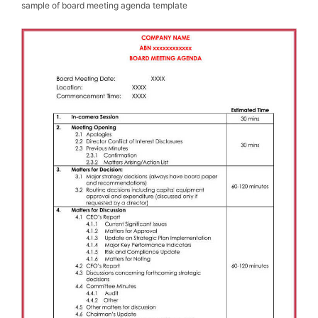
sample of board meeting agenda template