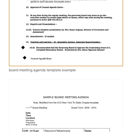
board meeting agenda template example