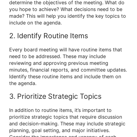
determine the objectives of the meeting. What do
you hope to achieve? What decisions need to be
made? This will help you identify the key topics to
include on the agenda.
2. Identify Routine Items
Every board meeting will have routine items that
need to be addressed. These may include
reviewing and approving previous meeting
minutes, financial reports, and committee updates.
Identify these routine items and include them on
the agenda.
3. Prioritize Strategic Topics
In addition to routine items, it’s important to
prioritize strategic topics that require discussion
and decision-making. These may include strategic
planning, goal setting, and major initiatives.