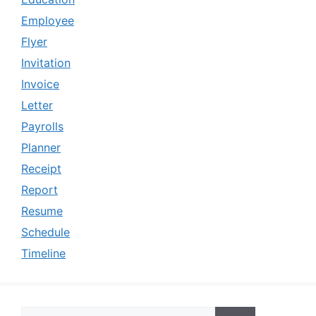
Employee
Flyer
Invitation
Invoice
Letter
Payrolls
Planner
Receipt
Report
Resume
Schedule
Timeline
Search