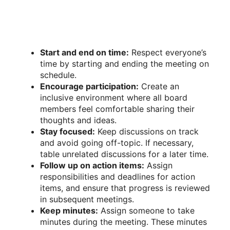
Start and end on time:
Respect everyone’s
time by starting and ending the meeting on
schedule.
Encourage participation:
Create an
inclusive environment where all board
members feel comfortable sharing their
thoughts and ideas.
Stay focused:
Keep discussions on track
and avoid going off-topic. If necessary,
table unrelated discussions for a later time.
Follow up on action items:
Assign
responsibilities and deadlines for action
items, and ensure that progress is reviewed
in subsequent meetings.
Keep minutes:
Assign someone to take
minutes during the meeting. These minutes