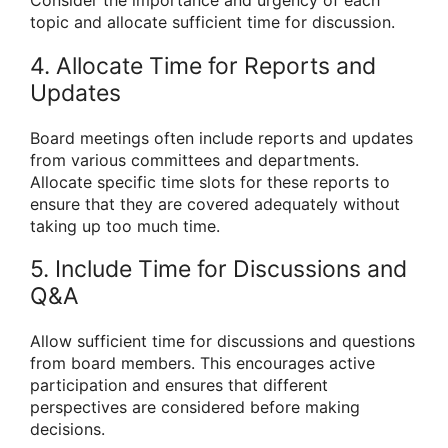
Consider the importance and urgency of each
topic and allocate sufficient time for discussion.
4. Allocate Time for Reports and
Updates
Board meetings often include reports and updates
from various committees and departments.
Allocate specific time slots for these reports to
ensure that they are covered adequately without
taking up too much time.
5. Include Time for Discussions and
Q&A
Allow sufficient time for discussions and questions
from board members. This encourages active
participation and ensures that different
perspectives are considered before making
decisions.