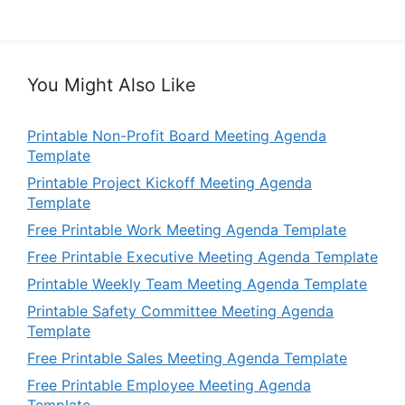
You Might Also Like
Printable Non-Profit Board Meeting Agenda
Template
Printable Project Kickoff Meeting Agenda
Template
Free Printable Work Meeting Agenda Template
Free Printable Executive Meeting Agenda Template
Printable Weekly Team Meeting Agenda Template
Printable Safety Committee Meeting Agenda
Template
Free Printable Sales Meeting Agenda Template
Free Printable Employee Meeting Agenda