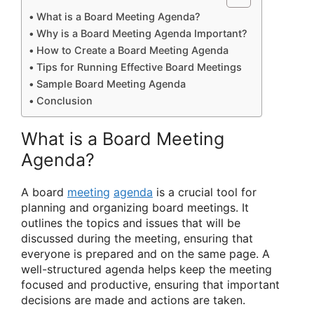
What is a Board Meeting Agenda?
Why is a Board Meeting Agenda Important?
How to Create a Board Meeting Agenda
Tips for Running Effective Board Meetings
Sample Board Meeting Agenda
Conclusion
What is a Board Meeting
Agenda?
A board
meeting
agenda
is a crucial tool for
planning and organizing board meetings. It
outlines the topics and issues that will be
discussed during the meeting, ensuring that
everyone is prepared and on the same page. A
well-structured agenda helps keep the meeting
focused and productive, ensuring that important
decisions are made and actions are taken.