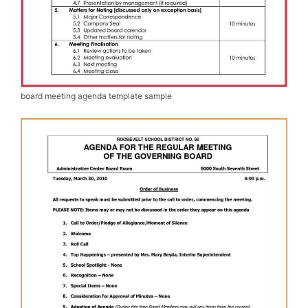
board meeting agenda template sample