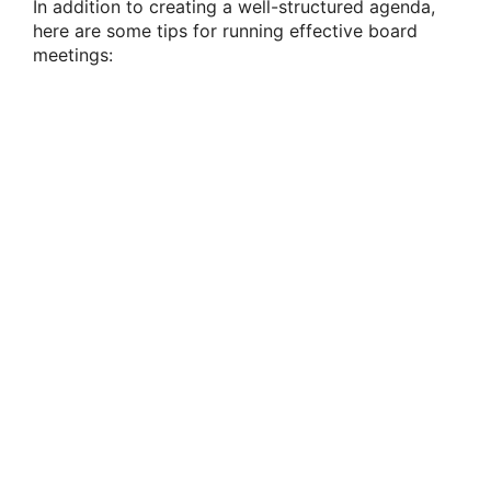
In addition to creating a well-structured agenda,
here are some tips for running effective board
meetings: