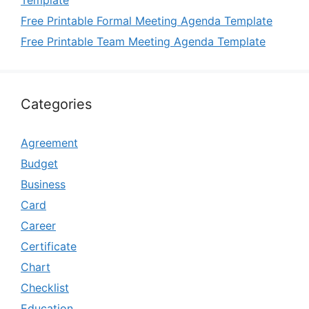
Template
Free Printable Formal Meeting Agenda Template
Free Printable Team Meeting Agenda Template
Categories
Agreement
Budget
Business
Card
Career
Certificate
Chart
Checklist
Education