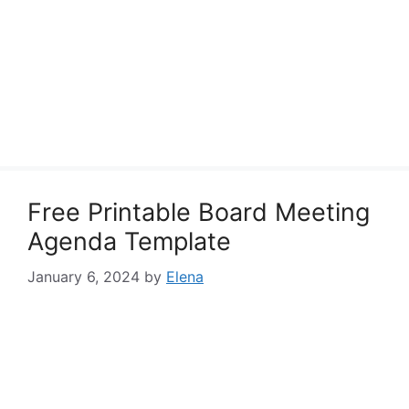
Free Printable Board Meeting
Agenda Template
January 6, 2024
by
Elena