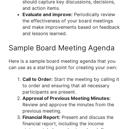
should capture key discussions, decisions,
and action items.
Evaluate and improve:
Periodically review
the effectiveness of your board meetings
and make improvements based on feedback
and lessons learned.
Sample Board Meeting Agenda
Here is a sample board meeting agenda that you
can use as a starting point for creating your own:
Call to Order:
Start the meeting by calling it
to order and ensuring that all necessary
participants are present.
Approval of Previous Meeting Minutes:
Review and approve the minutes from the
previous meeting.
Financial Report:
Present and discuss the
financial report, including the income