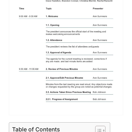
Table of Contents