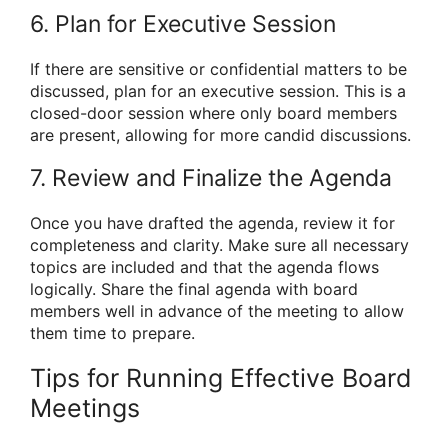
6. Plan for Executive Session
If there are sensitive or confidential matters to be
discussed, plan for an executive session. This is a
closed-door session where only board members
are present, allowing for more candid discussions.
7. Review and Finalize the Agenda
Once you have drafted the agenda, review it for
completeness and clarity. Make sure all necessary
topics are included and that the agenda flows
logically. Share the final agenda with board
members well in advance of the meeting to allow
them time to prepare.
Tips for Running Effective Board
Meetings