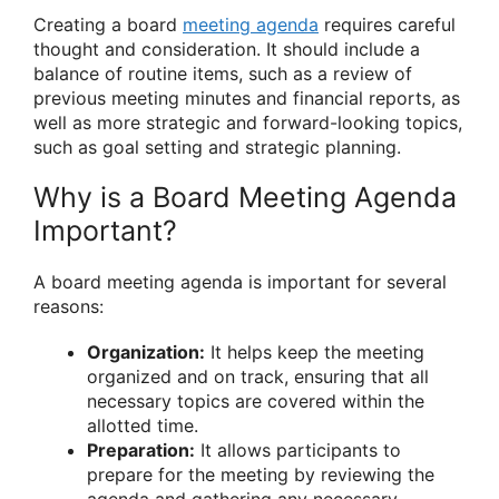
Creating a board
meeting agenda
requires careful
thought and consideration. It should include a
balance of routine items, such as a review of
previous meeting minutes and financial reports, as
well as more strategic and forward-looking topics,
such as goal setting and strategic planning.
Why is a Board Meeting Agenda
Important?
A board meeting agenda is important for several
reasons:
Organization:
It helps keep the meeting
organized and on track, ensuring that all
necessary topics are covered within the
allotted time.
Preparation:
It allows participants to
prepare for the meeting by reviewing the
agenda and gathering any necessary