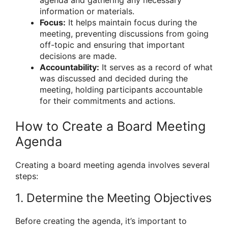
information or materials.
Focus:
It helps maintain focus during the
meeting, preventing discussions from going
off-topic and ensuring that important
decisions are made.
Accountability:
It serves as a record of what
was discussed and decided during the
meeting, holding participants accountable
for their commitments and actions.
How to Create a Board Meeting
Agenda
Creating a board meeting agenda involves several
steps:
1. Determine the Meeting Objectives
Before creating the agenda, it’s important to