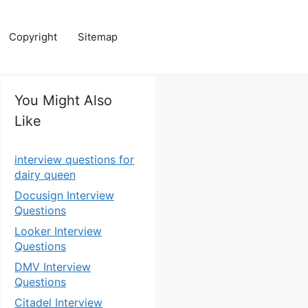
Copyright
Sitemap
You Might Also
Like
interview questions for
dairy queen
Docusign Interview
Questions
Looker Interview
Questions
DMV Interview
Questions
Citadel Interview