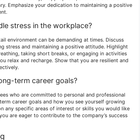
ary. Emphasize your dedication to maintaining a positive
nt.
le stress in the workplace?
tail environment can be demanding at times. Discuss
g stress and maintaining a positive attitude. Highlight
athing, taking short breaks, or engaging in activities
ou relax and recharge. Show that you are resilient and
ectively.
long-term career goals?
yees who are committed to personal and professional
-term career goals and how you see yourself growing
 any specific areas of interest or skills you would like
you are eager to contribute to the company’s success
ng