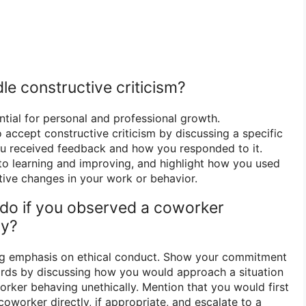
le constructive criticism?
ntial for personal and professional growth.
 accept constructive criticism by discussing a specific
u received feedback and how you responded to it.
o learning and improving, and highlight how you used
ive changes in your work or behavior.
do if you observed a coworker
ly?
ong emphasis on ethical conduct. Show your commitment
ards by discussing how you would approach a situation
ker behaving unethically. Mention that you would first
coworker directly, if appropriate, and escalate to a