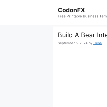
Skip
to
CodonFX
content
Free Printable Business Tem
Build A Bear In
September 5, 2024
by
Elena