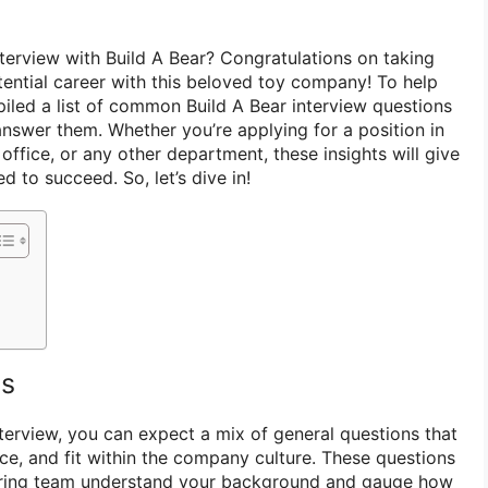
nterview with Build A Bear? Congratulations on taking
tential career with this beloved toy company! To help
led a list of common Build A Bear interview questions
answer them. Whether you’re applying for a position in
office, or any other department, these insights will give
 to succeed. So, let’s dive in!
ns
nterview, you can expect a mix of general questions that
nce, and fit within the company culture. These questions
hiring team understand your background and gauge how