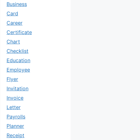
Business
Card
Career
Certificate
Chart
Checklist
Education
Employee
Flyer
Invitation
Invoice
Letter
Payrolls
Planner
Receipt