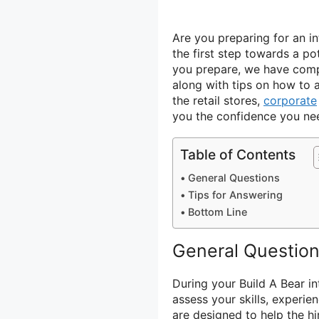
Are you preparing for an i
the first step towards a po
you prepare, we have compi
along with tips on how to 
the retail stores,
corporate
you the confidence you need
Table of Contents
General Questions
Tips for Answering
Bottom Line
General Questio
During your Build A Bear i
assess your skills, experie
are designed to help the 