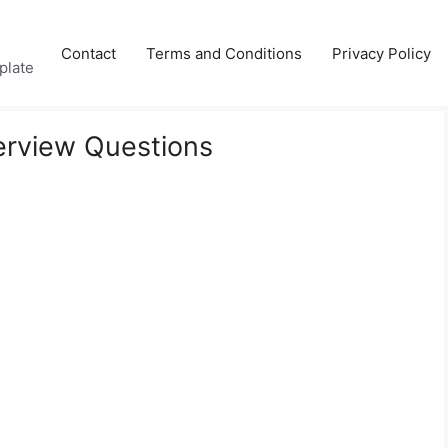
Contact
Terms and Conditions
Privacy Policy
plate
terview Questions