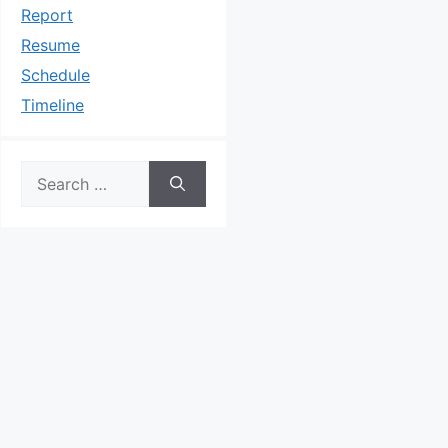
Report
Resume
Schedule
Timeline
Search
for: