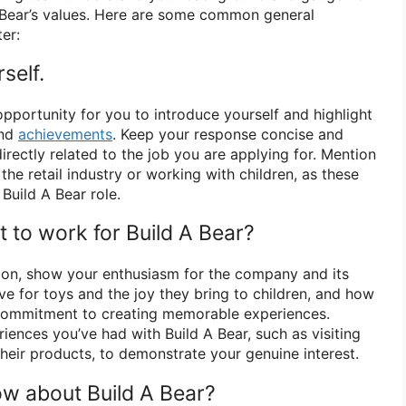
A Bear’s values. Here are some common general
er:
self.
pportunity for you to introduce yourself and highlight
and
achievements
. Keep your response concise and
irectly related to the job you are applying for. Mention
the retail industry or working with children, as these
 Build A Bear role.
 to work for Build A Bear?
ion, show your enthusiasm for the company and its
ve for toys and the joy they bring to children, and how
 commitment to creating memorable experiences.
iences you’ve had with Build A Bear, such as visiting
their products, to demonstrate your genuine interest.
w about Build A Bear?