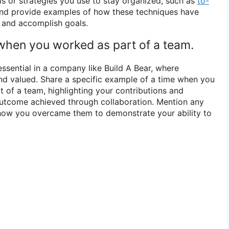
ls or strategies you use to stay organized, such as
to-
and provide examples of how these techniques have
 and accomplish goals.
 when you worked as part of a team.
essential in a company like Build A Bear, where
d valued. Share a specific example of a time when you
t of a team, highlighting your contributions and
outcome achieved through collaboration. Mention any
how you overcame them to demonstrate your ability to