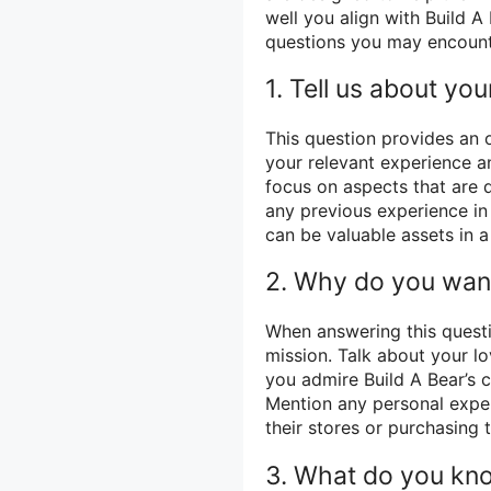
well you align with Build 
questions you may encount
1. Tell us about your
This question provides an o
your relevant experience 
focus on aspects that are d
any previous experience in 
can be valuable assets in a
2. Why do you want
When answering this quest
mission. Talk about your lo
you admire Build A Bear’s
Mention any personal exper
their stores or purchasing 
3. What do you kno