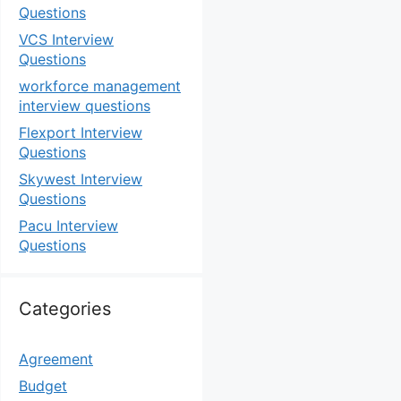
Questions
VCS Interview
Questions
workforce management
interview questions
Flexport Interview
Questions
Skywest Interview
Questions
Pacu Interview
Questions
Categories
Agreement
Budget