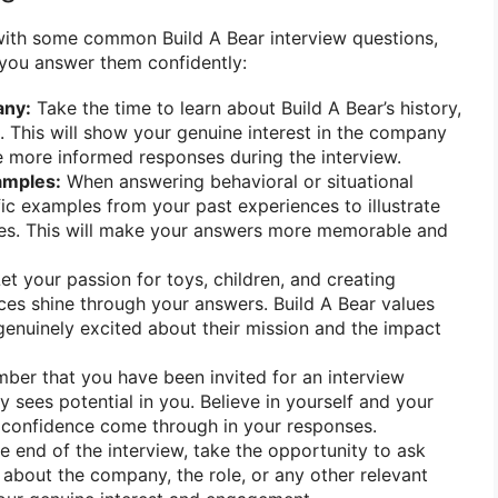
with some common Build A Bear interview questions,
 you answer them confidently:
any:
Take the time to learn about Build A Bear’s history,
. This will show your genuine interest in the company
 more informed responses during the interview.
amples:
When answering behavioral or situational
fic examples from your past experiences to illustrate
ities. This will make your answers more memorable and
et your passion for toys, children, and creating
es shine through your answers. Build A Bear values
enuinely excited about their mission and the impact
er that you have been invited for an interview
sees potential in you. Believe in yourself and your
hat confidence come through in your responses.
e end of the interview, take the opportunity to ask
 about the company, the role, or any other relevant