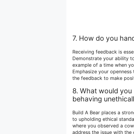
7. How do you hand
Receiving feedback is esse
Demonstrate your ability to
example of a time when yo
Emphasize your openness t
the feedback to make posit
8. What would you 
behaving unethical
Build A Bear places a str
to upholding ethical stand
where you observed a cowor
address the issue with the 