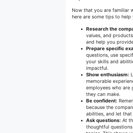
Now that you are familiar 
here are some tips to help
Research the comp
values, and products
and help you provide
Prepare specific ex
questions, use speci
your skills and abil
impactful.
Show enthusiasm:
L
memorable experienc
employees who are g
they can make.
Be confident:
Rememb
because the company 
abilities, and let t
Ask questions:
At th
thoughtful questions