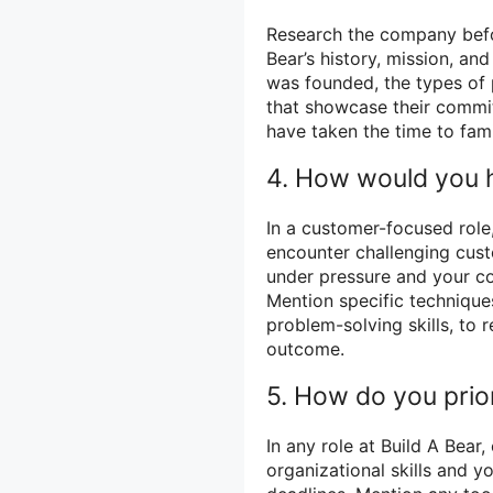
Research the company befor
Bear’s history, mission, a
was founded, the types of p
that showcase their commit
have taken the time to fami
4. How would you h
In a customer-focused role,
encounter challenging custo
under pressure and your c
Mention specific technique
problem-solving skills, to 
outcome.
5. How do you prio
In any role at Build A Bear
organizational skills and y