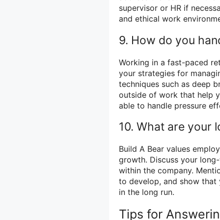
supervisor or HR if necess
and ethical work environme
9. How do you hand
Working in a fast-paced re
your strategies for managin
techniques such as deep bre
outside of work that help y
able to handle pressure eff
10. What are your 
Build A Bear values emplo
growth. Discuss your long
within the company. Mention
to develop, and show that 
in the long run.
Tips for Answeri