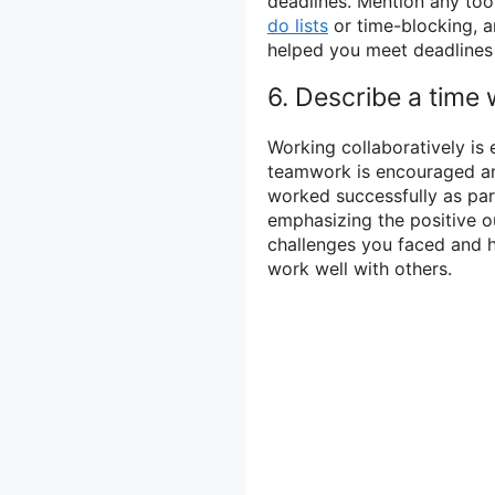
deadlines. Mention any too
do lists
or time-blocking, 
helped you meet deadlines
6. Describe a time
Working collaboratively is 
teamwork is encouraged an
worked successfully as par
emphasizing the positive 
challenges you faced and 
work well with others.