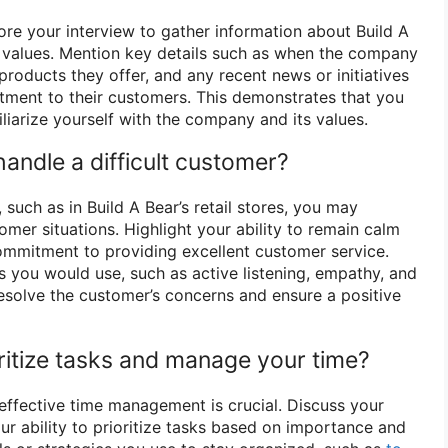
e your interview to gather information about Build A
nd values. Mention key details such as when the company
roducts they offer, and any recent news or initiatives
ment to their customers. This demonstrates that you
liarize yourself with the company and its values.
andle a difficult customer?
 such as in Build A Bear’s retail stores, you may
mer situations. Highlight your ability to remain calm
ommitment to providing excellent customer service.
s you would use, such as active listening, empathy, and
resolve the customer’s concerns and ensure a positive
ritize tasks and manage your time?
, effective time management is crucial. Discuss your
our ability to prioritize tasks based on importance and