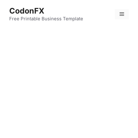
Skip
CodonFX
to
Menu
content
Free Printable Business Template