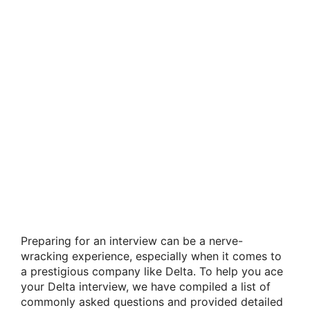
Preparing for an interview can be a nerve-
wracking experience, especially when it comes to
a prestigious company like Delta. To help you ace
your Delta interview, we have compiled a list of
commonly asked questions and provided detailed