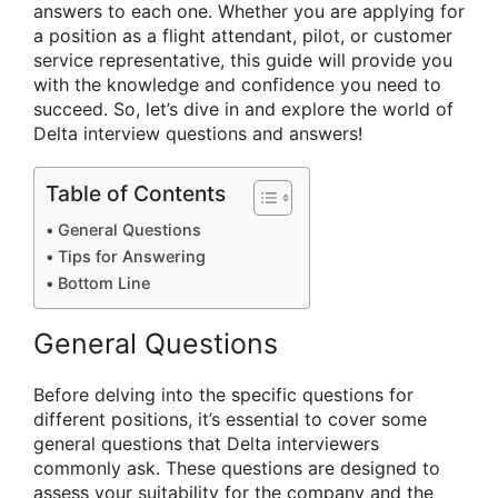
answers to each one. Whether you are applying for
a position as a flight attendant, pilot, or customer
service representative, this guide will provide you
with the knowledge and confidence you need to
succeed. So, let’s dive in and explore the world of
Delta interview questions and answers!
Table of Contents
General Questions
Tips for Answering
Bottom Line
General Questions
Before delving into the specific questions for
different positions, it’s essential to cover some
general questions that Delta interviewers
commonly ask. These questions are designed to
assess your suitability for the company and the