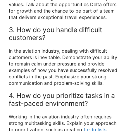
values. Talk about the opportunities Delta offers
for growth and the chance to be part of a team
that delivers exceptional travel experiences.
3. How do you handle difficult
customers?
In the aviation industry, dealing with difficult
customers is inevitable. Demonstrate your ability
to remain calm under pressure and provide
examples of how you have successfully resolved
conflicts in the past. Emphasize your strong
communication and problem-solving skills.
4. How do you prioritize tasks in a
fast-paced environment?
Working in the aviation industry often requires
strong multitasking skills. Explain your approach
to prioritization, such as creating
to-do lists
,