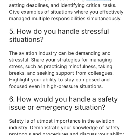
setting deadlines, and identifying critical tasks.
Give examples of situations where you effectively
managed multiple responsibilities simultaneously.
5. How do you handle stressful
situations?
The aviation industry can be demanding and
stressful. Share your strategies for managing
stress, such as practicing mindfulness, taking
breaks, and seeking support from colleagues.
Highlight your ability to stay composed and
focused even in high-pressure situations.
6. How would you handle a safety
issue or emergency situation?
Safety is of utmost importance in the aviation
industry. Demonstrate your knowledge of safety
protocols and procedures and discuss your ability