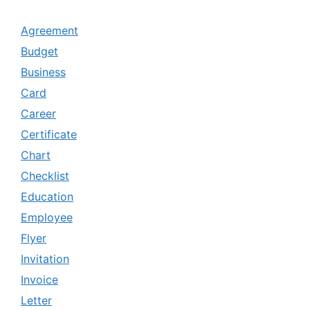
Agreement
Budget
Business
Card
Career
Certificate
Chart
Checklist
Education
Employee
Flyer
Invitation
Invoice
Letter