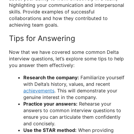
highlighting your communication and interpersonal
skills. Provide examples of successful
collaborations and how they contributed to
achieving team goals.
Tips for Answering
Now that we have covered some common Delta
interview questions, let’s explore some tips to help
you answer them effectively:
Research the company:
Familiarize yourself
with Delta’s history, values, and recent
achievements
. This will demonstrate your
genuine interest in the company.
Practice your answers:
Rehearse your
answers to common interview questions to
ensure you can articulate them confidently
and concisely.
Use the STAR method:
When providing