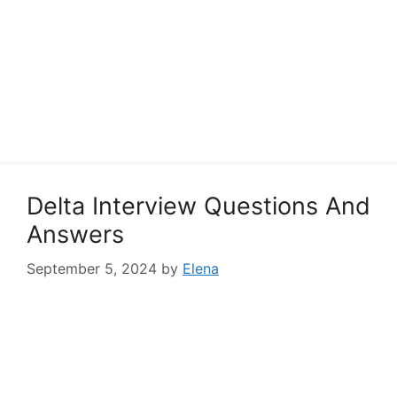
Delta Interview Questions And
Answers
September 5, 2024
by
Elena