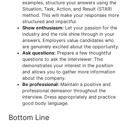
examples, structure your answers using the
Situation, Task, Action, and Result (STAR)
method. This will make your responses more
structured and impactful.
Show enthusiasm:
Let your passion for the
industry and the role shine through in your
answers. Employers value candidates who
are genuinely excited about the opportunity.
Ask questions:
Prepare a few thoughtful
questions to ask the interviewer. This
demonstrates your interest in the position
and allows you to gather more information
about the company.
Be professional:
Maintain a positive and
professional demeanor throughout the
interview. Dress appropriately and practice
good body language.
Bottom Line