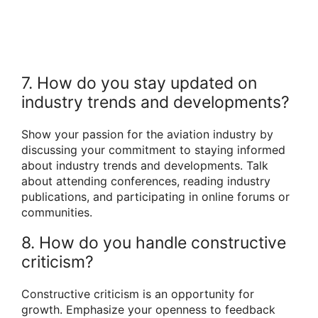
7. How do you stay updated on
industry trends and developments?
Show your passion for the aviation industry by
discussing your commitment to staying informed
about industry trends and developments. Talk
about attending conferences, reading industry
publications, and participating in online forums or
communities.
8. How do you handle constructive
criticism?
Constructive criticism is an opportunity for
growth. Emphasize your openness to feedback