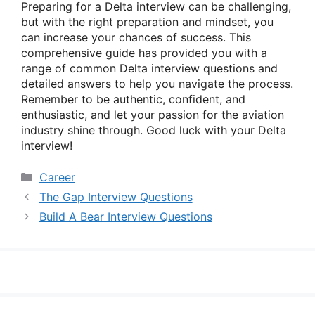
Preparing for a Delta interview can be challenging,
but with the right preparation and mindset, you
can increase your chances of success. This
comprehensive guide has provided you with a
range of common Delta interview questions and
detailed answers to help you navigate the process.
Remember to be authentic, confident, and
enthusiastic, and let your passion for the aviation
industry shine through. Good luck with your Delta
interview!
Categories
Career
The Gap Interview Questions
Build A Bear Interview Questions