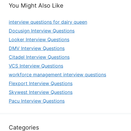
You Might Also Like
interview questions for dairy queen
Docusign Interview Questions
Looker Interview Questions
DMV Interview Questions
Citadel Interview Questions
VCS Interview Questions
workforce management interview questions
Flexport Interview Questions
Skywest Interview Questions
Pacu Interview Questions
Categories