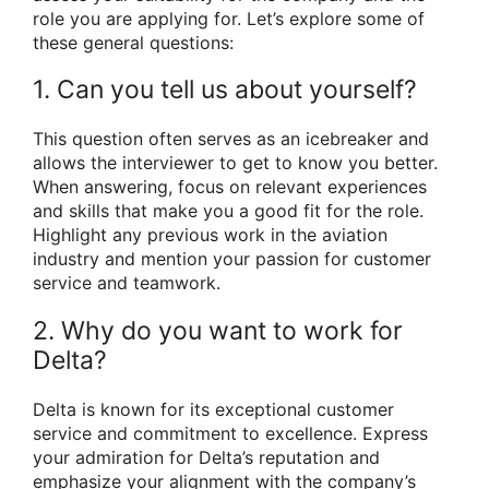
role you are applying for. Let’s explore some of
these general questions:
1. Can you tell us about yourself?
This question often serves as an icebreaker and
allows the interviewer to get to know you better.
When answering, focus on relevant experiences
and skills that make you a good fit for the role.
Highlight any previous work in the aviation
industry and mention your passion for customer
service and teamwork.
2. Why do you want to work for
Delta?
Delta is known for its exceptional customer
service and commitment to excellence. Express
your admiration for Delta’s reputation and
emphasize your alignment with the company’s