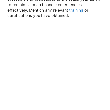
to remain calm and handle emergencies
effectively. Mention any relevant
training
or
certifications you have obtained.