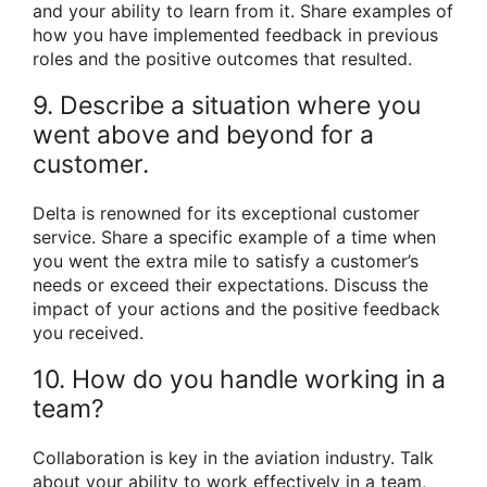
and your ability to learn from it. Share examples of
how you have implemented feedback in previous
roles and the positive outcomes that resulted.
9. Describe a situation where you
went above and beyond for a
customer.
Delta is renowned for its exceptional customer
service. Share a specific example of a time when
you went the extra mile to satisfy a customer’s
needs or exceed their expectations. Discuss the
impact of your actions and the positive feedback
you received.
10. How do you handle working in a
team?
Collaboration is key in the aviation industry. Talk
about your ability to work effectively in a team,