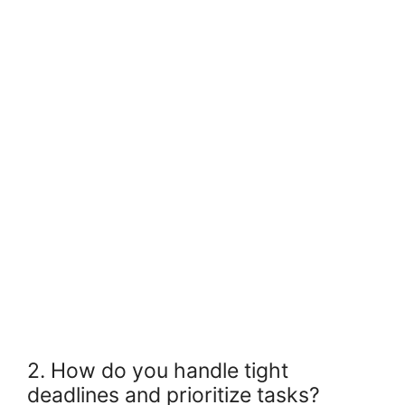
2. How do you handle tight
deadlines and prioritize tasks?