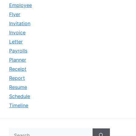
Employee
Flyer
Invitation
Invoice
Letter
Payrolls
Planner
Receipt
Report
Resume
Schedule
Timeline
Search