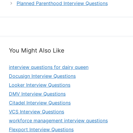
Planned Parenthood Interview Questions
You Might Also Like
interview questions for dairy queen
Docusign Interview Questions
Looker Interview Questions
DMV Interview Questions
Citadel Interview Questions
VCS Interview Questions
workforce management interview questions
Flexport Interview Questions