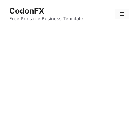
Skip
CodonFX
to
Menu
content
Free Printable Business Template