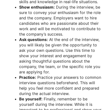
skills and knowledge in real-life situations.
Show enthusiasm:
During the interview, be
sure to convey your enthusiasm for the role
and the company. Employers want to hire
candidates who are passionate about their
work and will be motivated to contribute to
the company’s success.
Ask questions:
At the end of the interview,
you will likely be given the opportunity to
ask your own questions. Use this time to
show your interest and engagement by
asking thoughtful questions about the
company, the team, or the specific role you
are applying for.
Practice:
Practice your answers to common
interview questions beforehand. This will
help you feel more confident and prepared
during the actual interview.
Be yourself:
Finally, remember to be
yourself during the interview. While it is
important to be professional and show your