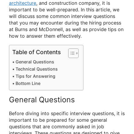
architecture
, and construction company, it is
important to be well-prepared. In this article, we
will discuss some common interview questions
that you may encounter during the hiring process
at Burns and McDonnell, as well as provide tips on
how to answer them effectively.
Table of Contents
General Questions
Technical Questions
Tips for Answering
Bottom Line
General Questions
Before diving into specific interview questions, it is
important to be prepared for some general
questions that are commonly asked in job
interviews. These questions are designed to give