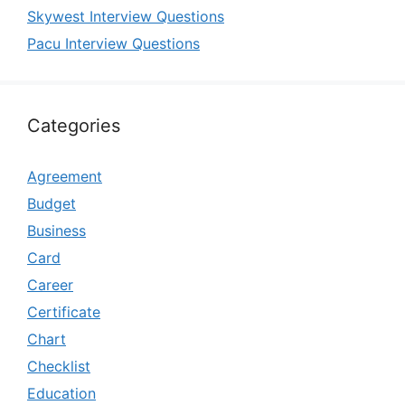
Skywest Interview Questions
Pacu Interview Questions
Categories
Agreement
Budget
Business
Card
Career
Certificate
Chart
Checklist
Education