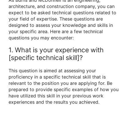
architecture, and construction company, you can
expect to be asked technical questions related to
your field of expertise. These questions are
designed to assess your knowledge and skills in
your specific area. Here are a few technical
questions you may encounter:
1. What is your experience with
[specific technical skill]?
This question is aimed at assessing your
proficiency in a specific technical skill that is
relevant to the position you are applying for. Be
prepared to provide specific examples of how you
have utilized this skill in your previous work
experiences and the results you achieved.