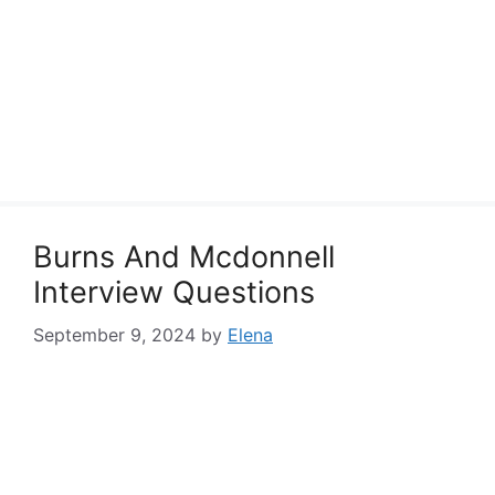
Burns And Mcdonnell
Interview Questions
September 9, 2024
by
Elena