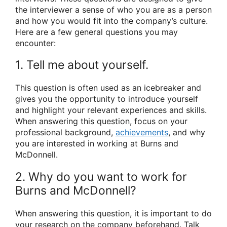
the interviewer a sense of who you are as a person
and how you would fit into the company’s culture.
Here are a few general questions you may
encounter:
1. Tell me about yourself.
This question is often used as an icebreaker and
gives you the opportunity to introduce yourself
and highlight your relevant experiences and skills.
When answering this question, focus on your
professional background,
achievements
, and why
you are interested in working at Burns and
McDonnell.
2. Why do you want to work for
Burns and McDonnell?
When answering this question, it is important to do
your research on the company beforehand. Talk