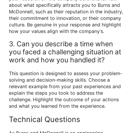
about what specifically attracts you to Burns and
McDonnell, such as their reputation in the industry,
their commitment to innovation, or their company
culture. Be genuine in your response and highlight
how your values align with the company’s.
3. Can you describe a time when
you faced a challenging situation at
work and how you handled it?
This question is designed to assess your problem-
solving and decision-making skills. Choose a
relevant example from your past experiences and
explain the steps you took to address the
challenge. Highlight the outcome of your actions
and what you learned from the experience.
Technical Questions
As Burns and McDonnell is an engineering,