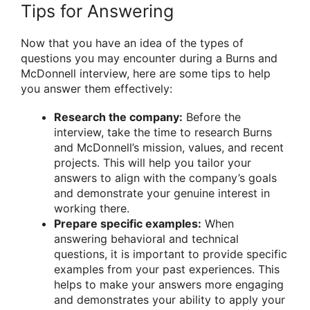
Tips for Answering
Now that you have an idea of the types of
questions you may encounter during a Burns and
McDonnell interview, here are some tips to help
you answer them effectively:
Research the company:
Before the
interview, take the time to research Burns
and McDonnell’s mission, values, and recent
projects. This will help you tailor your
answers to align with the company’s goals
and demonstrate your genuine interest in
working there.
Prepare specific examples:
When
answering behavioral and technical
questions, it is important to provide specific
examples from your past experiences. This
helps to make your answers more engaging
and demonstrates your ability to apply your