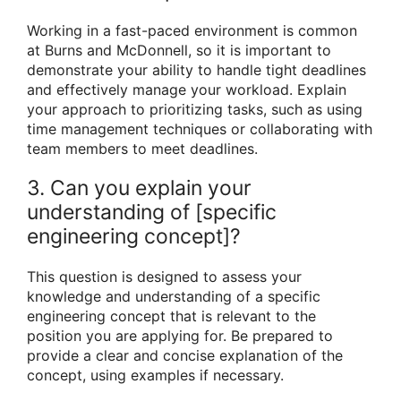
Working in a fast-paced environment is common
at Burns and McDonnell, so it is important to
demonstrate your ability to handle tight deadlines
and effectively manage your workload. Explain
your approach to prioritizing tasks, such as using
time management techniques or collaborating with
team members to meet deadlines.
3. Can you explain your
understanding of [specific
engineering concept]?
This question is designed to assess your
knowledge and understanding of a specific
engineering concept that is relevant to the
position you are applying for. Be prepared to
provide a clear and concise explanation of the
concept, using examples if necessary.