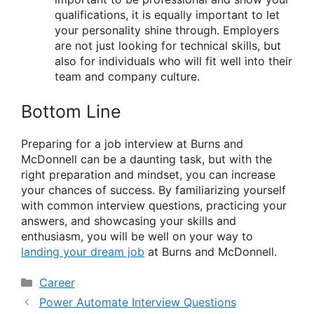
qualifications, it is equally important to let
your personality shine through. Employers
are not just looking for technical skills, but
also for individuals who will fit well into their
team and company culture.
Bottom Line
Preparing for a job interview at Burns and
McDonnell can be a daunting task, but with the
right preparation and mindset, you can increase
your chances of success. By familiarizing yourself
with common interview questions, practicing your
answers, and showcasing your skills and
enthusiasm, you will be well on your way to
landing your dream job
at Burns and McDonnell.
Categories
Career
Power Automate Interview Questions