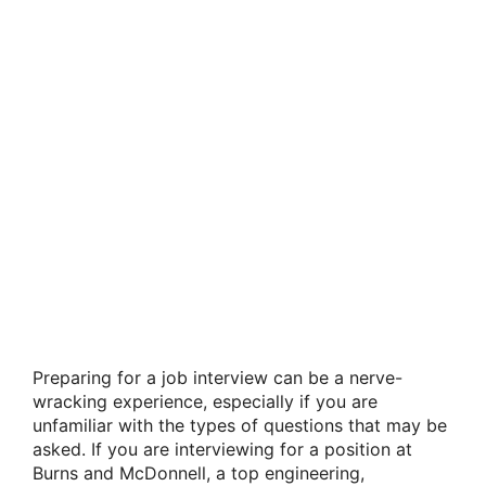
Preparing for a job interview can be a nerve-
wracking experience, especially if you are
unfamiliar with the types of questions that may be
asked. If you are interviewing for a position at
Burns and McDonnell, a top engineering,