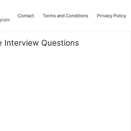
Contact
Terms and Conditions
Privacy Policy
plate
 Interview Questions