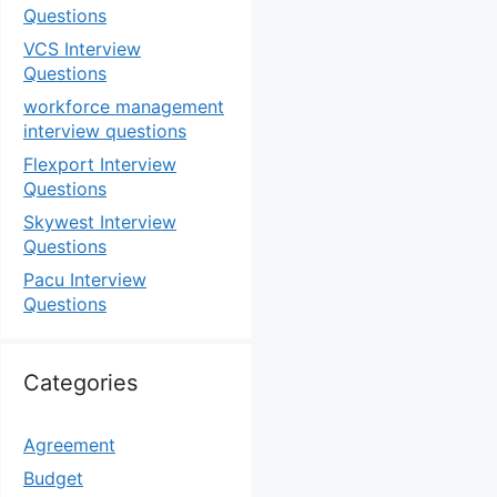
Questions
VCS Interview
Questions
workforce management
interview questions
Flexport Interview
Questions
Skywest Interview
Questions
Pacu Interview
Questions
Categories
Agreement
Budget