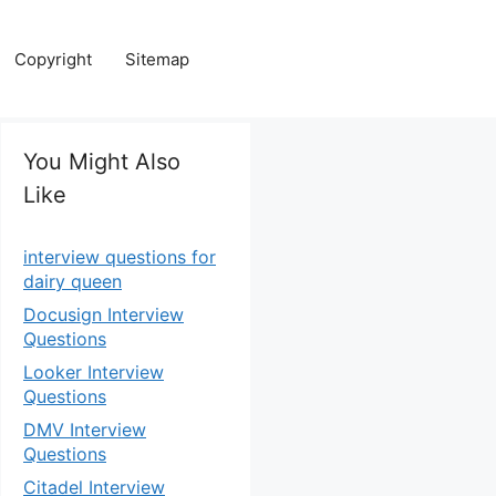
Copyright
Sitemap
You Might Also
Like
interview questions for
dairy queen
Docusign Interview
Questions
Looker Interview
Questions
DMV Interview
Questions
Citadel Interview