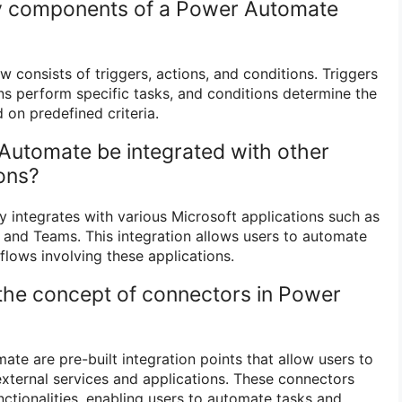
ey components of a Power Automate
consists of triggers, actions, and conditions. Triggers
ons perform specific tasks, and conditions determine the
 on predefined criteria.
Automate be integrated with other
ions?
integrates with various Microsoft applications such as
, and Teams. This integration allows users to automate
lows involving these applications.
 the concept of connectors in Power
te are pre-built integration points that allow users to
external services and applications. These connectors
ctionalities, enabling users to automate tasks and