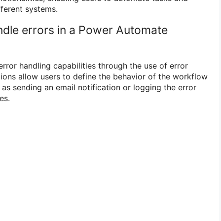
ferent systems.
dle errors in a Power Automate
ror handling capabilities through the use of error
tions allow users to define the behavior of the workflow
as sending an email notification or logging the error
es.