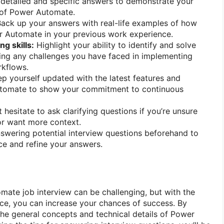
detailed and specific answers to demonstrate your
 of Power Automate.
ack up your answers with real-life examples of how
 Automate in your previous work experience.
g skills:
Highlight your ability to identify and solve
ing any challenges you have faced in implementing
kflows.
p yourself updated with the latest features and
utomate to show your commitment to continuous
 hesitate to ask clarifying questions if you’re unsure
or want more context.
swering potential interview questions beforehand to
e and refine your answers.
mate job interview can be challenging, but with the
ce, you can increase your chances of success. By
 the general concepts and technical details of Power