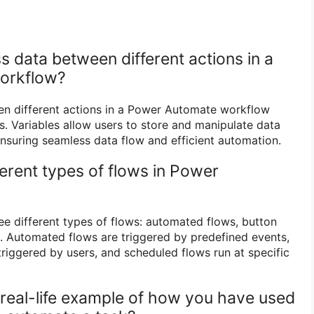
 data between different actions in a
orkflow?
n different actions in a Power Automate workflow
s. Variables allow users to store and manipulate data
nsuring seamless data flow and efficient automation.
ferent types of flows in Power
e different types of flows: automated flows, button
. Automated flows are triggered by predefined events,
triggered by users, and scheduled flows run at specific
 real-life example of how you have used