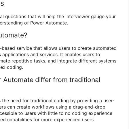
ns
al questions that will help the interviewer gauge your
erstanding of Power Automate.
Automate?
-based service that allows users to create automated
applications and services. It enables users to
ate repetitive tasks, and integrate different systems
lex coding.
Automate differ from traditional
the need for traditional coding by providing a user-
sers can create workflows using a drag-and-drop
essible to users with little to no coding experience
ced capabilities for more experienced users.