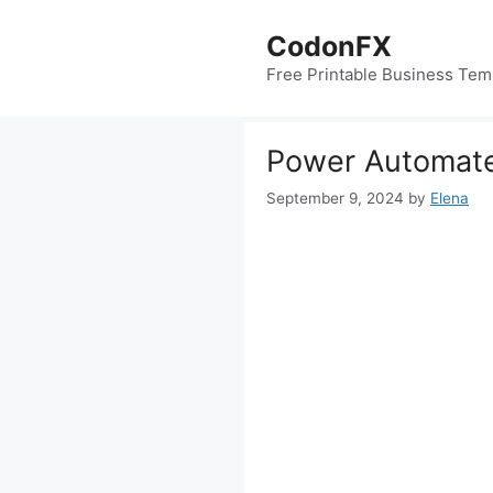
Skip
to
CodonFX
content
Free Printable Business Tem
Power Automate
September 9, 2024
by
Elena