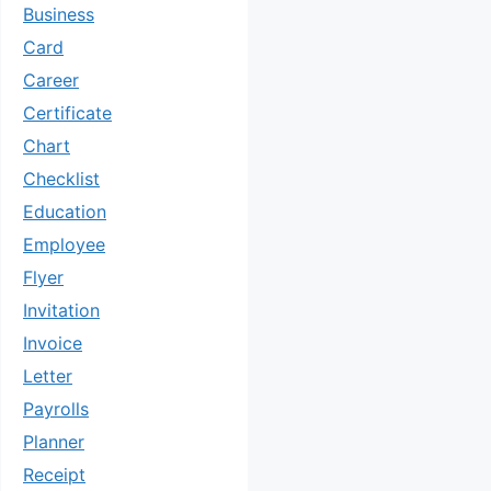
Business
Card
Career
Certificate
Chart
Checklist
Education
Employee
Flyer
Invitation
Invoice
Letter
Payrolls
Planner
Receipt