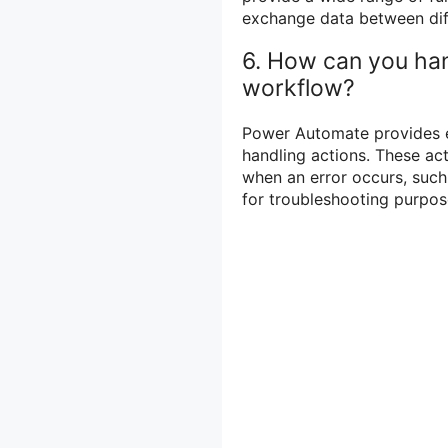
exchange data between dif
6. How can you han
workflow?
Power Automate provides er
handling actions. These ac
when an error occurs, such 
for troubleshooting purpos