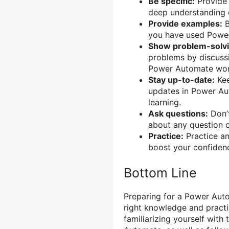
Be specific:
Provide 
deep understanding
Provide examples:
B
you have used Power
Show problem-solvin
problems by discuss
Power Automate wor
Stay up-to-date:
Kee
updates in Power A
learning.
Ask questions:
Don’t
about any question 
Practice:
Practice an
boost your confidenc
Bottom Line
Preparing for a Power Auto
right knowledge and practi
familiarizing yourself with