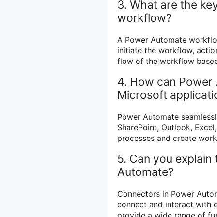
3. What are the k
workflow?
A Power Automate workflow 
initiate the workflow, acti
flow of the workflow based
4. How can Power 
Microsoft applicat
Power Automate seamlessly 
SharePoint, Outlook, Excel
processes and create workf
5. Can you explain
Automate?
Connectors in Power Automa
connect and interact with 
provide a wide range of fun