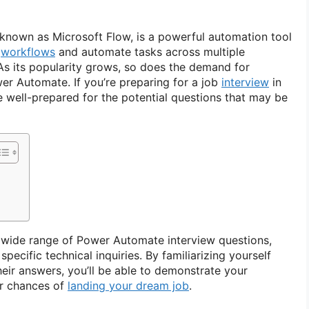
known as Microsoft Flow, is a powerful automation tool
e
workflows
and automate tasks across multiple
 As its popularity grows, so does the demand for
wer Automate. If you’re preparing for a job
interview
in
o be well-prepared for the potential questions that may be
r a wide range of Power Automate interview questions,
pecific technical inquiries. By familiarizing yourself
heir answers, you’ll be able to demonstrate your
ur chances of
landing your dream job
.