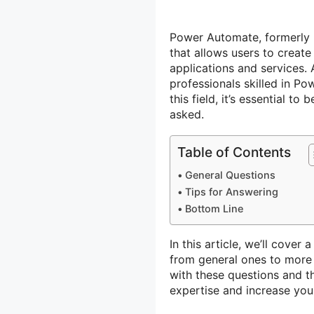
Power Automate, formerly 
that allows users to creat
applications and services.
professionals skilled in Po
this field, it’s essential t
asked.
Table of Contents
General Questions
Tips for Answering
Bottom Line
In this article, we’ll cove
from general ones to more s
with these questions and t
expertise and increase yo