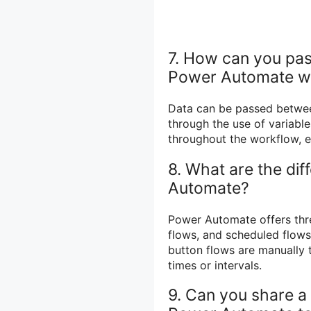
7. How can you pass
Power Automate w
Data can be passed betwee
through the use of variable
throughout the workflow, e
8. What are the dif
Automate?
Power Automate offers thre
flows, and scheduled flows
button flows are manually 
times or intervals.
9. Can you share a