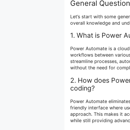
General Questio
Let’s start with some gener
overall knowledge and und
1. What is Power 
Power Automate is a cloud
workflows between various 
streamline processes, autom
without the need for comp
2. How does Power 
coding?
Power Automate eliminates 
friendly interface where u
approach. This makes it acc
while still providing advan