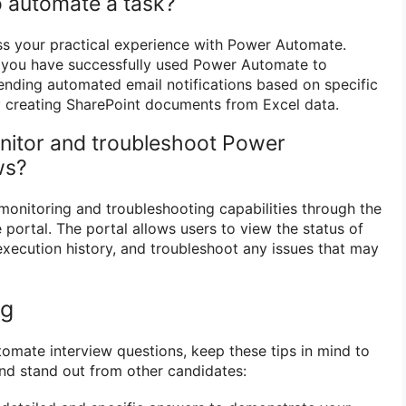
 automate a task?
ss your practical experience with Power Automate.
you have successfully used Power Automate to
ending automated email notifications based on specific
y creating SharePoint documents from Excel data.
nitor and troubleshoot Power
ws?
onitoring and troubleshooting capabilities through the
portal. The portal allows users to view the status of
execution history, and troubleshoot any issues that may
ng
mate interview questions, keep these tips in mind to
nd stand out from other candidates: