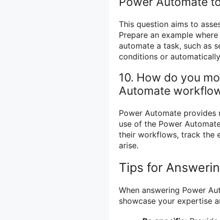
Power Automate to
This question aims to asse
Prepare an example where 
automate a task, such as s
conditions or automaticall
10. How do you mo
Automate workflo
Power Automate provides m
use of the Power Automate 
their workflows, track the 
arise.
Tips for Answeri
When answering Power Auto
showcase your expertise a