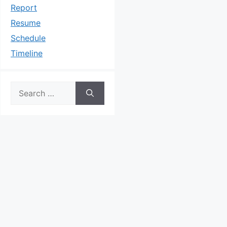
Report
Resume
Schedule
Timeline
Search
for: