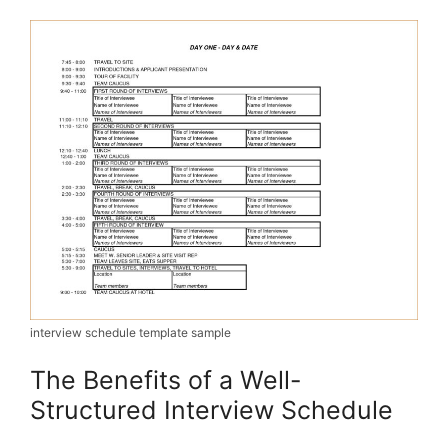
interview schedule template sample
The Benefits of a Well-
Structured Interview Schedule