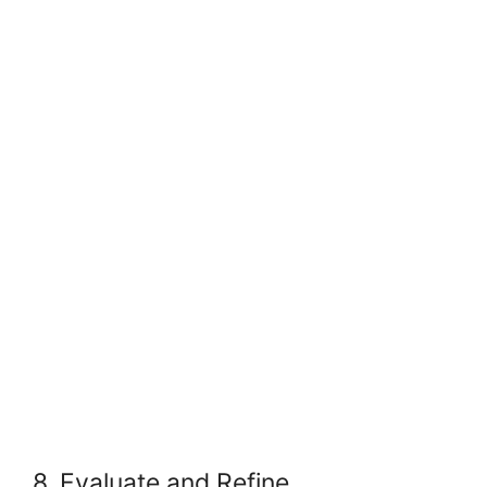
8. Evaluate and Refine