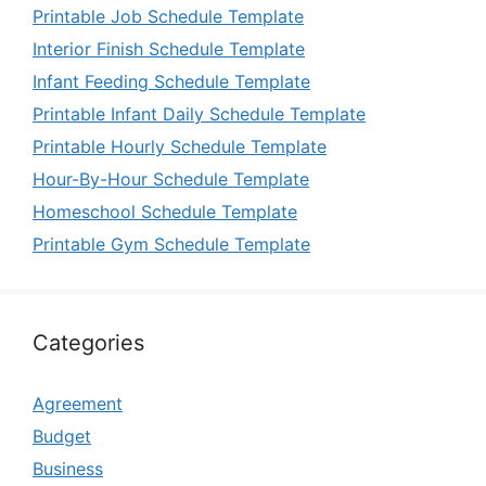
Printable Job Schedule Template
Interior Finish Schedule Template
Infant Feeding Schedule Template
Printable Infant Daily Schedule Template
Printable Hourly Schedule Template
Hour-By-Hour Schedule Template
Homeschool Schedule Template
Printable Gym Schedule Template
Categories
Agreement
Budget
Business