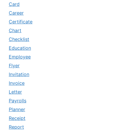
Card
Career
Certificate
Chart
Checklist
Education
Employee
Flyer
Invitation
Invoice
Letter
Payrolls
Planner
Receipt
Report