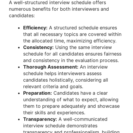
A well-structured interview schedule offers
numerous benefits for both interviewers and
candidates:
Efficiency:
A structured schedule ensures
that all necessary topics are covered within
the allocated time, maximizing efficiency.
Consistency:
Using the same interview
schedule for all candidates ensures fairness
and consistency in the evaluation process.
Thorough Assessment:
An interview
schedule helps interviewers assess
candidates holistically, considering all
relevant criteria and goals.
Preparation:
Candidates have a clear
understanding of what to expect, allowing
them to prepare adequately and showcase
their skills and experiences.
Transparency:
A well-communicated
interview schedule demonstrates
transparency and professionalism, building