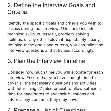
2. Define the Interview Goals and
Criteria
Identify the specific goals and criteria you wish to
assess during the interview. This could include
technical skills, cultural fit, problem-solving
abilities, or any other relevant aspects. By clearly
defining these goals and criteria, you can tailor the
interview questions and activities accordingly.
3. Plan the Interview Timeline
Consider how much time you will allocate for each
interview. Ensure that you have enough time to
cover all the necessary questions and activities
without rushing. It’s also crucial to allow sufficient
time for candidates to ask their questions and
address any concerns they may have.
4. Prepare a List of Questions