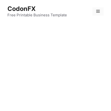
Skip
CodonFX
to
Menu
content
Free Printable Business Template