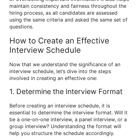
maintain consistency and fairness throughout the
hiring process, as all candidates are assessed
using the same criteria and asked the same set of
questions.
How to Create an Effective
Interview Schedule
Now that we understand the significance of an
interview schedule, let’s dive into the steps
involved in creating an effective one:
1. Determine the Interview Format
Before creating an interview schedule, it is
essential to determine the interview format. Will it
be a one-on-one interview, a panel interview, or a
group interview? Understanding the format will
help you structure the schedule accordingly.