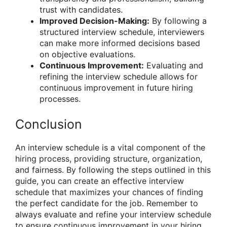
trust with candidates.
Improved Decision-Making:
By following a
structured interview schedule, interviewers
can make more informed decisions based
on objective evaluations.
Continuous Improvement:
Evaluating and
refining the interview schedule allows for
continuous improvement in future hiring
processes.
Conclusion
An interview schedule is a vital component of the
hiring process, providing structure, organization,
and fairness. By following the steps outlined in this
guide, you can create an effective interview
schedule that maximizes your chances of finding
the perfect candidate for the job. Remember to
always evaluate and refine your interview schedule
to ensure continuous improvement in your hiring