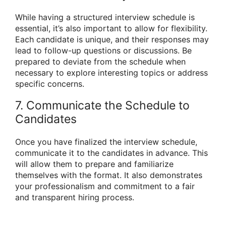
While having a structured interview schedule is
essential, it’s also important to allow for flexibility.
Each candidate is unique, and their responses may
lead to follow-up questions or discussions. Be
prepared to deviate from the schedule when
necessary to explore interesting topics or address
specific concerns.
7. Communicate the Schedule to
Candidates
Once you have finalized the interview schedule,
communicate it to the candidates in advance. This
will allow them to prepare and familiarize
themselves with the format. It also demonstrates
your professionalism and commitment to a fair
and transparent hiring process.