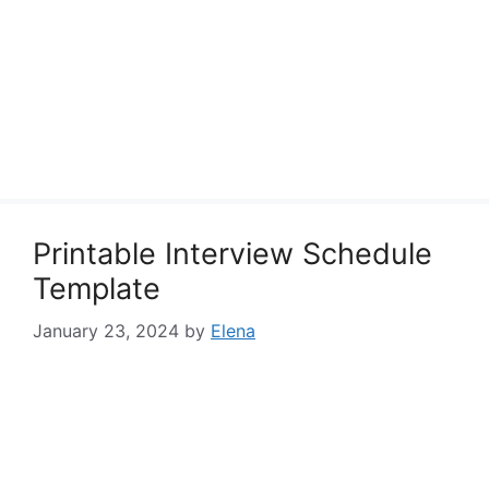
Printable Interview Schedule
Template
January 23, 2024
by
Elena