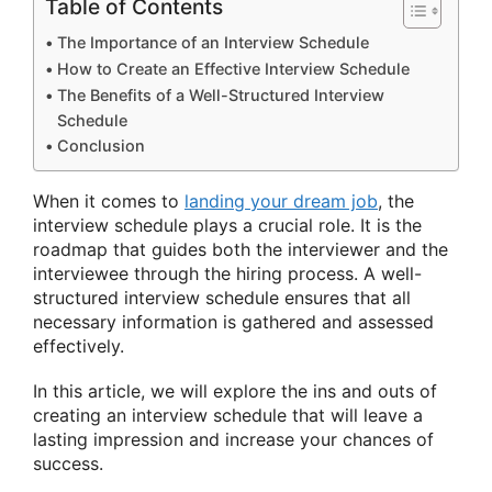
Table of Contents
The Importance of an Interview Schedule
How to Create an Effective Interview Schedule
The Benefits of a Well-Structured Interview
Schedule
Conclusion
When it comes to
landing your dream job
, the
interview schedule plays a crucial role. It is the
roadmap that guides both the interviewer and the
interviewee through the hiring process. A well-
structured interview schedule ensures that all
necessary information is gathered and assessed
effectively.
In this article, we will explore the ins and outs of
creating an interview schedule that will leave a
lasting impression and increase your chances of
success.