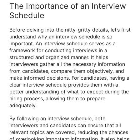
The Importance of an Interview
Schedule
Before delving into the nitty-gritty details, let’s first
understand why an interview schedule is so
important. An interview schedule serves as a
framework for conducting interviews in a
structured and organized manner. It helps
interviewers gather all the necessary information
from candidates, compare them objectively, and
make informed decisions. For candidates, having a
clear interview schedule provides them with a
better understanding of what to expect during the
hiring process, allowing them to prepare
adequately.
By following an interview schedule, both
interviewers and candidates can ensure that all
relevant topics are covered, reducing the chances
of overlooking important information. It also helps