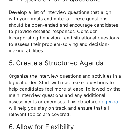
Develop a list of interview questions that align
with your goals and criteria. These questions
should be open-ended and encourage candidates
to provide detailed responses. Consider
incorporating behavioral and situational questions
to assess their problem-solving and decision-
making abilities.
5. Create a Structured Agenda
Organize the interview questions and activities in a
logical order. Start with icebreaker questions to
help candidates feel more at ease, followed by the
main interview questions and any additional
assessments or exercises. This structured
agenda
will help you stay on track and ensure that all
relevant topics are covered.
6. Allow for Flexibility