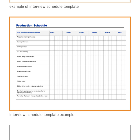
example of interview schedule template
interview schedule template example