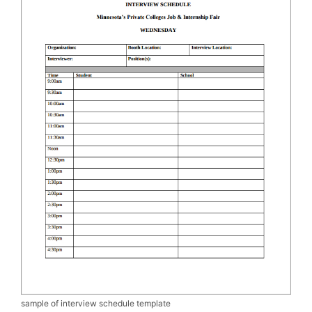
sample of interview schedule template