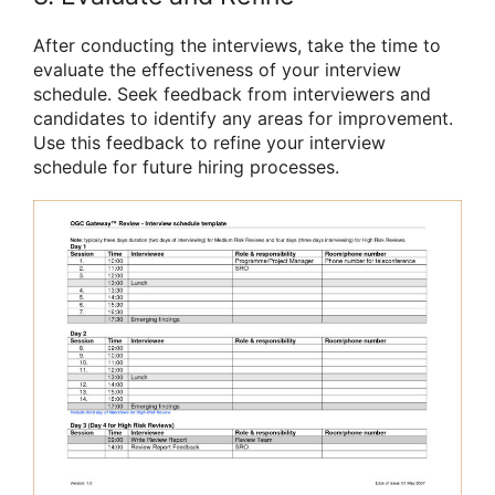
After conducting the interviews, take the time to
evaluate the effectiveness of your interview
schedule. Seek feedback from interviewers and
candidates to identify any areas for improvement.
Use this feedback to refine your interview
schedule for future hiring processes.