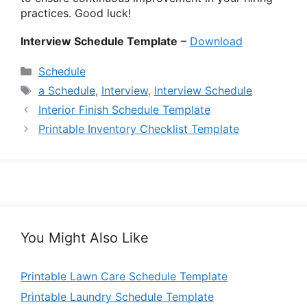
practices. Good luck!
Interview Schedule Template
–
Download
Categories
Schedule
Tags
a Schedule
,
Interview
,
Interview Schedule
Interior Finish Schedule Template
Printable Inventory Checklist Template
You Might Also Like
Printable Lawn Care Schedule Template
Printable Laundry Schedule Template