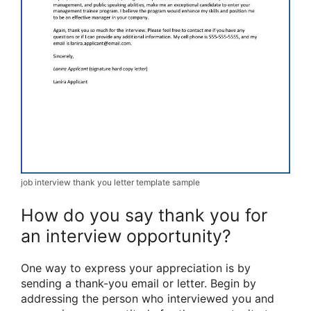
job interview thank you letter template sample
How do you say thank you for
an interview opportunity?
One way to express your appreciation is by
sending a thank-you email or letter. Begin by
addressing the person who interviewed you and