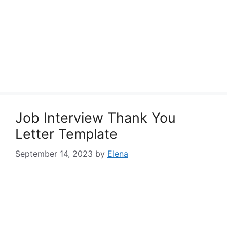
Job Interview Thank You
Letter Template
September 14, 2023
by
Elena