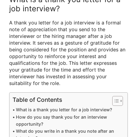
job interview?
A thank you letter for a job interview is a formal
note of appreciation that you send to the
interviewer or the hiring manager after a job
interview. It serves as a gesture of gratitude for
being considered for the position and provides an
opportunity to reinforce your interest and
qualifications for the job. This letter expresses
your gratitude for the time and effort the
interviewer has invested in assessing your
suitability for the role.
Table of Contents
What is a thank you letter for a job interview?
How do you say thank you for an interview
opportunity?
What do you write in a thank you note after an