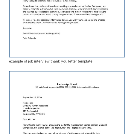
example of job interview thank you letter template