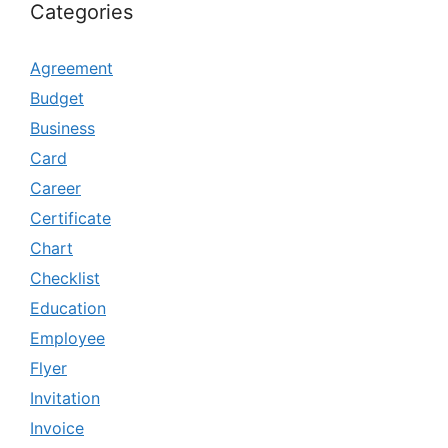
Categories
Agreement
Budget
Business
Card
Career
Certificate
Chart
Checklist
Education
Employee
Flyer
Invitation
Invoice