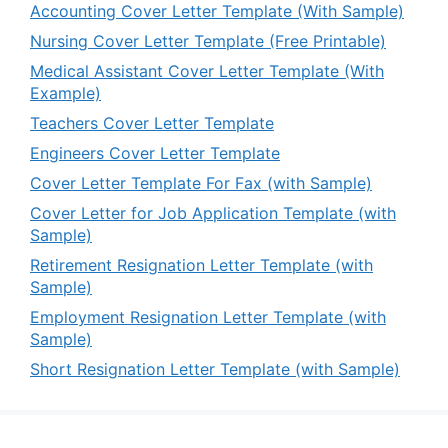
Accounting Cover Letter Template (With Sample)
Nursing Cover Letter Template (Free Printable)
Medical Assistant Cover Letter Template (With
Example)
Teachers Cover Letter Template
Engineers Cover Letter Template
Cover Letter Template For Fax (with Sample)
Cover Letter for Job Application Template (with
Sample)
Retirement Resignation Letter Template (with
Sample)
Employment Resignation Letter Template (with
Sample)
Short Resignation Letter Template (with Sample)