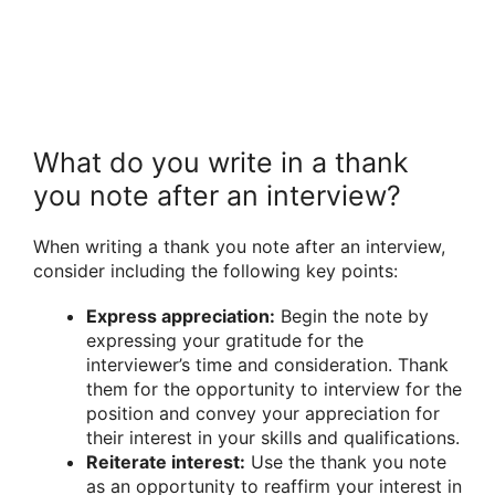
What do you write in a thank
you note after an interview?
When writing a thank you note after an interview,
consider including the following key points:
Express appreciation:
Begin the note by
expressing your gratitude for the
interviewer’s time and consideration. Thank
them for the opportunity to interview for the
position and convey your appreciation for
their interest in your skills and qualifications.
Reiterate interest:
Use the thank you note
as an opportunity to reaffirm your interest in