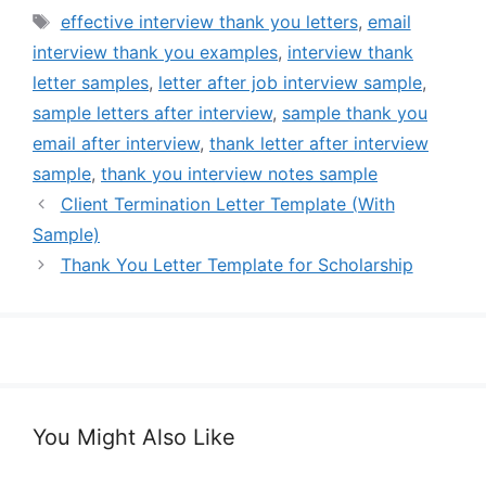
Tags
effective interview thank you letters
,
email
interview thank you examples
,
interview thank
letter samples
,
letter after job interview sample
,
sample letters after interview
,
sample thank you
email after interview
,
thank letter after interview
sample
,
thank you interview notes sample
Client Termination Letter Template (With
Sample)
Thank You Letter Template for Scholarship
You Might Also Like