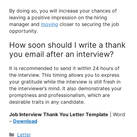
By doing so, you will increase your chances of
leaving a positive impression on the hiring
manager and
moving
closer to securing the job
opportunity.
How soon should I write a thank
you email after an interview?
It is recommended to send it within 24 hours of
the interview. This timing allows you to express
your gratitude while the interview is still fresh in
the interviewer’s mind. It also demonstrates your
promptness and professionalism, which are
desirable traits in any candidate.
Job Interview Thank You Letter Template
| Word
–
Download
Categories
Letter