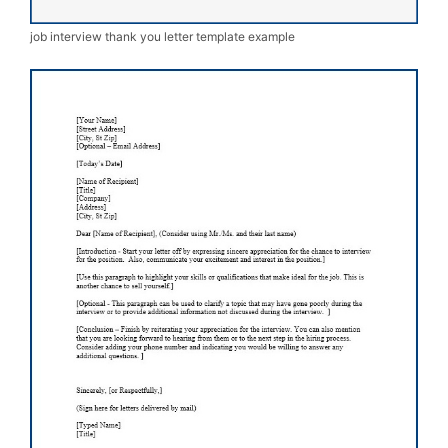
job interview thank you letter template example