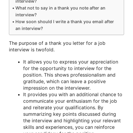
interview?
What not to say in a thank you note after an
interview?
How soon should I write a thank you email after
an interview?
The purpose of a thank you letter for a job
interview is twofold.
It allows you to express your appreciation
for the opportunity to interview for the
position. This shows professionalism and
gratitude, which can leave a positive
impression on the interviewer.
It provides you with an additional chance to
communicate your enthusiasm for the job
and reiterate your qualifications. By
summarizing key points discussed during
the interview and highlighting your relevant
skills and experiences, you can reinforce