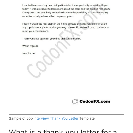
Sample of Job
Interview
Thank You Letter
Template
What is a thank you letter for a