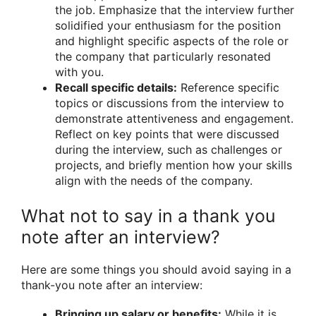
the job. Emphasize that the interview further
solidified your enthusiasm for the position
and highlight specific aspects of the role or
the company that particularly resonated
with you.
Recall specific details:
Reference specific
topics or discussions from the interview to
demonstrate attentiveness and engagement.
Reflect on key points that were discussed
during the interview, such as challenges or
projects, and briefly mention how your skills
align with the needs of the company.
What not to say in a thank you
note after an interview?
Here are some things you should avoid saying in a
thank-you note after an interview:
Bringing up salary or benefits:
While it is