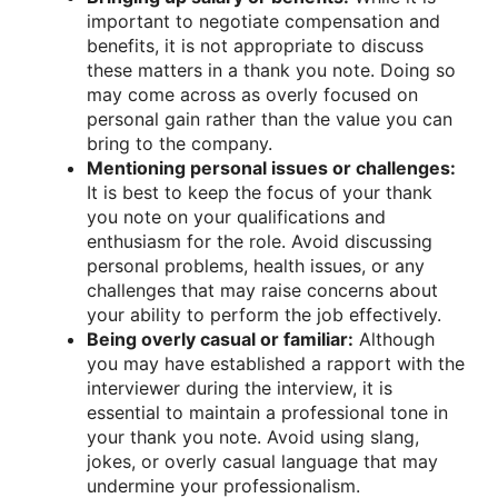
important to negotiate compensation and
benefits, it is not appropriate to discuss
these matters in a thank you note. Doing so
may come across as overly focused on
personal gain rather than the value you can
bring to the company.
Mentioning personal issues or challenges:
It is best to keep the focus of your thank
you note on your qualifications and
enthusiasm for the role. Avoid discussing
personal problems, health issues, or any
challenges that may raise concerns about
your ability to perform the job effectively.
Being overly casual or familiar:
Although
you may have established a rapport with the
interviewer during the interview, it is
essential to maintain a professional tone in
your thank you note. Avoid using slang,
jokes, or overly casual language that may
undermine your professionalism.