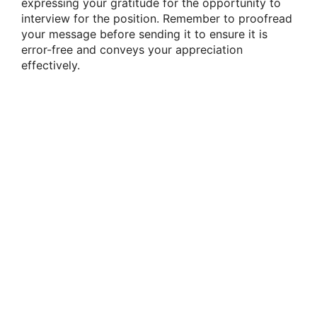
expressing your gratitude for the opportunity to
interview for the position. Remember to proofread
your message before sending it to ensure it is
error-free and conveys your appreciation
effectively.