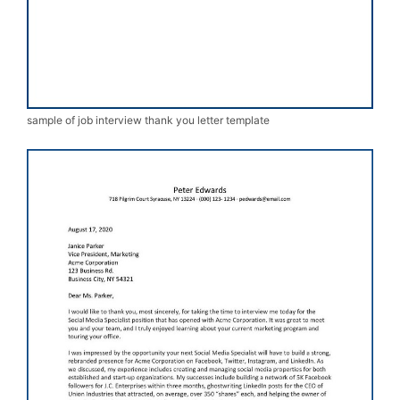
sample of job interview thank you letter template