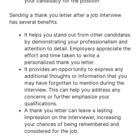
your candidacy for the position.
Sending a thank you letter after a job interview
has several benefits.
It helps you stand out from other candidates
by demonstrating your professionalism and
attention to detail. Employers appreciate the
effort and time taken to write a
personalized thank you letter.
It provides an opportunity to express any
additional thoughts or information that you
may have forgotten to mention during the
interview. This can help you address any
concerns or further emphasize your
qualifications.
A thank you letter can leave a lasting
impression on the interviewer, increasing
your chances of being remembered and
considered for the job.