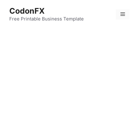
Skip
CodonFX
to
Menu
content
Free Printable Business Template