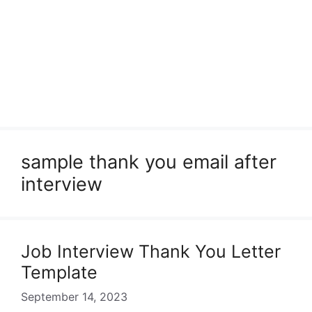
sample thank you email after
interview
Job Interview Thank You Letter
Template
September 14, 2023