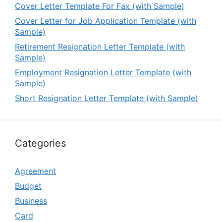
Cover Letter Template For Fax (with Sample)
Cover Letter for Job Application Template (with
Sample)
Retirement Resignation Letter Template (with
Sample)
Employment Resignation Letter Template (with
Sample)
Short Resignation Letter Template (with Sample)
Categories
Agreement
Budget
Business
Card