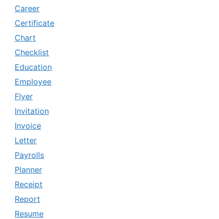
Career
Certificate
Chart
Checklist
Education
Employee
Flyer
Invitation
Invoice
Letter
Payrolls
Planner
Receipt
Report
Resume