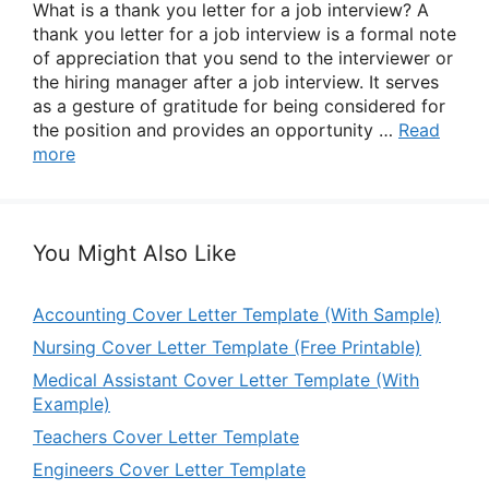
What is a thank you letter for a job interview? A
thank you letter for a job interview is a formal note
of appreciation that you send to the interviewer or
the hiring manager after a job interview. It serves
as a gesture of gratitude for being considered for
the position and provides an opportunity …
Read
more
You Might Also Like
Accounting Cover Letter Template (With Sample)
Nursing Cover Letter Template (Free Printable)
Medical Assistant Cover Letter Template (With
Example)
Teachers Cover Letter Template
Engineers Cover Letter Template