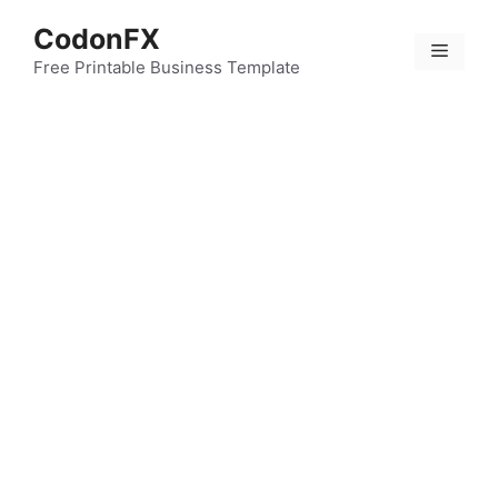
Skip
CodonFX
to
Menu
content
Free Printable Business Template