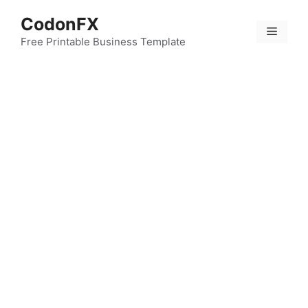
Skip
CodonFX
to
Menu
content
Free Printable Business Template