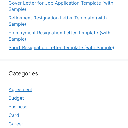
Cover Letter for Job Application Template (with
Sample)
Retirement Resignation Letter Template (with
Sample)
Employment Resignation Letter Template (with
Sample)
Short Resignation Letter Template (with Sample)
Categories
Agreement
Budget
Business
Card
Career