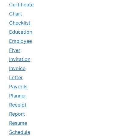
Certificate
Chart
Checklist
Education
Employee
Flyer
Invitation
Invoice
Letter
Payrolls
Planner
Receipt
Report
Resume
Schedule