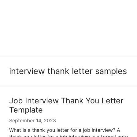
interview thank letter samples
Job Interview Thank You Letter
Template
September 14, 2023
What is a thank you letter for a job interview? A
thank you letter for a job interview is a formal note