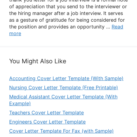
of appreciation that you send to the interviewer or
the hiring manager after a job interview. It serves
as a gesture of gratitude for being considered for
the position and provides an opportunity …
Read
more
You Might Also Like
Accounting Cover Letter Template (With Sample)
Nursing Cover Letter Template (Free Printable)
Medical Assistant Cover Letter Template (With
Example)
Teachers Cover Letter Template
Engineers Cover Letter Template
Cover Letter Template For Fax (with Sample)