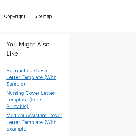
Copyright
Sitemap
You Might Also
Like
Accounting Cover
Letter Template (With
Sample)
Nursing Cover Letter
Template (Free
Printable)
Medical Assistant Cover
Letter Template (With
Example)