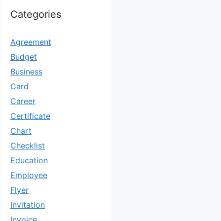
Categories
Agreement
Budget
Business
Card
Career
Certificate
Chart
Checklist
Education
Employee
Flyer
Invitation
Invoice