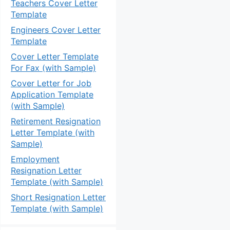
Teachers Cover Letter
Template
Engineers Cover Letter
Template
Cover Letter Template
For Fax (with Sample)
Cover Letter for Job
Application Template
(with Sample)
Retirement Resignation
Letter Template (with
Sample)
Employment
Resignation Letter
Template (with Sample)
Short Resignation Letter
Template (with Sample)