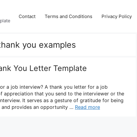
Contact
Terms and Conditions
Privacy Policy
plate
 thank you examples
ank You Letter Template
or a job interview? A thank you letter for a job
of appreciation that you send to the interviewer or the
nterview. It serves as a gesture of gratitude for being
n and provides an opportunity …
Read more