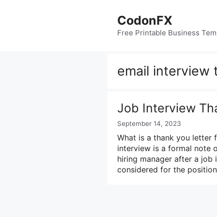
Skip
to
CodonFX
content
Free Printable Business Tem
email interview
Job Interview Th
September 14, 2023
What is a thank you letter f
interview is a formal note 
hiring manager after a job i
considered for the positio