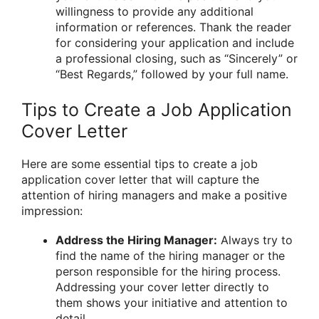
willingness to provide any additional
information or references. Thank the reader
for considering your application and include
a professional closing, such as “Sincerely” or
“Best Regards,” followed by your full name.
Tips to Create a Job Application
Cover Letter
Here are some essential tips to create a job
application cover letter that will capture the
attention of hiring managers and make a positive
impression:
Address the Hiring Manager:
Always try to
find the name of the hiring manager or the
person responsible for the hiring process.
Addressing your cover letter directly to
them shows your initiative and attention to
detail.