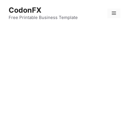
Skip
CodonFX
to
Menu
content
Free Printable Business Template