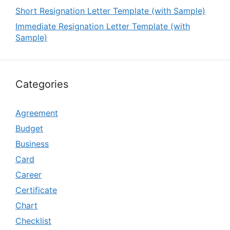
Short Resignation Letter Template (with Sample)
Immediate Resignation Letter Template (with
Sample)
Categories
Agreement
Budget
Business
Card
Career
Certificate
Chart
Checklist