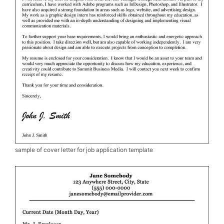
sample of cover letter for job application template