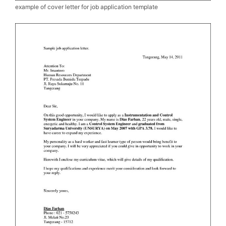
example of cover letter for job application template