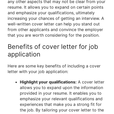
any other aspects that may not be clear from your
resume. It allows you to expand on certain points
and emphasize your qualifications, ultimately
increasing your chances of getting an interview. A
well-written cover letter can help you stand out
from other applicants and convince the employer
that you are worth considering for the position.
Benefits of cover letter for job
application
Here are some key benefits of including a cover
letter with your job application:
Highlight your qualifications:
A cover letter
allows you to expand upon the information
provided in your resume. It enables you to
emphasize your relevant qualifications and
experiences that make you a strong fit for
the job. By tailoring your cover letter to the