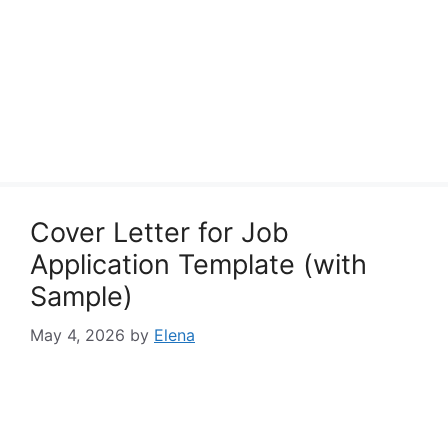
Cover Letter for Job
Application Template (with
Sample)
May 4, 2026
by
Elena