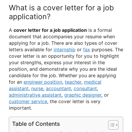
What is a cover letter for a job
application?
A
cover letter for a job application
is a formal
document that accompanies your resume when
applying for a job. There are also types of cover
letters available for
internship
or
fax
purposes. The
cover letter is an opportunity for you to highlight
your strengths, express your interest in the
position, and demonstrate why you are the ideal
candidate for the job. Whether you are applying
for an
engineer position
,
teacher
,
medical
assistant
,
nurse
,
accountant
,
consultant
,
administrative assistant
,
graphic designer
, or
customer service
, the cover letter is very
important.
Table of Contents