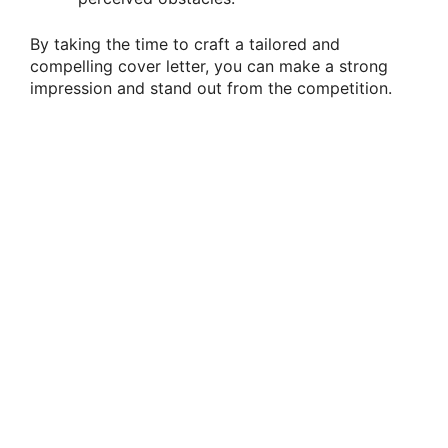
By taking the time to craft a tailored and
compelling cover letter, you can make a strong
impression and stand out from the competition.