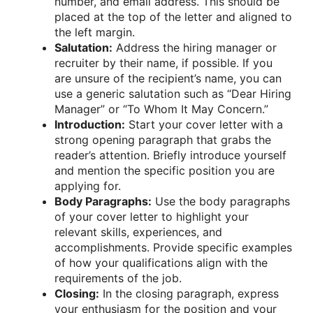
number, and email address. This should be
placed at the top of the letter and aligned to
the left margin.
Salutation:
Address the hiring manager or
recruiter by their name, if possible. If you
are unsure of the recipient’s name, you can
use a generic salutation such as “Dear Hiring
Manager” or “To Whom It May Concern.”
Introduction:
Start your cover letter with a
strong opening paragraph that grabs the
reader’s attention. Briefly introduce yourself
and mention the specific position you are
applying for.
Body Paragraphs:
Use the body paragraphs
of your cover letter to highlight your
relevant skills, experiences, and
accomplishments. Provide specific examples
of how your qualifications align with the
requirements of the job.
Closing:
In the closing paragraph, express
your enthusiasm for the position and your