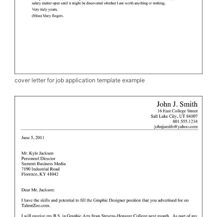
cover letter for job application template example