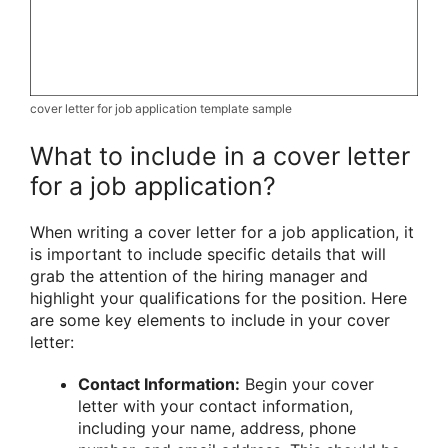
cover letter for job application template sample
What to include in a cover letter
for a job application?
When writing a cover letter for a job application, it
is important to include specific details that will
grab the attention of the hiring manager and
highlight your qualifications for the position. Here
are some key elements to include in your cover
letter:
Contact Information:
Begin your cover
letter with your contact information,
including your name, address, phone