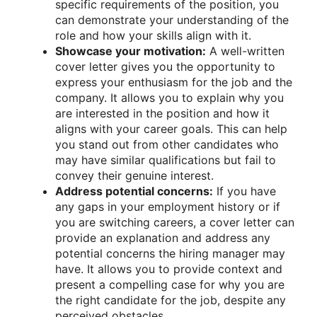
specific requirements of the position, you
can demonstrate your understanding of the
role and how your skills align with it.
Showcase your motivation:
A well-written
cover letter gives you the opportunity to
express your enthusiasm for the job and the
company. It allows you to explain why you
are interested in the position and how it
aligns with your career goals. This can help
you stand out from other candidates who
may have similar qualifications but fail to
convey their genuine interest.
Address potential concerns:
If you have
any gaps in your employment history or if
you are switching careers, a cover letter can
provide an explanation and address any
potential concerns the hiring manager may
have. It allows you to provide context and
present a compelling case for why you are
the right candidate for the job, despite any
perceived obstacles.