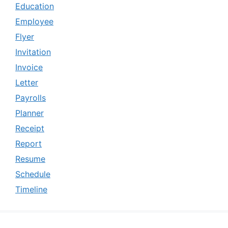
Education
Employee
Flyer
Invitation
Invoice
Letter
Payrolls
Planner
Receipt
Report
Resume
Schedule
Timeline