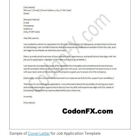
Sample of
Cover Letter
for Job Application Template