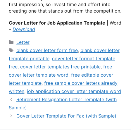
first impression, so invest time and effort into
creating one that stands out from the competition.
Cover Letter for Job Application Template
| Word
–
Download
Categories
Letter
Tags
blank cover letter form free
,
blank cover letter
template printable
,
cover letter format template
free
,
cover letter templates free printable
,
free
cover letter template word
,
free editable cover
letter template
,
free sample cover letters already
written
,
job application cover letter template word
Retirement Resignation Letter Template (with
Sample)
Cover Letter Template For Fax (with Sample)