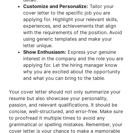
Customize and Personalize:
Tailor your
cover letter to the specific job you are
applying for. Highlight your relevant skills,
experiences, and achievements that align
with the requirements of the position. Avoid
using generic templates and make your
letter unique.
Show Enthusiasm:
Express your genuine
interest in the company and the role you are
applying for. Let the hiring manager know
why you are excited about the opportunity
and what you can bring to the table.
Your cover letter should not only summarize your
resume but also showcase your personality,
passion, and relevant qualifications. It should be
concise, well-structured, and error-free. Make sure
to proofread it multiple times to avoid any
grammatical or spelling mistakes. Remember, your
cover letter is your chance to make a memorable