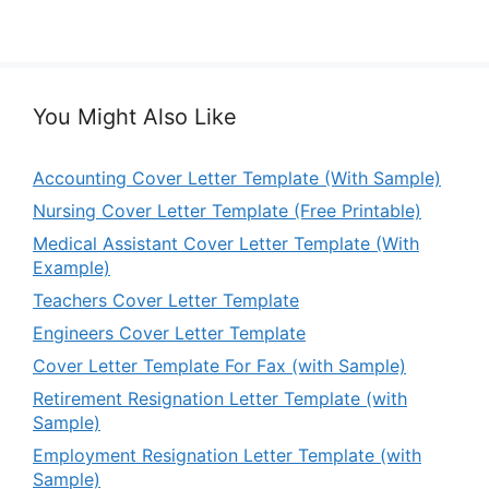
You Might Also Like
Accounting Cover Letter Template (With Sample)
Nursing Cover Letter Template (Free Printable)
Medical Assistant Cover Letter Template (With
Example)
Teachers Cover Letter Template
Engineers Cover Letter Template
Cover Letter Template For Fax (with Sample)
Retirement Resignation Letter Template (with
Sample)
Employment Resignation Letter Template (with
Sample)