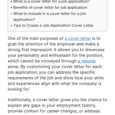
What is a cover letter for a job application?
Benefits of cover letter for job application
What to include in a cover letter for a job
application?
Tips to Create a Job Application Cover Letter
One of the main purposes of
a cover letter
is to
grab the attention of the employer and make a
strong first impression. It allows you to showcase
your personality and enthusiasm for the position,
which cannot be conveyed through
a resume
alone. By customizing your cover letter for each
job application, you can address the specific
requirements of the job and show how your skills
and experiences align with what the company is
looking for.
Additionally, a cover letter gives you the chance to
explain any gaps in your employment history,
provide context for career changes, or address