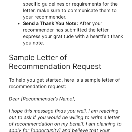
specific guidelines or requirements for the
letter, make sure to communicate them to
your recommender.
Send a Thank You Note:
After your
recommender has submitted the letter,
express your gratitude with a heartfelt thank
you note.
Sample Letter of
Recommendation Request
To help you get started, here is a sample letter of
recommendation request:
Dear [Recommender’s Name],
I hope this message finds you well. I am reaching
out to ask if you would be willing to write a letter
of recommendation on my behalf. I am planning to
apply for [opportunity] and believe that your