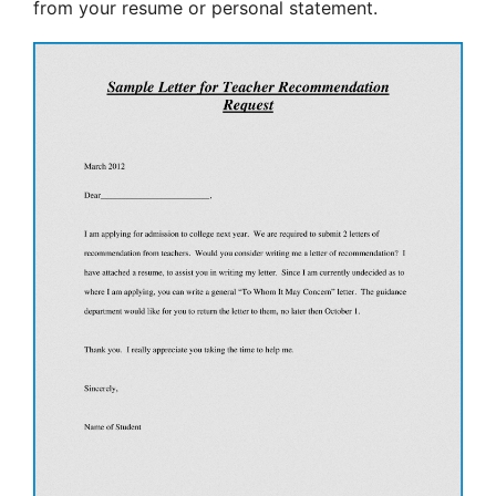
from your resume or personal statement.