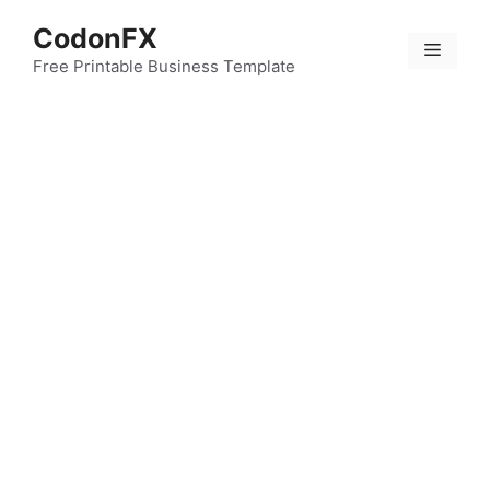
Skip
CodonFX
to
Menu
content
Free Printable Business Template