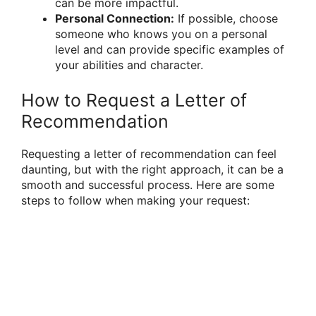
can be more impactful.
Personal Connection:
If possible, choose
someone who knows you on a personal
level and can provide specific examples of
your abilities and character.
How to Request a Letter of
Recommendation
Requesting a letter of recommendation can feel
daunting, but with the right approach, it can be a
smooth and successful process. Here are some
steps to follow when making your request: