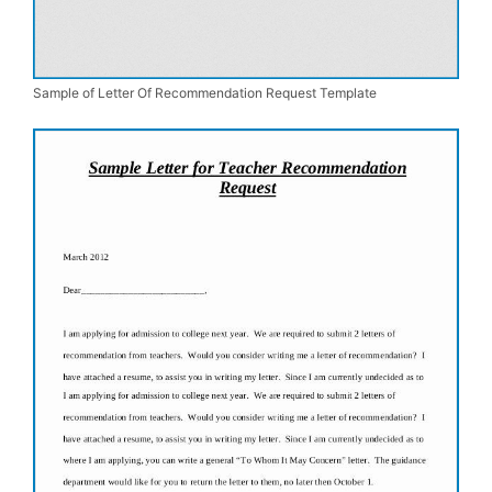
Sample of Letter Of Recommendation Request Template