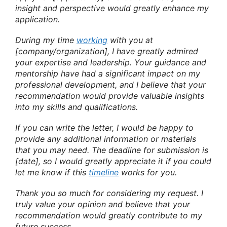
insight and perspective would greatly enhance my
application.
During my time
working
with you at
[company/organization], I have greatly admired
your expertise and leadership. Your guidance and
mentorship have had a significant impact on my
professional development, and I believe that your
recommendation would provide valuable insights
into my skills and qualifications.
If you can write the letter, I would be happy to
provide any additional information or materials
that you may need. The deadline for submission is
[date], so I would greatly appreciate it if you could
let me know if this
timeline
works for you.
Thank you so much for considering my request. I
truly value your opinion and believe that your
recommendation would greatly contribute to my
future success.