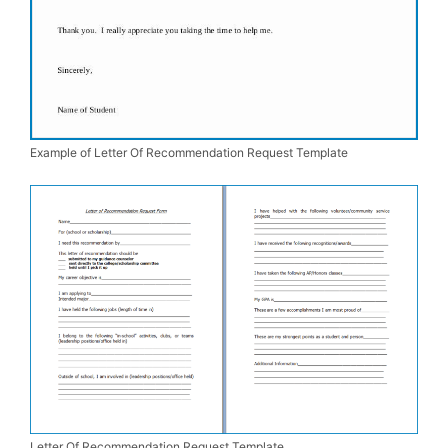
Example of Letter Of Recommendation Request Template
Letter Of Recommendation Request Template