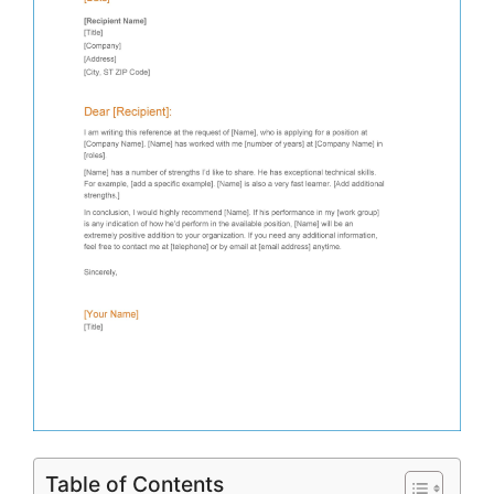
Table of Contents