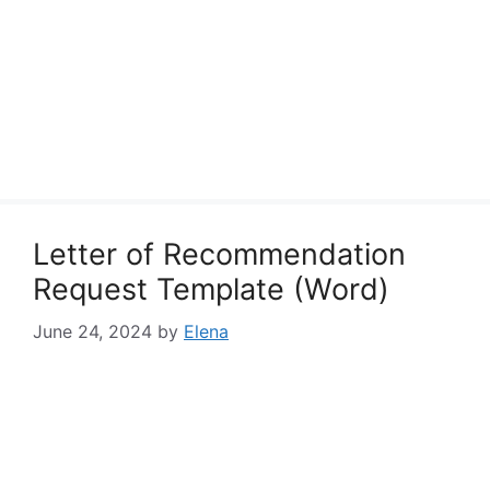
Letter of Recommendation
Request Template (Word)
June 24, 2024
by
Elena