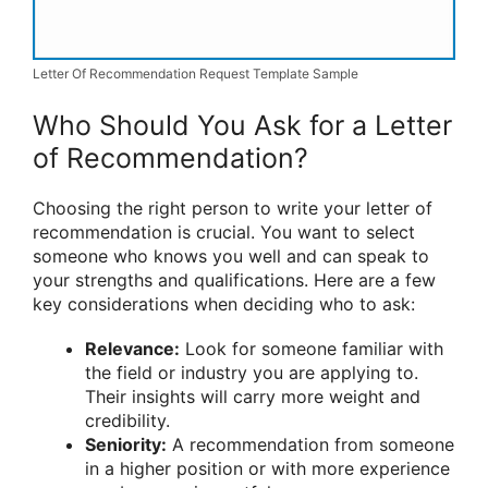
Letter Of Recommendation Request Template Sample
Who Should You Ask for a Letter
of Recommendation?
Choosing the right person to write your letter of
recommendation is crucial. You want to select
someone who knows you well and can speak to
your strengths and qualifications. Here are a few
key considerations when deciding who to ask:
Relevance:
Look for someone familiar with
the field or industry you are applying to.
Their insights will carry more weight and
credibility.
Seniority:
A recommendation from someone
in a higher position or with more experience