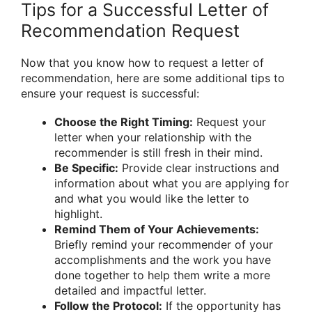
Tips for a Successful Letter of
Recommendation Request
Now that you know how to request a letter of
recommendation, here are some additional tips to
ensure your request is successful:
Choose the Right Timing:
Request your
letter when your relationship with the
recommender is still fresh in their mind.
Be Specific:
Provide clear instructions and
information about what you are applying for
and what you would like the letter to
highlight.
Remind Them of Your Achievements:
Briefly remind your recommender of your
accomplishments and the work you have
done together to help them write a more
detailed and impactful letter.
Follow the Protocol:
If the opportunity has