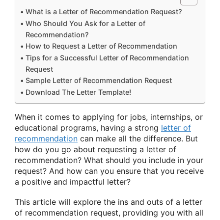
What is a Letter of Recommendation Request?
Who Should You Ask for a Letter of
Recommendation?
How to Request a Letter of Recommendation
Tips for a Successful Letter of Recommendation
Request
Sample Letter of Recommendation Request
Download The Letter Template!
When it comes to applying for jobs, internships, or
educational programs, having a strong
letter of
recommendation
can make all the difference. But
how do you go about requesting a letter of
recommendation? What should you include in your
request? And how can you ensure that you receive
a positive and impactful letter?
This article will explore the ins and outs of a letter
of recommendation request, providing you with all