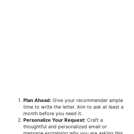
Plan Ahead:
Give your recommender ample
time to write the letter. Aim to ask at least a
month before you need it.
Personalize Your Request:
Craft a
thoughtful and personalized email or
message explaining why you are asking this