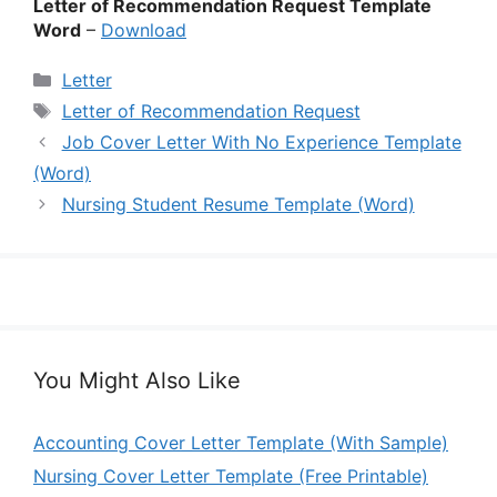
Letter of Recommendation Request Template
Word
–
Download
Categories
Letter
Tags
Letter of Recommendation Request
Job Cover Letter With No Experience Template
(Word)
Nursing Student Resume Template (Word)
You Might Also Like
Accounting Cover Letter Template (With Sample)
Nursing Cover Letter Template (Free Printable)