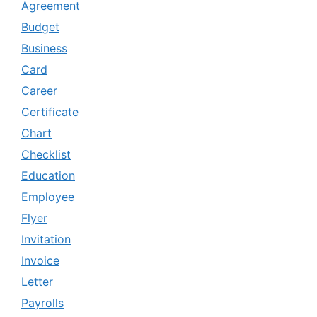
Agreement
Budget
Business
Card
Career
Certificate
Chart
Checklist
Education
Employee
Flyer
Invitation
Invoice
Letter
Payrolls