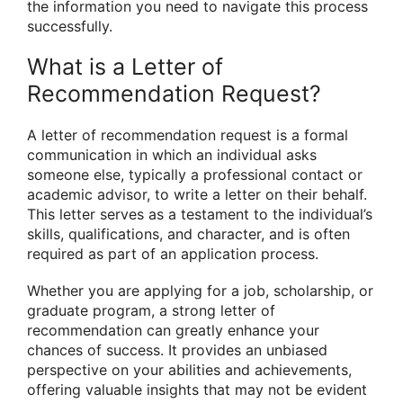
the information you need to navigate this process
successfully.
What is a Letter of
Recommendation Request?
A letter of recommendation request is a formal
communication in which an individual asks
someone else, typically a professional contact or
academic advisor, to write a letter on their behalf.
This letter serves as a testament to the individual’s
skills, qualifications, and character, and is often
required as part of an application process.
Whether you are applying for a job, scholarship, or
graduate program, a strong letter of
recommendation can greatly enhance your
chances of success. It provides an unbiased
perspective on your abilities and achievements,
offering valuable insights that may not be evident