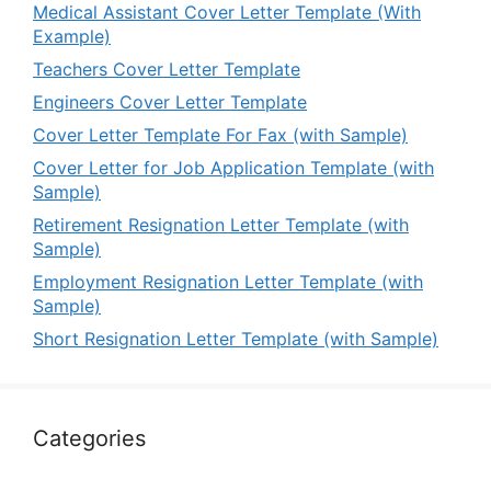
Medical Assistant Cover Letter Template (With
Example)
Teachers Cover Letter Template
Engineers Cover Letter Template
Cover Letter Template For Fax (with Sample)
Cover Letter for Job Application Template (with
Sample)
Retirement Resignation Letter Template (with
Sample)
Employment Resignation Letter Template (with
Sample)
Short Resignation Letter Template (with Sample)
Categories