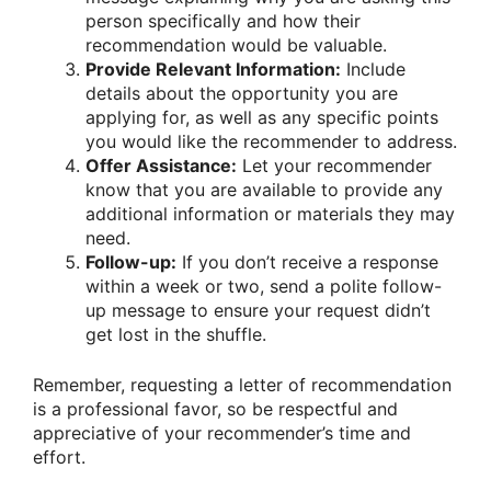
person specifically and how their
recommendation would be valuable.
Provide Relevant Information:
Include
details about the opportunity you are
applying for, as well as any specific points
you would like the recommender to address.
Offer Assistance:
Let your recommender
know that you are available to provide any
additional information or materials they may
need.
Follow-up:
If you don’t receive a response
within a week or two, send a polite follow-
up message to ensure your request didn’t
get lost in the shuffle.
Remember, requesting a letter of recommendation
is a professional favor, so be respectful and
appreciative of your recommender’s time and
effort.