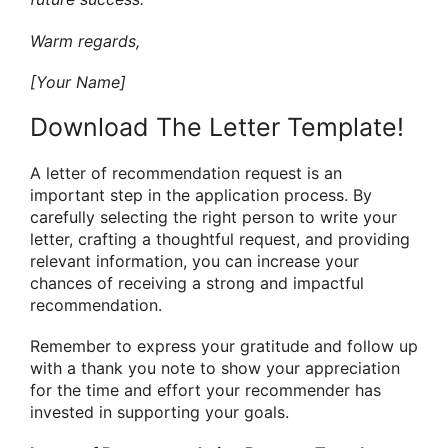
Warm regards,
[Your Name]
Download The Letter Template!
A letter of recommendation request is an
important step in the application process. By
carefully selecting the right person to write your
letter, crafting a thoughtful request, and providing
relevant information, you can increase your
chances of receiving a strong and impactful
recommendation.
Remember to express your gratitude and follow up
with a thank you note to show your appreciation
for the time and effort your recommender has
invested in supporting your goals.