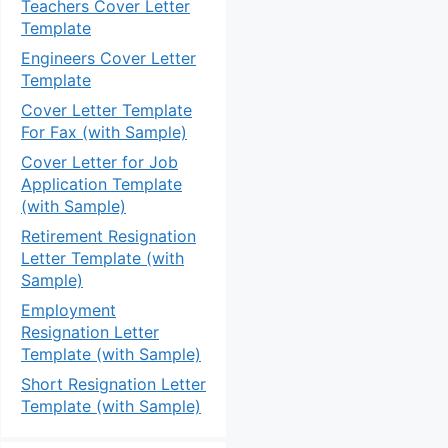
Teachers Cover Letter
Template
Engineers Cover Letter
Template
Cover Letter Template
For Fax (with Sample)
Cover Letter for Job
Application Template
(with Sample)
Retirement Resignation
Letter Template (with
Sample)
Employment
Resignation Letter
Template (with Sample)
Short Resignation Letter
Template (with Sample)