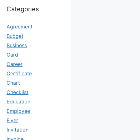
Categories
Agreement
Budget
Business
Card
Career
Certificate
Chart
Checklist
Education
Employee
Flyer
Invitation
Invoice