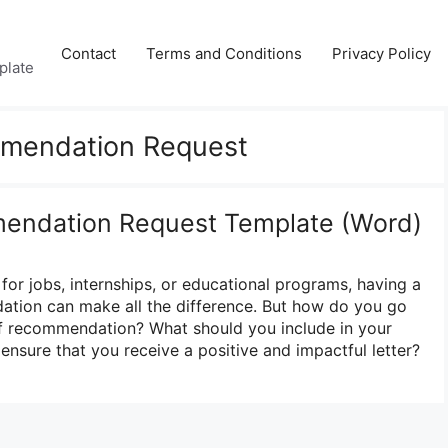
Contact
Terms and Conditions
Privacy Policy
plate
mmendation Request
mendation Request Template (Word)
for jobs, internships, or educational programs, having a
ation can make all the difference. But how do you go
of recommendation? What should you include in your
nsure that you receive a positive and impactful letter?