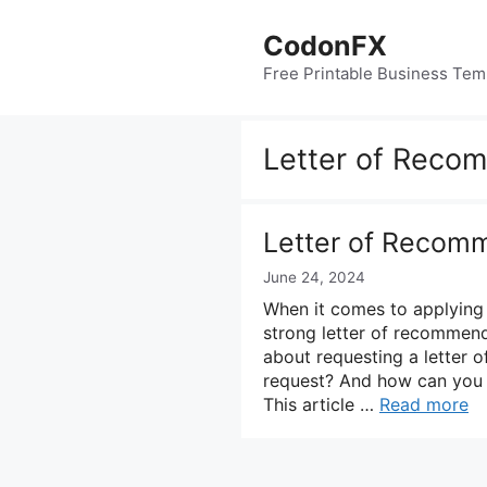
Skip
to
CodonFX
content
Free Printable Business Tem
Letter of Reco
Letter of Recom
June 24, 2024
When it comes to applying 
strong letter of recommend
about requesting a letter 
request? And how can you e
This article …
Read more