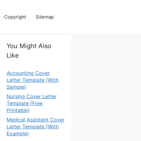
Copyright
Sitemap
You Might Also
Like
Accounting Cover
Letter Template (With
Sample)
Nursing Cover Letter
Template (Free
Printable)
Medical Assistant Cover
Letter Template (With
Example)