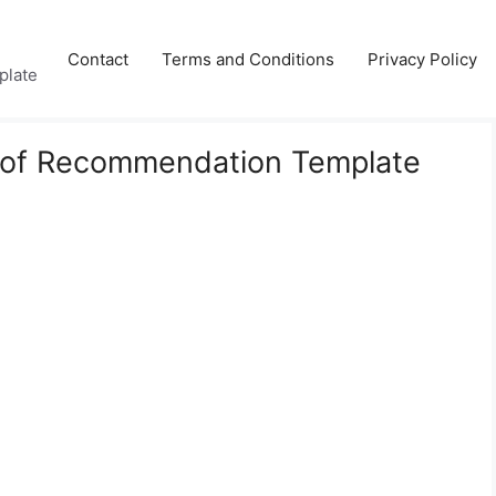
Contact
Terms and Conditions
Privacy Policy
plate
 of Recommendation Template