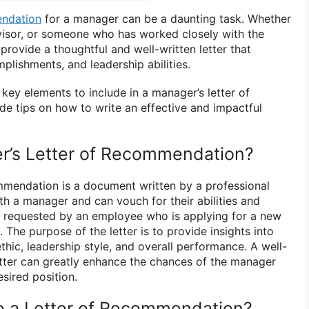
endation
for a manager can be a daunting task. Whether
visor, or someone who has worked closely with the
 provide a thoughtful and well-written letter that
mplishments, and leadership abilities.
e key elements to include in a manager’s letter of
 tips on how to write an effective and impactful
r’s Letter of Recommendation?
mmendation is a document written by a professional
h a manager and can vouch for their abilities and
ally requested by an employee who is applying for a new
 The purpose of the letter is to provide insights into
ethic, leadership style, and overall performance. A well-
tter can greatly enhance the chances of the manager
sired position.
e a Letter of Recommendation?