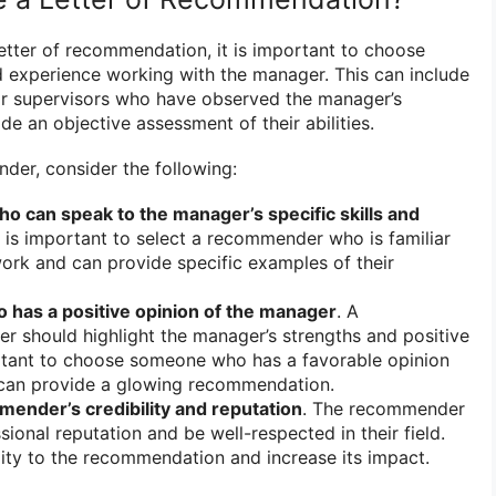
etter of recommendation, it is important to choose
 experience working with the manager. This can include
or supervisors who have observed the manager’s
e an objective assessment of their abilities.
der, consider the following:
can speak to the manager’s specific skills and
It is important to select a recommender who is familiar
ork and can provide specific examples of their
has a positive opinion of the manager
. A
r should highlight the manager’s strengths and positive
portant to choose someone who has a favorable opinion
can provide a glowing recommendation.
ender’s credibility and reputation
. The recommender
ional reputation and be well-respected in their field.
ility to the recommendation and increase its impact.