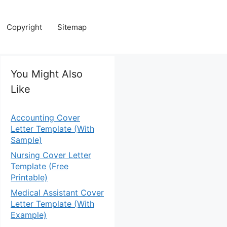
Copyright
Sitemap
You Might Also
Like
Accounting Cover
Letter Template (With
Sample)
Nursing Cover Letter
Template (Free
Printable)
Medical Assistant Cover
Letter Template (With
Example)