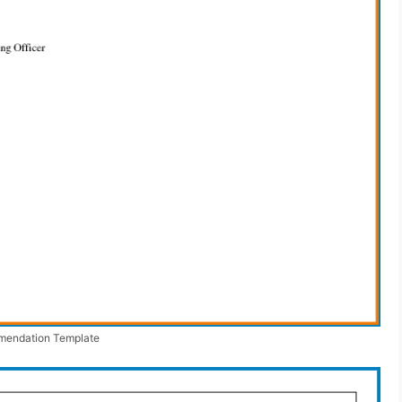
mendation Template