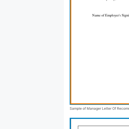
Sample of Manager Letter Of Recom