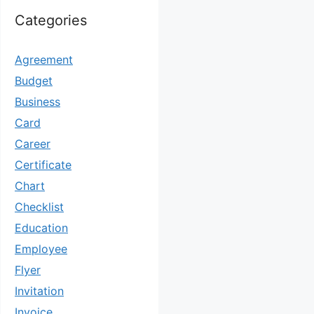
Categories
Agreement
Budget
Business
Card
Career
Certificate
Chart
Checklist
Education
Employee
Flyer
Invitation
Invoice