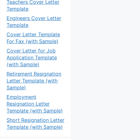
Teachers Cover Letter
Template
Engineers Cover Letter
Template
Cover Letter Template
For Fax (with Sample)
Cover Letter for Job
Application Template
(with Sample)
Retirement Resignation
Letter Template (with
Sample)
Employment
Resignation Letter
Template (with Sample)
Short Resignation Letter
Template (with Sample)