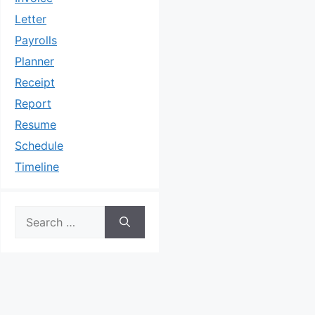
Letter
Payrolls
Planner
Receipt
Report
Resume
Schedule
Timeline
Search
for: