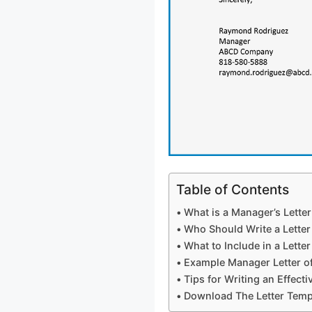
Table of Contents
What is a Manager’s Lett
Who Should Write a Lette
What to Include in a Lett
Example Manager Letter 
Tips for Writing an Effect
Download The Letter Temp