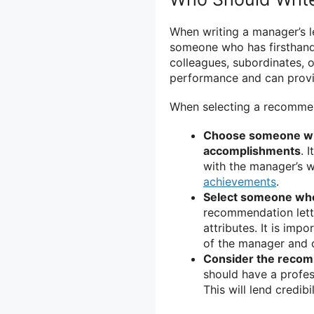
When writing a manager’s l
someone who has firsthand
colleagues, subordinates, 
performance and can provid
When selecting a recommen
Choose someone who 
accomplishments
. 
with the manager’s w
achievements
.
Select someone who 
recommendation lette
attributes. It is im
of the manager and 
Consider the recomm
should have a profess
This will lend credib