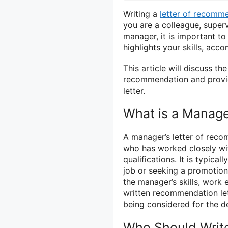
Writing a
letter of recomm
you are a colleague, super
manager, it is important to
highlights your skills, acco
This article will discuss th
recommendation and provide
letter.
What is a Manage
A manager’s letter of reco
who has worked closely wit
qualifications. It is typic
job or seeking a promotion.
the manager’s skills, work 
written recommendation le
being considered for the de
Who Should Writ