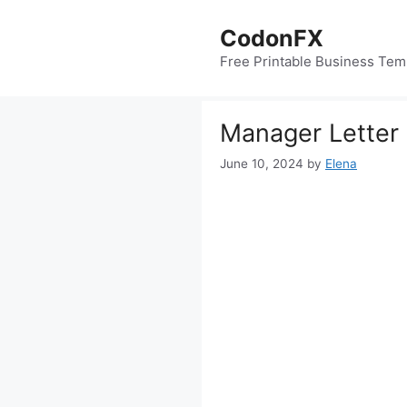
Skip
to
CodonFX
content
Free Printable Business Tem
Manager Letter
June 10, 2024
by
Elena