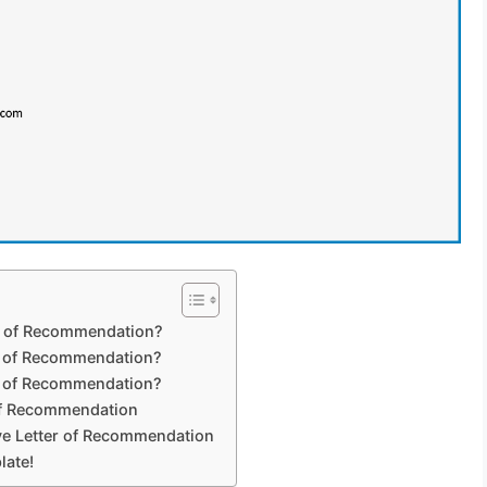
er of Recommendation?
r of Recommendation?
er of Recommendation?
of Recommendation
ive Letter of Recommendation
late!