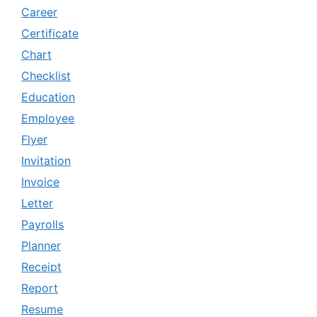
Career
Certificate
Chart
Checklist
Education
Employee
Flyer
Invitation
Invoice
Letter
Payrolls
Planner
Receipt
Report
Resume