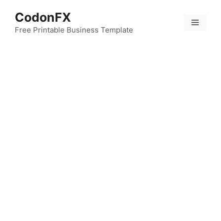
Skip
CodonFX
to
Menu
content
Free Printable Business Template