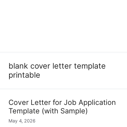
blank cover letter template
printable
Cover Letter for Job Application
Template (with Sample)
May 4, 2026