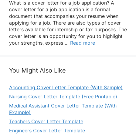
What is a cover letter for a job application? A
cover letter for a job application is a formal
document that accompanies your resume when
applying for a job. There are also types of cover
letters available for internship or fax purposes. The
cover letter is an opportunity for you to highlight
your strengths, express …
Read more
You Might Also Like
Accounting Cover Letter Template (With Sample)
Nursing Cover Letter Template (Free Printable)
Medical Assistant Cover Letter Template (With
Example)
Teachers Cover Letter Template
Engineers Cover Letter Template