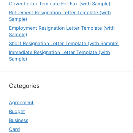
Cover Letter Template For Fax (with Sample)
Retirement Resignation Letter Template (with
Sample)
Employment Resignation Letter Template (with
Sample)
Short Resignation Letter Template (with Sample)
Immediate Resignation Letter Template (with
Sample)
Categories
Agreement
Budget
Business
Card