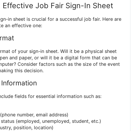
Effective Job Fair Sign-In Sheet
n-in sheet is crucial for a successful job fair. Here are
e an effective one:
ormat
rmat of your sign-in sheet. Will it be a physical sheet
 pen and paper, or will it be a digital form that can be
omputer? Consider factors such as the size of the event
king this decision.
l Information
nclude fields for essential information such as:
 (phone number, email address)
status (employed, unemployed, student, etc.)
stry, position, location)