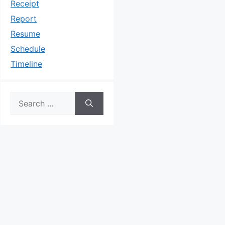
Receipt
Report
Resume
Schedule
Timeline
Search
for: