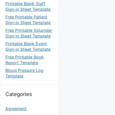
Printable Blank Staff
Sign-in Sheet Template
Free Printable Patient
Sign-in Sheet Template
Free Printable Volunteer
Sign-in Sheet Template
Printable Blank Event
Sign-in Sheet Template
Free Printable Book
Report Template
Blood Pressure Log
Template
Categories
Agreement