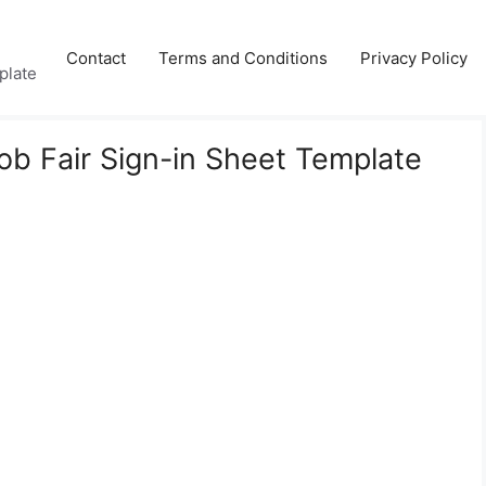
Contact
Terms and Conditions
Privacy Policy
plate
Job Fair Sign-in Sheet Template