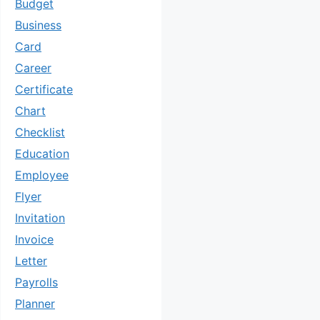
Budget
Business
Card
Career
Certificate
Chart
Checklist
Education
Employee
Flyer
Invitation
Invoice
Letter
Payrolls
Planner