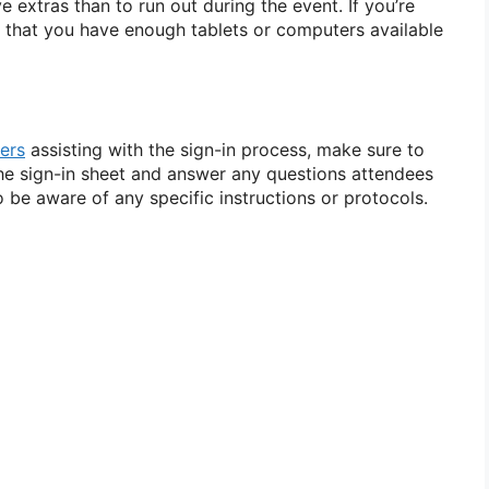
ve extras than to run out during the event. If you’re
re that you have enough tablets or computers available
ers
assisting with the sign-in process, make sure to
he sign-in sheet and answer any questions attendees
 be aware of any specific instructions or protocols.