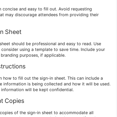
 concise and easy to fill out. Avoid requesting
at may discourage attendees from providing their
In Sheet
 sheet should be professional and easy to read. Use
d consider using a template to save time. Include your
branding purposes, if applicable.
structions
n how to fill out the sign-in sheet. This can include a
e information is being collected and how it will be used.
 information will be kept confidential.
nt Copies
copies of the sign-in sheet to accommodate all