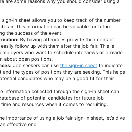
re are some reasons why you should consider using a
 sign-in sheet allows you to keep track of the number
ob fair. This information can be valuable for future
ng the success of the event.
rmation:
By having attendees provide their contact
easily follow up with them after the job fair. This is
r employers who want to schedule interviews or provide
on about open positions.
nces:
Job seekers can use
the sign-in sheet
to indicate
st and the types of positions they are seeking. This helps
otential candidates who may be a good fit for their
e information collected through the sign-in sheet can
database of potential candidates for future job
 time and resources when it comes to recruiting.
 importance of using a job fair sign-in sheet, let’s dive
 an effective one.