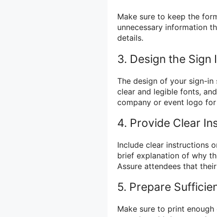
Make sure to keep the form
unnecessary information th
details.
3. Design the Sign 
The design of your sign-in
clear and legible fonts, an
company or event logo for 
4. Provide Clear In
Include clear instructions o
brief explanation of why th
Assure attendees that their
5. Prepare Sufficie
Make sure to print enough 