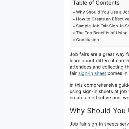
Table of Contents
Why Should You Use a Job 
How to Create an Effective
Sample Job Fair Sign-In S
The Top Benefits of Using 
Conclusion
Job fairs are a great way 
learn about different care
attendees and collecting th
fair
sign-in sheet
comes in 
In this comprehensive guid
using sign-in sheets at job
create an effective one, w
Why Should You U
Job fair sign-in sheets ser