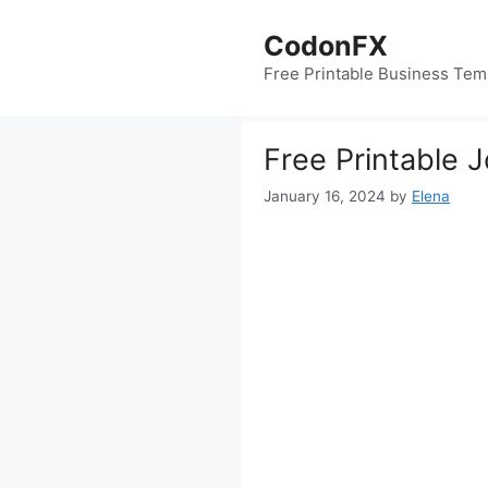
Skip
to
CodonFX
content
Free Printable Business Tem
Free Printable 
January 16, 2024
by
Elena