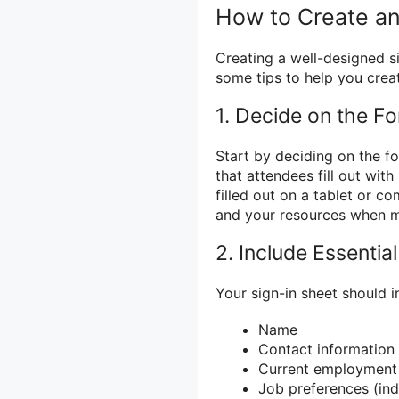
How to Create an 
Creating a well-designed sig
some tips to help you creat
1. Decide on the F
Start by deciding on the fo
that attendees fill out with
filled out on a tablet or c
and your resources when ma
2. Include Essentia
Your sign-in sheet should i
Name
Contact information
Current employment 
Job preferences (indu