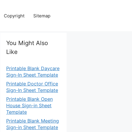
Copyright
Sitemap
You Might Also
Like
Printable Blank Daycare
Sign-In Sheet Template
Printable Doctor Office
Sign-In Sheet Template
Printable Blank Open
House Sign-in Sheet
Template
Printable Blank Meeting
Sign-in Sheet Template