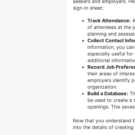
seekers and employers. He
sign-in sheet:
Track Attendance:
A
of attendees at the j
planning and assessi
Collect Contact Info
information, you can 
especially useful fo
additional informati
Record Job Prefere
their areas of intere
employers identify p
organization.
Build a Database:
Th
be used to create a 
openings. This saves
Now that you understand the
into the details of creating