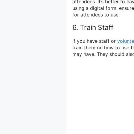
attendees. It’s better to ha
using a digital form, ensu
for attendees to use.
6. Train Staff
If you have staff or
volunte
train them on how to use t
may have. They should also