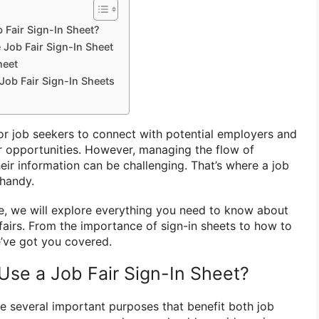
Fair Sign-In Sheet?
 Job Fair Sign-In Sheet
heet
Job Fair Sign-In Sheets
for job seekers to connect with potential employers and
er opportunities. However, managing the flow of
eir information can be challenging. That’s where a job
handy.
e, we will explore everything you need to know about
 fairs. From the importance of sign-in sheets to how to
e’ve got you covered.
se a Job Fair Sign-In Sheet?
ve several important purposes that benefit both job