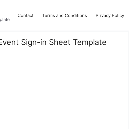
Contact
Terms and Conditions
Privacy Policy
plate
 Event Sign-in Sheet Template