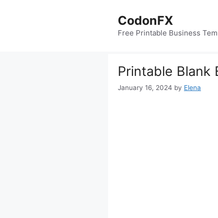
Skip
to
CodonFX
content
Free Printable Business Tem
Printable Blank
January 16, 2024
by
Elena