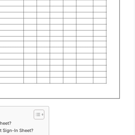
Sheet?
 Sign-In Sheet?