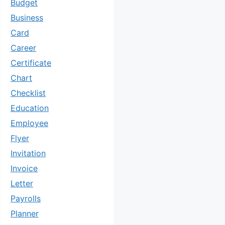
Budget
Business
Card
Career
Certificate
Chart
Checklist
Education
Employee
Flyer
Invitation
Invoice
Letter
Payrolls
Planner