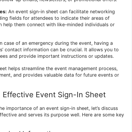
es:
An event sign-in sheet can facilitate networking
ng fields for attendees to indicate their areas of
an help them connect with like-minded individuals or
n case of an emergency during the event, having a
s’ contact information can be crucial. It allows you to
dees and provide important instructions or updates.
sheet helps streamline the event management process,
nt, and provides valuable data for future events or
 Effective Event Sign-In Sheet
e importance of an event sign-in sheet, let’s discuss
effective and serves its purpose well. Here are some key