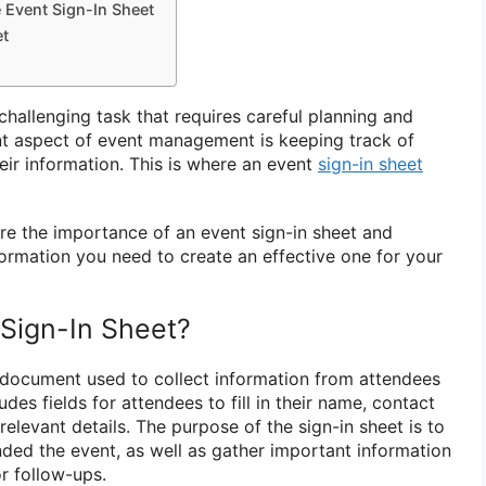
e Event Sign-In Sheet
et
hallenging task that requires careful planning and
nt aspect of event management is keeping track of
eir information. This is where an event
sign-in sheet
plore the importance of an event sign-in sheet and
formation you need to create an effective one for your
 Sign-In Sheet?
a document used to collect information from attendees
ludes fields for attendees to fill in their name, contact
relevant details. The purpose of the sign-in sheet is to
ded the event, as well as gather important information
r follow-ups.