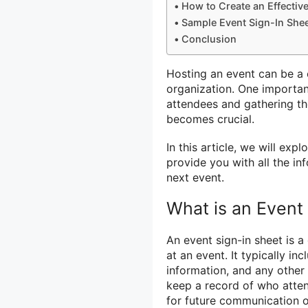
How to Create an Effectiv
Sample Event Sign-In She
Conclusion
Hosting an event can be a c
organization. One importa
attendees and gathering th
becomes crucial.
In this article, we will ex
provide you with all the in
next event.
What is an Event
An event sign-in sheet is 
at an event. It typically inc
information, and any other 
keep a record of who atten
for future communication o