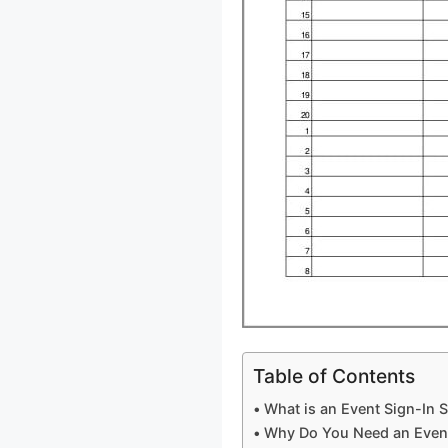
Table of Contents
What is an Event Sign-In 
Why Do You Need an Event