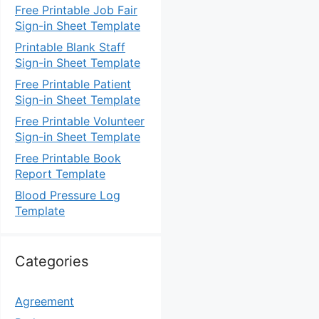
Free Printable Job Fair
Sign-in Sheet Template
Printable Blank Staff
Sign-in Sheet Template
Free Printable Patient
Sign-in Sheet Template
Free Printable Volunteer
Sign-in Sheet Template
Free Printable Book
Report Template
Blood Pressure Log
Template
Categories
Agreement