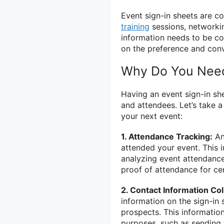
Event sign-in sheets are 
training
sessions, networki
information needs to be co
on the preference and conv
Why Do You Need
Having an event sign-in she
and attendees. Let’s take 
your next event:
1. Attendance Tracking:
An
attended your event. This 
analyzing event attendance
proof of attendance for cert
2. Contact Information Col
information on the sign-in s
prospects. This informatio
purposes, such as sending 