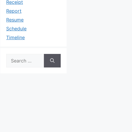
Receipt
Report
Resume
Schedule
Timeline
Search
for: