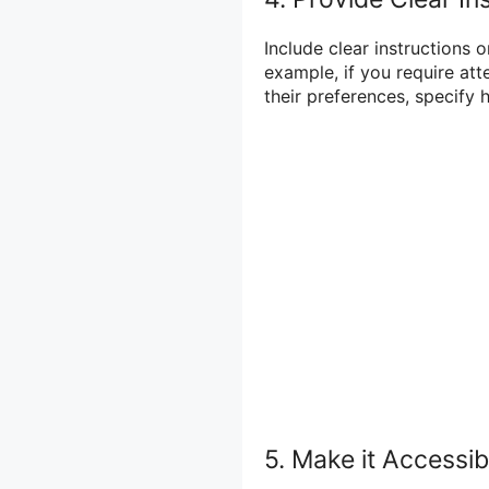
Include clear instructions o
example, if you require att
their preferences, specify
5. Make it Accessib