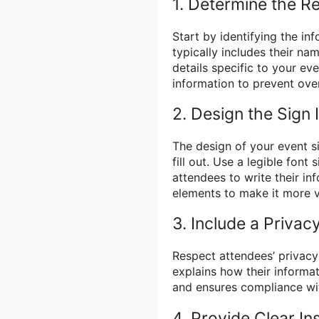
1. Determine the R
Start by identifying the in
typically includes their n
details specific to your ev
information to prevent ov
2. Design the Sign 
The design of your event si
fill out. Use a legible font
attendees to write their i
elements to make it more v
3. Include a Priva
Respect attendees’ privacy 
explains how their informat
and ensures compliance wit
4. Provide Clear In