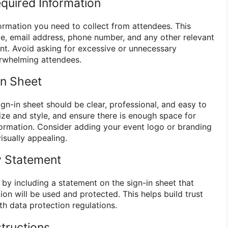
equired Information
formation you need to collect from attendees. This
ame, email address, phone number, and any other relevant
ent. Avoid asking for excessive or unnecessary
erwhelming attendees.
In Sheet
gn-in sheet should be clear, professional, and easy to
 size and style, and ensure there is enough space for
nformation. Consider adding your event logo or branding
isually appealing.
cy Statement
by including a statement on the sign-in sheet that
ion will be used and protected. This helps build trust
h data protection regulations.
structions