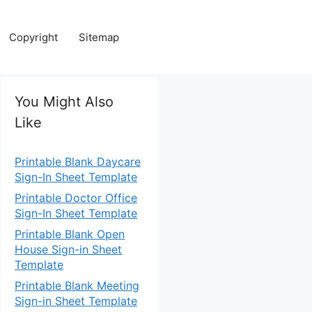
Copyright
Sitemap
You Might Also
Like
Printable Blank Daycare
Sign-In Sheet Template
Printable Doctor Office
Sign-In Sheet Template
Printable Blank Open
House Sign-in Sheet
Template
Printable Blank Meeting
Sign-in Sheet Template