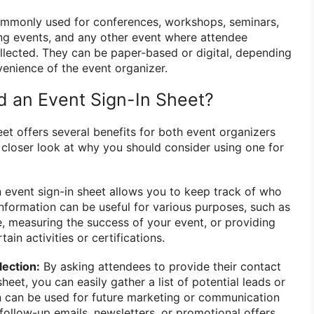
commonly used for conferences, workshops, seminars,
ng events, and any other event where attendee
llected. They can be paper-based or digital, depending
enience of the event organizer.
 an Event Sign-In Sheet?
et offers several benefits for both event organizers
a closer look at why you should consider using one for
 event sign-in sheet allows you to keep track of who
information can be useful for various purposes, such as
, measuring the success of your event, or providing
ain activities or certifications.
lection:
By asking attendees to provide their contact
heet, you can easily gather a list of potential leads or
n can be used for future marketing or communication
follow-up emails, newsletters, or promotional offers.