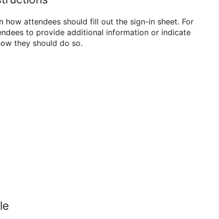
n how attendees should fill out the sign-in sheet. For
endees to provide additional information or indicate
 how they should do so.
le