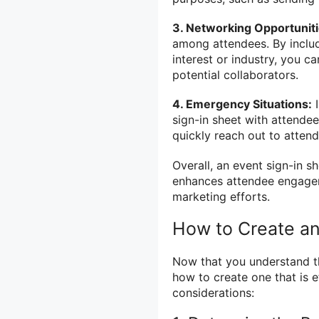
3. Networking Opportuniti
among attendees. By includi
interest or industry, you c
potential collaborators.
4. Emergency Situations:
I
sign-in sheet with attendee
quickly reach out to atten
Overall, an event sign-in 
enhances attendee engageme
marketing efforts.
How to Create an
Now that you understand th
how to create one that is 
considerations: