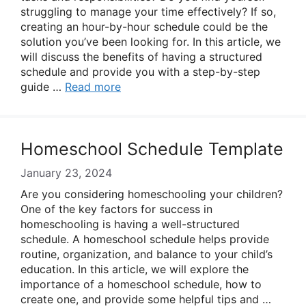
struggling to manage your time effectively? If so,
creating an hour-by-hour schedule could be the
solution you’ve been looking for. In this article, we
will discuss the benefits of having a structured
schedule and provide you with a step-by-step
guide …
Read more
Homeschool Schedule Template
January 23, 2024
Are you considering homeschooling your children?
One of the key factors for success in
homeschooling is having a well-structured
schedule. A homeschool schedule helps provide
routine, organization, and balance to your child’s
education. In this article, we will explore the
importance of a homeschool schedule, how to
create one, and provide some helpful tips and …