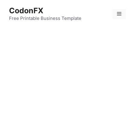
Skip
CodonFX
to
Menu
content
Free Printable Business Template