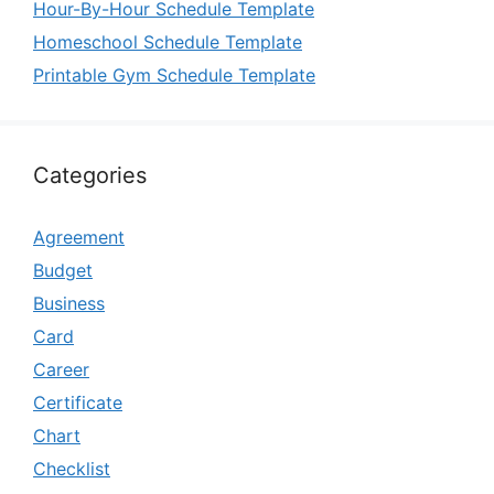
Hour-By-Hour Schedule Template
Homeschool Schedule Template
Printable Gym Schedule Template
Categories
Agreement
Budget
Business
Card
Career
Certificate
Chart
Checklist