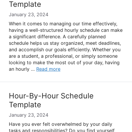
Template
January 23, 2024
When it comes to managing our time effectively,
having a well-structured hourly schedule can make
a significant difference. A carefully planned
schedule helps us stay organized, meet deadlines,
and accomplish our goals efficiently. Whether you
are a student, a professional, or simply someone
looking to make the most out of your day, having
an hourly …
Read more
Hour-By-Hour Schedule
Template
January 23, 2024
Have you ever felt overwhelmed by your daily
tasks and responsibilities? Do you find yourself