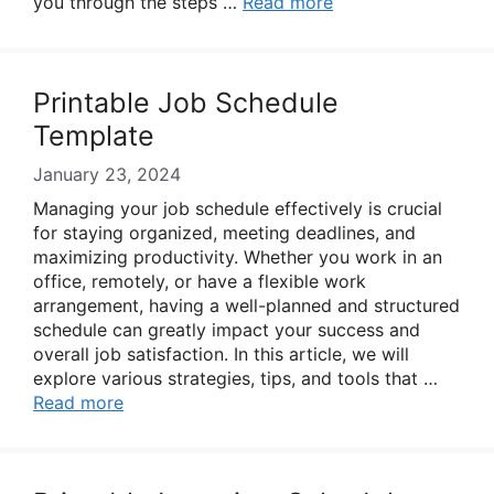
you through the steps …
Read more
Printable Job Schedule
Template
January 23, 2024
Managing your job schedule effectively is crucial
for staying organized, meeting deadlines, and
maximizing productivity. Whether you work in an
office, remotely, or have a flexible work
arrangement, having a well-planned and structured
schedule can greatly impact your success and
overall job satisfaction. In this article, we will
explore various strategies, tips, and tools that …
Read more