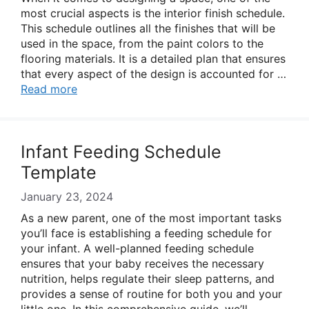
most crucial aspects is the interior finish schedule.
This schedule outlines all the finishes that will be
used in the space, from the paint colors to the
flooring materials. It is a detailed plan that ensures
that every aspect of the design is accounted for …
Read more
Infant Feeding Schedule
Template
January 23, 2024
As a new parent, one of the most important tasks
you’ll face is establishing a feeding schedule for
your infant. A well-planned feeding schedule
ensures that your baby receives the necessary
nutrition, helps regulate their sleep patterns, and
provides a sense of routine for both you and your