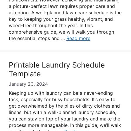
a picture-perfect lawn requires proper care and
attention. A well-planned lawn care schedule is the
key to keeping your grass healthy, vibrant, and
weed-free throughout the year. In this
comprehensive guide, we will walk you through
the essential steps and …
Read more
Printable Laundry Schedule
Template
January 23, 2024
Keeping up with laundry can be a never-ending
task, especially for busy households. It’s easy to
get overwhelmed by the piles of dirty clothes and
linens, but with a well-planned laundry schedule,
you can stay on top of your laundry and make the
process more manageable. In this guide, we’ll walk