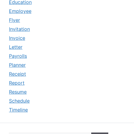
Education
Employee
Flyer
Invitation
Invoice
Letter
Payrolls
Planner
Receipt
Report
Resume
Schedule
Timeline