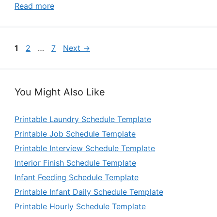
Read more
Page
Page
Page
1
2
…
7
Next
→
You Might Also Like
Printable Laundry Schedule Template
Printable Job Schedule Template
Printable Interview Schedule Template
Interior Finish Schedule Template
Infant Feeding Schedule Template
Printable Infant Daily Schedule Template
Printable Hourly Schedule Template