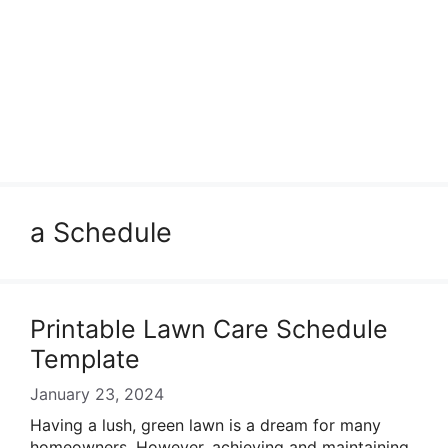
a Schedule
Printable Lawn Care Schedule
Template
January 23, 2024
Having a lush, green lawn is a dream for many
homeowners. However, achieving and maintaining