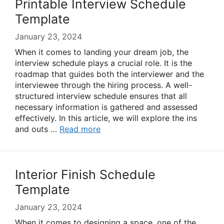
Printable Interview Schedule
Template
January 23, 2024
When it comes to landing your dream job, the
interview schedule plays a crucial role. It is the
roadmap that guides both the interviewer and the
interviewee through the hiring process. A well-
structured interview schedule ensures that all
necessary information is gathered and assessed
effectively. In this article, we will explore the ins
and outs …
Read more
Interior Finish Schedule
Template
January 23, 2024
When it comes to designing a space, one of the