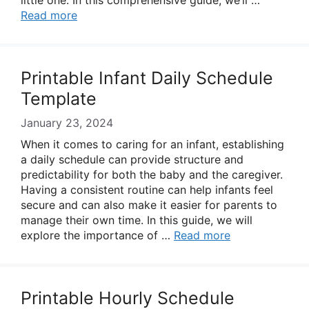
little one. In this comprehensive guide, we’ll …
Read more
Printable Infant Daily Schedule
Template
January 23, 2024
When it comes to caring for an infant, establishing
a daily schedule can provide structure and
predictability for both the baby and the caregiver.
Having a consistent routine can help infants feel
secure and can also make it easier for parents to
manage their own time. In this guide, we will
explore the importance of …
Read more
Printable Hourly Schedule